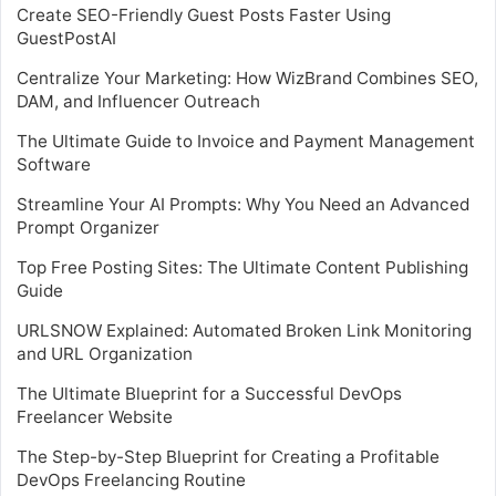
Create SEO-Friendly Guest Posts Faster Using
GuestPostAI
Centralize Your Marketing: How WizBrand Combines SEO,
DAM, and Influencer Outreach
The Ultimate Guide to Invoice and Payment Management
Software
Streamline Your AI Prompts: Why You Need an Advanced
Prompt Organizer
Top Free Posting Sites: The Ultimate Content Publishing
Guide
URLSNOW Explained: Automated Broken Link Monitoring
and URL Organization
The Ultimate Blueprint for a Successful DevOps
Freelancer Website
The Step-by-Step Blueprint for Creating a Profitable
DevOps Freelancing Routine