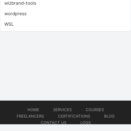
wizbrand-tools
wordpress
WSL
HOME
SERVICES
COURSES
FREELANCERS
CERTIFICATIONS
BLOG
CONTACT US
LOGS