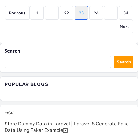
Posts
Previous
1
…
22
23
24
…
34
pagination
Next
Search
Search
POPULAR BLOGS
￼￼
Store Dummy Data in Laravel | Laravel 8 Generate Fake
Data Using Faker Example￼