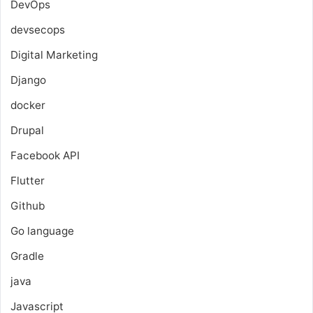
DevOps
devsecops
Digital Marketing
Django
docker
Drupal
Facebook API
Flutter
Github
Go language
Gradle
java
Javascript