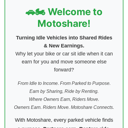
🚗🏍️ Welcome to
Motoshare!
Turning Idle Vehicles into Shared Rides
& New Earnings.
Why let your bike or car sit idle when it can
earn for you and move someone else
forward?
From Idle to Income. From Parked to Purpose.
Earn by Sharing, Ride by Renting.
Where Owners Earn, Riders Move.
Owners Earn. Riders Move. Motoshare Connects.
With Motoshare, every parked vehicle finds