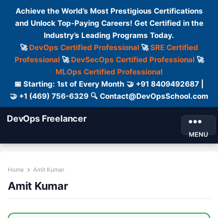
Achieve the World’s Most Prestigious Certifications
and Unlock Top-Paying Careers! Get Certified in the
Industry’s Leading Programs Today.
🚀
DevOps Certified Professional
🚀
SRE Certified
Professional
🚀
DevSecOps Certified Professional
🚀
MLOps Certified Professional
📅 Starting: 1st of Every Month 🤝 +91 8409492687 |
🤝 +1 (469) 756-6329 🔍 Contact@DevOpsSchool.com
DevOps Freelancer
MENU
Home
Amit Kumar
Amit Kumar