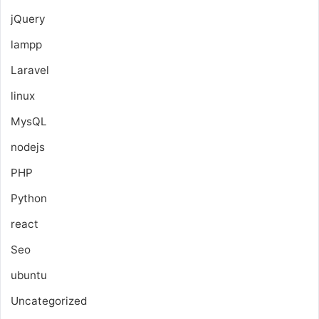
jQuery
lampp
Laravel
linux
MysQL
nodejs
PHP
Python
react
Seo
ubuntu
Uncategorized