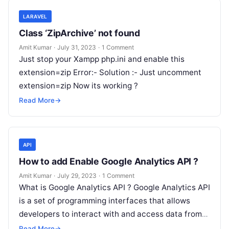
LARAVEL
Class ‘ZipArchive’ not found
Amit Kumar
·
July 31, 2023
·
1 Comment
Just stop your Xampp php.ini and enable this
extension=zip Error:- Solution :- Just uncomment
extension=zip Now its working ?
Read More
→
API
How to add Enable Google Analytics API ?
Amit Kumar
·
July 29, 2023
·
1 Comment
What is Google Analytics API ? Google Analytics API
is a set of programming interfaces that allows
developers to interact with and access data from
Google Analytics…
Read More
→