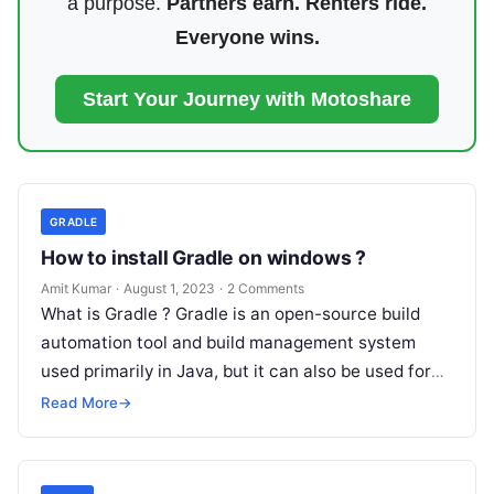
a purpose.
Partners earn. Renters ride.
Everyone wins.
Start Your Journey with Motoshare
GRADLE
How to install Gradle on windows ?
Amit Kumar
·
August 1, 2023
·
2 Comments
What is Gradle ? Gradle is an open-source build
automation tool and build management system
used primarily in Java, but it can also be used for
other…
Read More
→