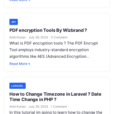
API
PDF encryption Tools By Wizbrand ?
Amit Kumar
·
July 29, 2023
·
0 Comment
What is PDF encryption tools ? The PDF Encrypt
Tool employs industry-standard encryption
algorithms like AES (Advanced Encryption
Standard) to ensure the highest level of security.
Read More
→
These…
LARAVEL
How to Change Timezone in Laravel ? Date
Time Change in PHP ?
Amit Kumar
·
July 29, 2023
·
1 Comment
In this tutorial im going to learn how to change the