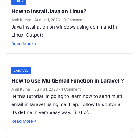
LINUX
How to Install Java on Linux?
Amit Kumar
·
August 1, 2023
·
0 Comment
Java Installation on windows using command in
Linux. Output:-
Read More
→
LARAVEL
How to use MultiEmail Function in Laravel ?
Amit Kumar
·
July 31, 2023
·
1 Comment
IN this tutorial im going to learn how to send multi
email in laravel using mailtrap. Follow this tutorial
its define in very easy way. First of…
Read More
→