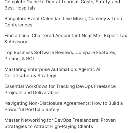
Complete Guide to Dental Tourism: Costs, Safety, and
Best Hospitals
Bangalore Event Calendar: Live Music, Comedy & Tech
Conferences
Find a Local Chartered Accountant Near Me | Expert Tax
& Advisory
Top Business Software Reviews: Compare Features,
Pricing, & ROI
Mastering Enterprise Automation: Agentic AI
Certification & Strategy
Essential Workflows for Tracking DevOps Freelance
Projects and Deliverables
Navigating Non-Disclosure Agreements: How to Build a
Powerful Portfolio Safely
Master Networking for DevOps Freelancers: Proven
Strategies to Attract High-Paying Clients