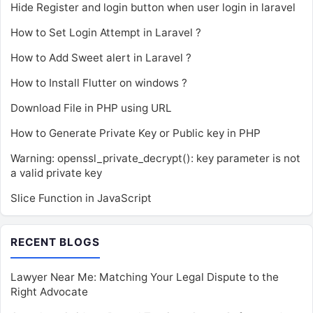
Hide Register and login button when user login in laravel
How to Set Login Attempt in Laravel ?
How to Add Sweet alert in Laravel ?
How to Install Flutter on windows ?
Download File in PHP using URL
How to Generate Private Key or Public key in PHP
Warning: openssl_private_decrypt(): key parameter is not
a valid private key
Slice Function in JavaScript
RECENT BLOGS
Lawyer Near Me: Matching Your Legal Dispute to the
Right Advocate