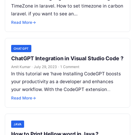
TimeZone in laravel. How to set timezone in carbon
laravel. if you want to see an…
Read More
→
CHATGPT
ChatGPT Integration in Visual Studio Code ?
Amit Kumar
·
July 29, 2023
·
1 Comment
In this tutorial we ‘have Installing CodeGPT boosts
your productivity as a developer and enhances
your workflow. With the CodeGPT extension
installed, you gain convenient access to…
Read More
→
JAVA
How to Print Hellow word in Java ?