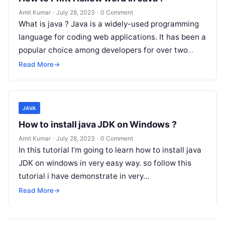
Amit Kumar
·
July 28, 2023
·
0 Comment
What is java ? Java is a widely-used programming
language for coding web applications. It has been a
popular choice among developers for over two
decades, with…
Read More
→
JAVA
How to install java JDK on Windows ?
Amit Kumar
·
July 28, 2023
·
0 Comment
In this tutorial I’m going to learn how to install java
JDK on windows in very easy way. so follow this
tutorial i have demonstrate in very…
Read More
→