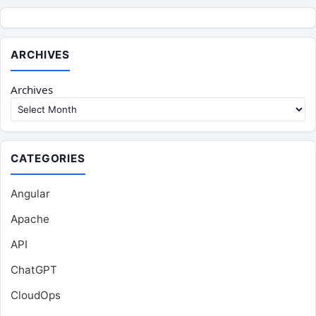
ARCHIVES
Archives
CATEGORIES
Angular
Apache
API
ChatGPT
CloudOps