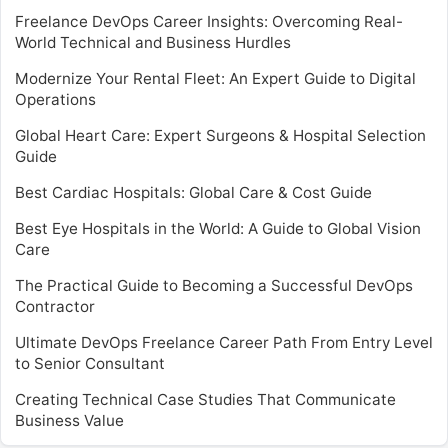
Freelance DevOps Career Insights: Overcoming Real-
World Technical and Business Hurdles
Modernize Your Rental Fleet: An Expert Guide to Digital
Operations
Global Heart Care: Expert Surgeons & Hospital Selection
Guide
Best Cardiac Hospitals: Global Care & Cost Guide
Best Eye Hospitals in the World: A Guide to Global Vision
Care
The Practical Guide to Becoming a Successful DevOps
Contractor
Ultimate DevOps Freelance Career Path From Entry Level
to Senior Consultant
Creating Technical Case Studies That Communicate
Business Value