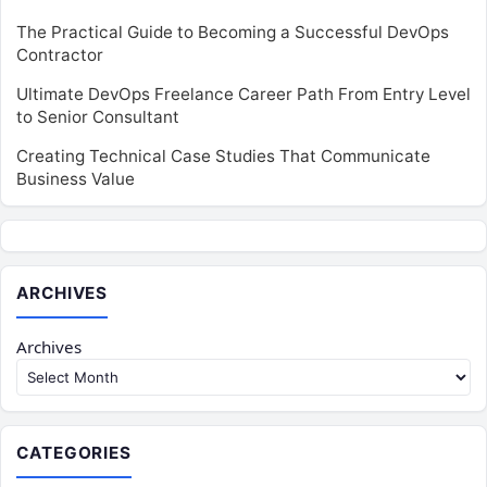
The Practical Guide to Becoming a Successful DevOps
Contractor
Ultimate DevOps Freelance Career Path From Entry Level
to Senior Consultant
Creating Technical Case Studies That Communicate
Business Value
ARCHIVES
Archives
CATEGORIES