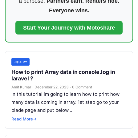
a purpose.
Partners earn. Renters ride.
Everyone wins.
Start Your Journey with Motoshare
JQUERY
How to print Array data in console.log in
laravel ?
Amit Kumar
·
December 22, 2023
·
0 Comment
In this tutorial im going to learn how to print how
many data is coming in array. 1st step go to your
blade page and put below…
Read More
→