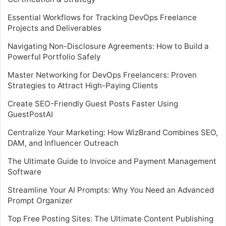
Essential Workflows for Tracking DevOps Freelance
Projects and Deliverables
Navigating Non-Disclosure Agreements: How to Build a
Powerful Portfolio Safely
Master Networking for DevOps Freelancers: Proven
Strategies to Attract High-Paying Clients
Create SEO-Friendly Guest Posts Faster Using
GuestPostAI
Centralize Your Marketing: How WizBrand Combines SEO,
DAM, and Influencer Outreach
The Ultimate Guide to Invoice and Payment Management
Software
Streamline Your AI Prompts: Why You Need an Advanced
Prompt Organizer
Top Free Posting Sites: The Ultimate Content Publishing