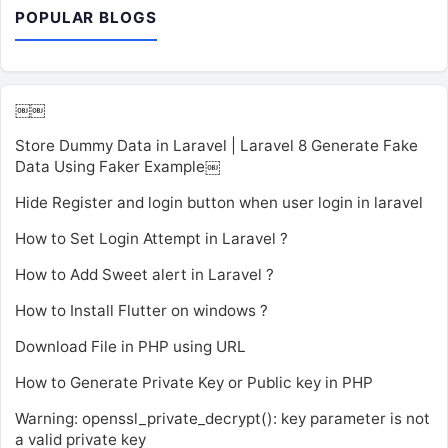
POPULAR BLOGS
￼￼
Store Dummy Data in Laravel | Laravel 8 Generate Fake
Data Using Faker Example￼
Hide Register and login button when user login in laravel
How to Set Login Attempt in Laravel ?
How to Add Sweet alert in Laravel ?
How to Install Flutter on windows ?
Download File in PHP using URL
How to Generate Private Key or Public key in PHP
Warning: openssl_private_decrypt(): key parameter is not
a valid private key