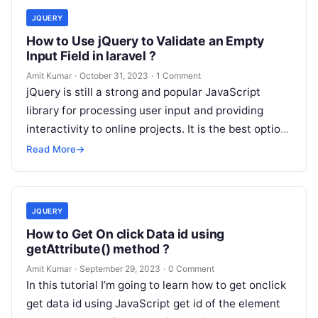
JQUERY
How to Use jQuery to Validate an Empty
Input Field in laravel ?
Amit Kumar
·
October 31, 2023
·
1 Comment
jQuery is still a strong and popular JavaScript
library for processing user input and providing
interactivity to online projects. It is the best option
for implementing client-side…
Read More
→
JQUERY
How to Get On click Data id using
getAttribute() method ?
Amit Kumar
·
September 29, 2023
·
0 Comment
In this tutorial I’m going to learn how to get onclick
get data id using JavaScript get id of the element