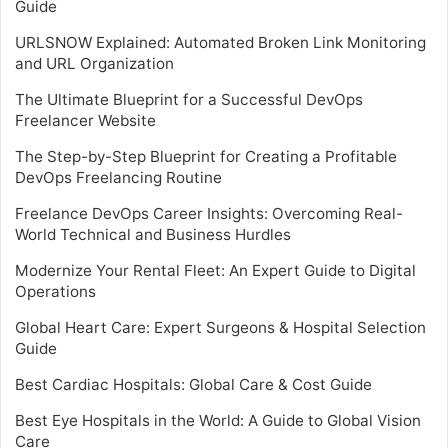
Guide
URLSNOW Explained: Automated Broken Link Monitoring
and URL Organization
The Ultimate Blueprint for a Successful DevOps
Freelancer Website
The Step-by-Step Blueprint for Creating a Profitable
DevOps Freelancing Routine
Freelance DevOps Career Insights: Overcoming Real-
World Technical and Business Hurdles
Modernize Your Rental Fleet: An Expert Guide to Digital
Operations
Global Heart Care: Expert Surgeons & Hospital Selection
Guide
Best Cardiac Hospitals: Global Care & Cost Guide
Best Eye Hospitals in the World: A Guide to Global Vision
Care