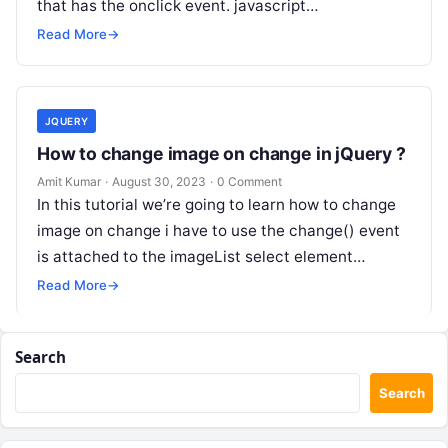
that has the onclick event. javascript…
Read More
→
JQUERY
How to change image on change in jQuery ?
Amit Kumar
·
August 30, 2023
·
0 Comment
In this tutorial we’re going to learn how to change
image on change i have to use the change() event
is attached to the imageList select element…
Read More
→
Search
Search