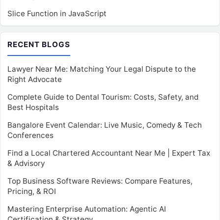
Slice Function in JavaScript
RECENT BLOGS
Lawyer Near Me: Matching Your Legal Dispute to the
Right Advocate
Complete Guide to Dental Tourism: Costs, Safety, and
Best Hospitals
Bangalore Event Calendar: Live Music, Comedy & Tech
Conferences
Find a Local Chartered Accountant Near Me | Expert Tax
& Advisory
Top Business Software Reviews: Compare Features,
Pricing, & ROI
Mastering Enterprise Automation: Agentic AI
Certification & Strategy