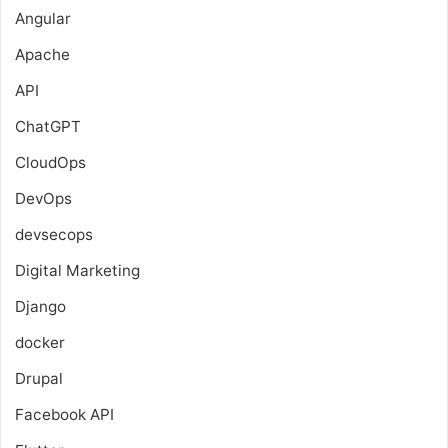
Angular
Apache
API
ChatGPT
CloudOps
DevOps
devsecops
Digital Marketing
Django
docker
Drupal
Facebook API