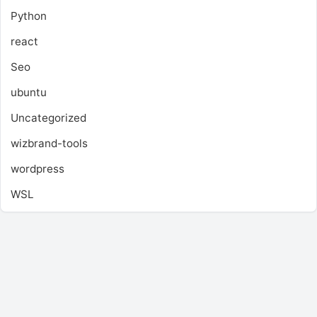
Python
react
Seo
ubuntu
Uncategorized
wizbrand-tools
wordpress
WSL