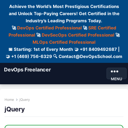
Achieve the World’s Most Prestigious Certifications
and Unlock Top-Paying Careers! Get Certified in the
Industry’s Leading Programs Today.
🚀
DevOps Certified Professional
🚀
SRE Certified
Professional
🚀
DevSecOps Certified Professional
🚀
MLOps Certified Professional
📅 Starting: 1st of Every Month 🤝 +91 8409492687 |
🤝 +1 (469) 756-6329 🔍 Contact@DevOpsSchool.com
DevOps Freelancer
MENU
Home
jQuery
jQuery