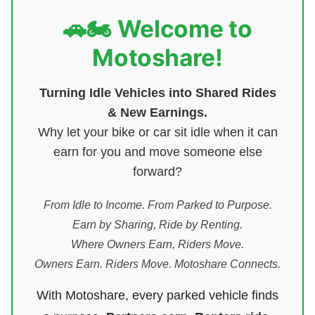
🚗🏍️ Welcome to
Motoshare!
Turning Idle Vehicles into Shared Rides
& New Earnings.
Why let your bike or car sit idle when it can
earn for you and move someone else
forward?
From Idle to Income. From Parked to Purpose.
Earn by Sharing, Ride by Renting.
Where Owners Earn, Riders Move.
Owners Earn. Riders Move. Motoshare Connects.
With Motoshare, every parked vehicle finds