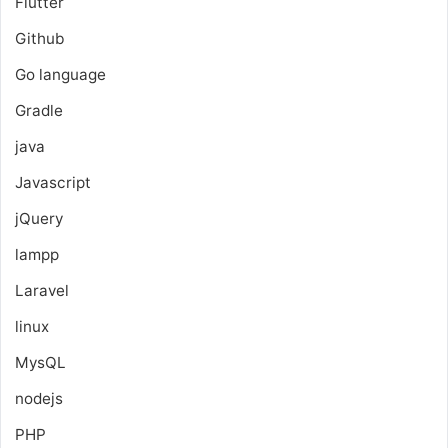
Flutter
Github
Go language
Gradle
java
Javascript
jQuery
lampp
Laravel
linux
MysQL
nodejs
PHP