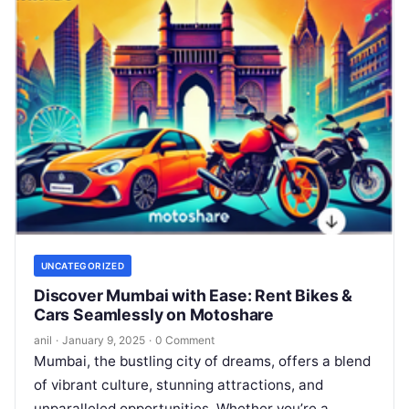
UNCATEGORIZED
Discover Mumbai with Ease: Rent Bikes &
Cars Seamlessly on Motoshare
anil
·
January 9, 2025
·
0 Comment
Mumbai, the bustling city of dreams, offers a blend
of vibrant culture, stunning attractions, and
unparalleled opportunities. Whether you’re a