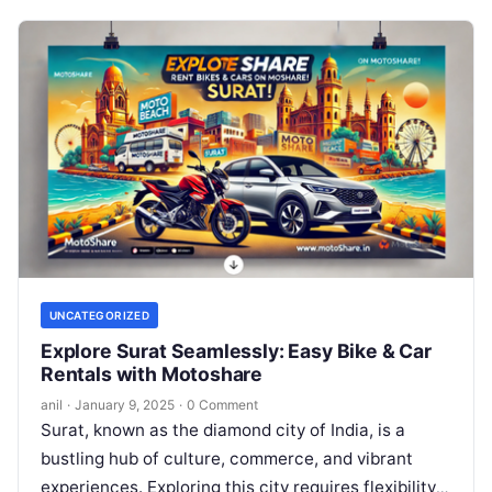
UNCATEGORIZED
Explore Surat Seamlessly: Easy Bike & Car
Rentals with Motoshare
anil
·
January 9, 2025
·
0 Comment
Surat, known as the diamond city of India, is a
bustling hub of culture, commerce, and vibrant
experiences. Exploring this city requires flexibility