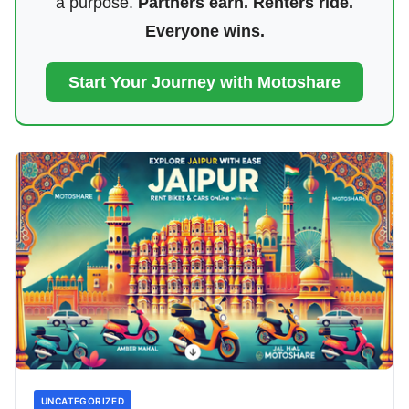
a purpose.
Partners earn. Renters ride.
Everyone wins.
Start Your Journey with Motoshare
UNCATEGORIZED