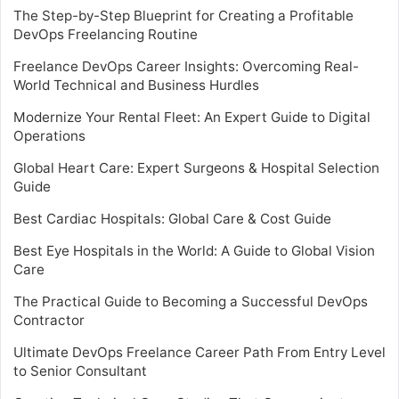
The Step-by-Step Blueprint for Creating a Profitable
DevOps Freelancing Routine
Freelance DevOps Career Insights: Overcoming Real-
World Technical and Business Hurdles
Modernize Your Rental Fleet: An Expert Guide to Digital
Operations
Global Heart Care: Expert Surgeons & Hospital Selection
Guide
Best Cardiac Hospitals: Global Care & Cost Guide
Best Eye Hospitals in the World: A Guide to Global Vision
Care
The Practical Guide to Becoming a Successful DevOps
Contractor
Ultimate DevOps Freelance Career Path From Entry Level
to Senior Consultant