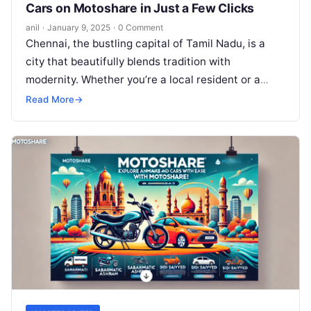
Cars on Motoshare in Just a Few Clicks
anil
·
January 9, 2025
·
0 Comment
Chennai, the bustling capital of Tamil Nadu, is a
city that beautifully blends tradition with
modernity. Whether you’re a local resident or a
traveler exploring its rich…
Read More
→