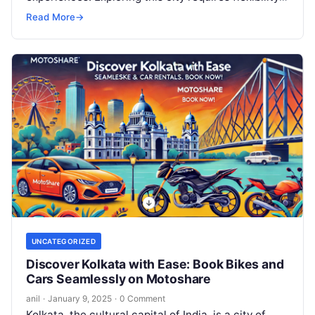
and convenience, and that’s…
Read More
→
UNCATEGORIZED
Discover Kolkata with Ease: Book Bikes and
Cars Seamlessly on Motoshare
anil
·
January 9, 2025
·
0 Comment
Kolkata, the cultural capital of India, is a city of