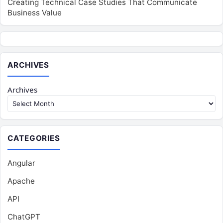
Creating Technical Case Studies That Communicate
Business Value
ARCHIVES
Archives
CATEGORIES
Angular
Apache
API
ChatGPT