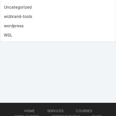
Uncategorized
wizbrand-tools
wordpress
WSL
HOME
SERVICES
COURSES