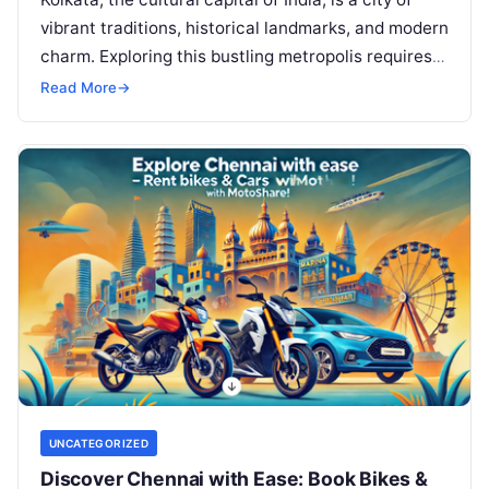
vibrant traditions, historical landmarks, and modern
charm. Exploring this bustling metropolis requires
convenient and efficient transportation, and…
Read More
→
UNCATEGORIZED
Discover Chennai with Ease: Book Bikes &