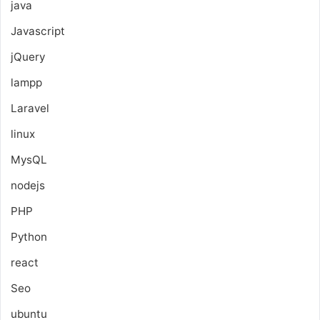
java
Javascript
jQuery
lampp
Laravel
linux
MysQL
nodejs
PHP
Python
react
Seo
ubuntu