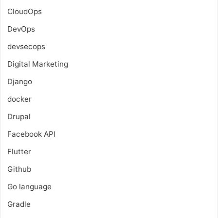
CloudOps
DevOps
devsecops
Digital Marketing
Django
docker
Drupal
Facebook API
Flutter
Github
Go language
Gradle