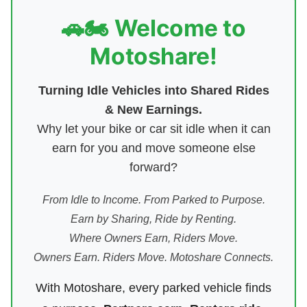
🚗🏍️ Welcome to
Motoshare!
Turning Idle Vehicles into Shared Rides
& New Earnings.
Why let your bike or car sit idle when it can
earn for you and move someone else
forward?
From Idle to Income. From Parked to Purpose.
Earn by Sharing, Ride by Renting.
Where Owners Earn, Riders Move.
Owners Earn. Riders Move. Motoshare Connects.
With Motoshare, every parked vehicle finds