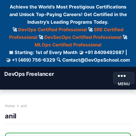
Achieve the World’s Most Prestigious Certifications
and Unlock Top-Paying Careers! Get Certified in the
Industry’s Leading Programs Today.
🚀
DevOps Certified Professional
🚀
SRE Certified
Professional
🚀
DevSecOps Certified Professional
🚀
MLOps Certified Professional
📅 Starting: 1st of Every Month 🤝 +91 8409492687 |
🤝 +1 (469) 756-6329 🔍 Contact@DevOpsSchool.com
DevOps Freelancer
MENU
Home
anil
anil