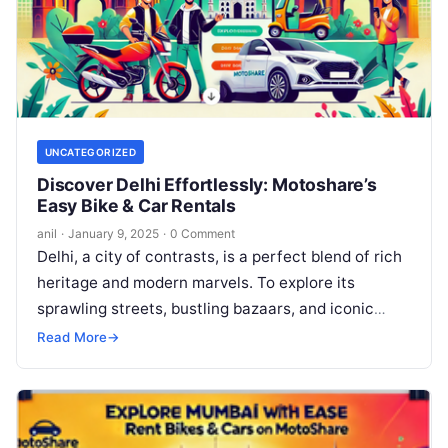
UNCATEGORIZED
Discover Delhi Effortlessly: Motoshare’s
Easy Bike & Car Rentals
anil
·
January 9, 2025
·
0 Comment
Delhi, a city of contrasts, is a perfect blend of rich
heritage and modern marvels. To explore its
sprawling streets, bustling bazaars, and iconic
landmarks, convenience is…
Read More
→