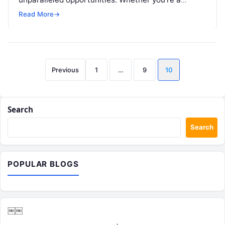
resident or a traveler, exploring this metropolis…
Read More
→
Posts
Previous
1
…
9
10
pagination
Search
Search
POPULAR BLOGS
￼￼