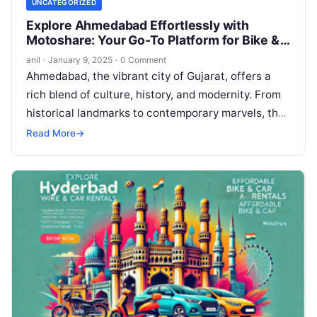
UNCATEGORIZED
Explore Ahmedabad Effortlessly with
Motoshare: Your Go-To Platform for Bike &
Car Rentals
anil
·
January 9, 2025
·
0 Comment
Ahmedabad, the vibrant city of Gujarat, offers a
rich blend of culture, history, and modernity. From
historical landmarks to contemporary marvels, the
city is a traveler’s paradise….
Read More
→