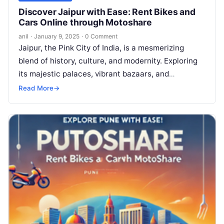
Discover Jaipur with Ease: Rent Bikes and
Cars Online through Motoshare
anil
·
January 9, 2025
·
0 Comment
Jaipur, the Pink City of India, is a mesmerizing
blend of history, culture, and modernity. Exploring
its majestic palaces, vibrant bazaars, and
architectural wonders becomes even more…
Read More
→