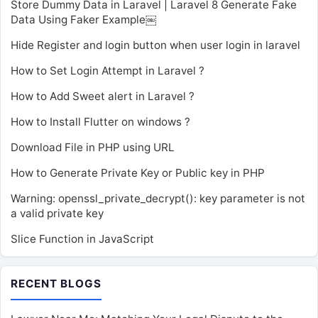
Store Dummy Data in Laravel | Laravel 8 Generate Fake
Data Using Faker Example￼
Hide Register and login button when user login in laravel
How to Set Login Attempt in Laravel ?
How to Add Sweet alert in Laravel ?
How to Install Flutter on windows ?
Download File in PHP using URL
How to Generate Private Key or Public key in PHP
Warning: openssl_private_decrypt(): key parameter is not
a valid private key
Slice Function in JavaScript
RECENT BLOGS