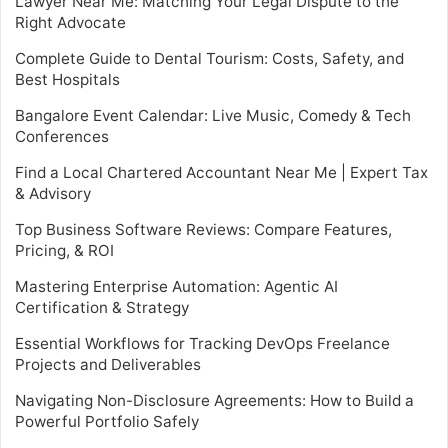
Lawyer Near Me: Matching Your Legal Dispute to the
Right Advocate
Complete Guide to Dental Tourism: Costs, Safety, and
Best Hospitals
Bangalore Event Calendar: Live Music, Comedy & Tech
Conferences
Find a Local Chartered Accountant Near Me | Expert Tax
& Advisory
Top Business Software Reviews: Compare Features,
Pricing, & ROI
Mastering Enterprise Automation: Agentic AI
Certification & Strategy
Essential Workflows for Tracking DevOps Freelance
Projects and Deliverables
Navigating Non-Disclosure Agreements: How to Build a
Powerful Portfolio Safely