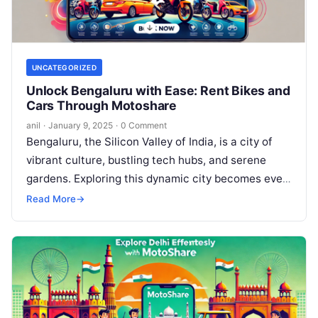
UNCATEGORIZED
Unlock Bengaluru with Ease: Rent Bikes and
Cars Through Motoshare
anil
·
January 9, 2025
·
0 Comment
Bengaluru, the Silicon Valley of India, is a city of
vibrant culture, bustling tech hubs, and serene
gardens. Exploring this dynamic city becomes even
more enjoyable with…
Read More
→