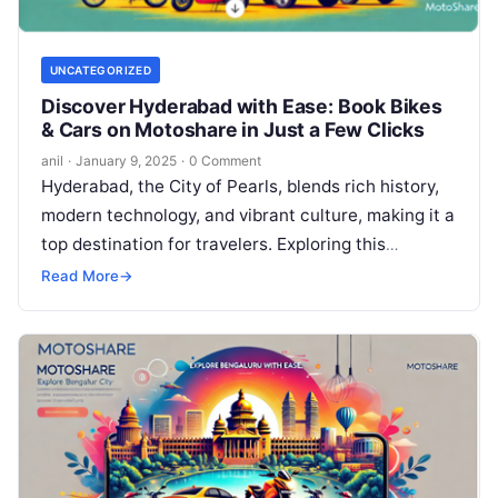
UNCATEGORIZED
Discover Hyderabad with Ease: Book Bikes
& Cars on Motoshare in Just a Few Clicks
anil
·
January 9, 2025
·
0 Comment
Hyderabad, the City of Pearls, blends rich history,
modern technology, and vibrant culture, making it a
top destination for travelers. Exploring this
dynamic city is now easier…
Read More
→