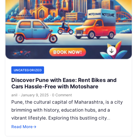
UNCATEGORIZED
Discover Pune with Ease: Rent Bikes and
Cars Hassle-Free with Motoshare
anil
·
January 9, 2025
·
0 Comment
Pune, the cultural capital of Maharashtra, is a city
brimming with history, education hubs, and a
vibrant lifestyle. Exploring this bustling city
becomes even more exciting with…
Read More
→