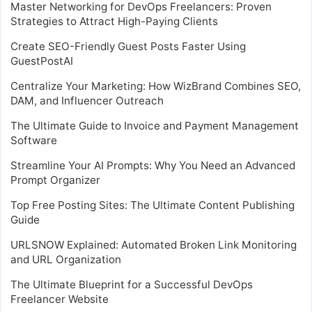
Master Networking for DevOps Freelancers: Proven
Strategies to Attract High-Paying Clients
Create SEO-Friendly Guest Posts Faster Using
GuestPostAI
Centralize Your Marketing: How WizBrand Combines SEO,
DAM, and Influencer Outreach
The Ultimate Guide to Invoice and Payment Management
Software
Streamline Your AI Prompts: Why You Need an Advanced
Prompt Organizer
Top Free Posting Sites: The Ultimate Content Publishing
Guide
URLSNOW Explained: Automated Broken Link Monitoring
and URL Organization
The Ultimate Blueprint for a Successful DevOps
Freelancer Website