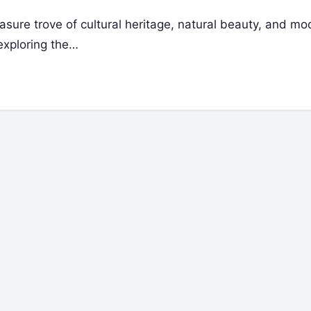
easure trove of cultural heritage, natural beauty, and m
 exploring the…