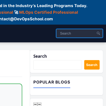
d in the Industry’s Leading Programs Today.
ssional
🚀
MLOps Certified Professional
 Contact@DevOpsSchool.com
Logs
Search
Search
POPULAR BLOGS
￼￼