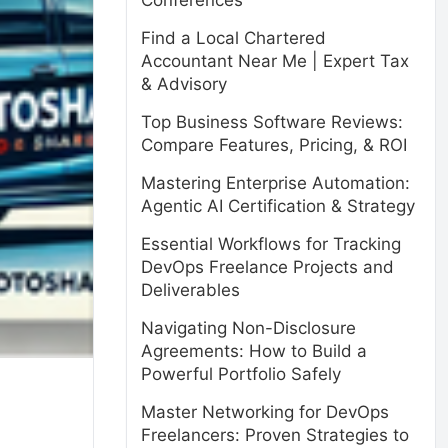
Conferences
Find a Local Chartered
Accountant Near Me | Expert Tax
& Advisory
Top Business Software Reviews:
Compare Features, Pricing, & ROI
Mastering Enterprise Automation:
Agentic AI Certification & Strategy
Essential Workflows for Tracking
DevOps Freelance Projects and
Deliverables
Navigating Non-Disclosure
Agreements: How to Build a
Powerful Portfolio Safely
Master Networking for DevOps
Freelancers: Proven Strategies to