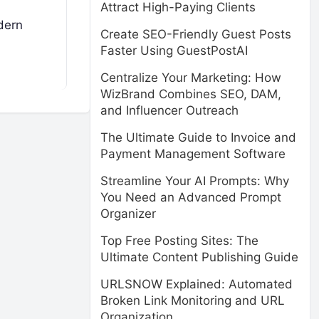
Attract High-Paying Clients
odern
Create SEO-Friendly Guest Posts
Faster Using GuestPostAI
Centralize Your Marketing: How
WizBrand Combines SEO, DAM,
and Influencer Outreach
The Ultimate Guide to Invoice and
Payment Management Software
Streamline Your AI Prompts: Why
You Need an Advanced Prompt
Organizer
Top Free Posting Sites: The
Ultimate Content Publishing Guide
URLSNOW Explained: Automated
Broken Link Monitoring and URL
Organization