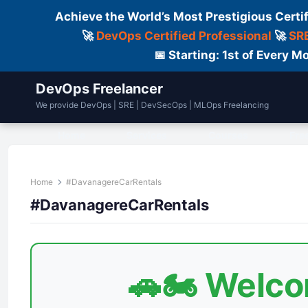
Achieve the World’s Most Prestigious Certi
🚀
DevOps Certified Professional
🚀
SRE
📅 Starting: 1st of Every
DevOps Freelancer
We provide DevOps | SRE | DevSecOps | MLOps Freelancing
Home
Services
Courses
Fre
Home
#DavanagereCarRentals
#DavanagereCarRentals
🚗🏍️ Welc