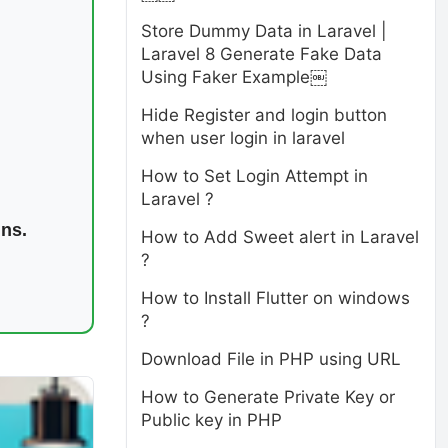
Store Dummy Data in Laravel |
Laravel 8 Generate Fake Data
Using Faker Example￼
Hide Register and login button
when user login in laravel
How to Set Login Attempt in
Laravel ?
ins.
How to Add Sweet alert in Laravel
?
How to Install Flutter on windows
?
Download File in PHP using URL
How to Generate Private Key or
Public key in PHP