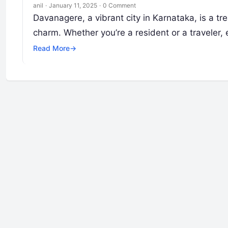
anil
·
January 11, 2025
·
0 Comment
Davanagere, a vibrant city in Karnataka, is a tr
charm. Whether you’re a resident or a traveler,
Read More
→