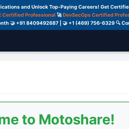
fications and Unlock Top-Paying Careers! Get Certifie
 Certified Professional
🚀
DevSecOps Certified Profe
 Month 🤝 +91 8409492687 | 🤝 +1 (469) 756-6329 🔍
elancers
Certifications
Blog
Contact Us
ome to Motoshare!