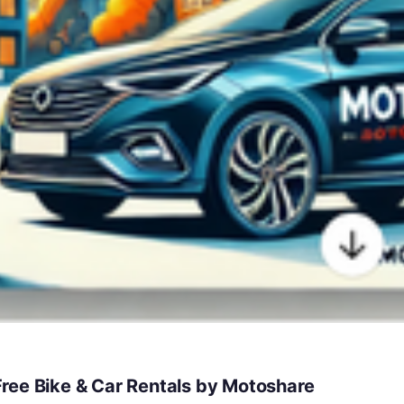
ree Bike & Car Rentals by Motoshare