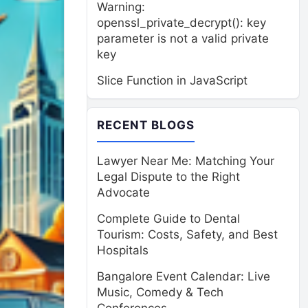
Warning:
openssl_private_decrypt(): key
parameter is not a valid private
key
Slice Function in JavaScript
RECENT BLOGS
Lawyer Near Me: Matching Your
Legal Dispute to the Right
Advocate
Complete Guide to Dental
Tourism: Costs, Safety, and Best
Hospitals
Bangalore Event Calendar: Live
Music, Comedy & Tech