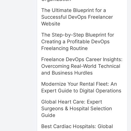
The Ultimate Blueprint for a
Successful DevOps Freelancer
Website
The Step-by-Step Blueprint for
Creating a Profitable DevOps
Freelancing Routine
Freelance DevOps Career Insights:
Overcoming Real-World Technical
and Business Hurdles
Modernize Your Rental Fleet: An
Expert Guide to Digital Operations
Global Heart Care: Expert
Surgeons & Hospital Selection
Guide
Best Cardiac Hospitals: Global