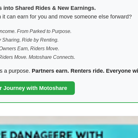
es into Shared Rides & New Earnings.
hen it can earn for you and move someone else forward?
 Income. From Parked to Purpose.
 Sharing, Ride by Renting.
Owners Earn, Riders Move.
Riders Move. Motoshare Connects.
ds a purpose.
Partners earn. Renters ride. Everyone w
ur Journey with Motoshare