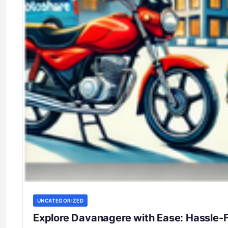
UNCATEGORIZED
Explore Davanagere with Ease: Hassle-F