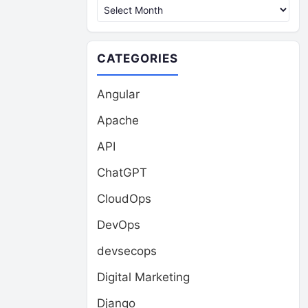
CATEGORIES
Angular
Apache
API
ChatGPT
CloudOps
DevOps
devsecops
Digital Marketing
Django