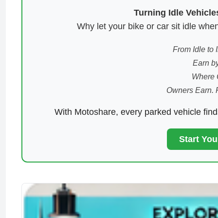
Turning Idle Vehicl
Why let your bike or car sit idle w
From Idle to
Earn by
Where 
Owners Earn. 
With Motoshare, every parked vehicle fin
Start Yo