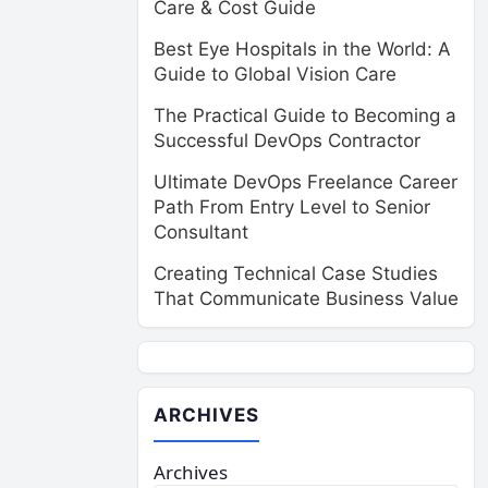
Care & Cost Guide
Best Eye Hospitals in the World: A
Guide to Global Vision Care
The Practical Guide to Becoming a
Successful DevOps Contractor
Ultimate DevOps Freelance Career
Path From Entry Level to Senior
Consultant
Creating Technical Case Studies
That Communicate Business Value
ARCHIVES
Archives