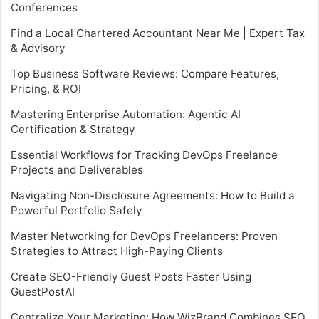
Conferences
Find a Local Chartered Accountant Near Me | Expert Tax
& Advisory
Top Business Software Reviews: Compare Features,
Pricing, & ROI
Mastering Enterprise Automation: Agentic AI
Certification & Strategy
Essential Workflows for Tracking DevOps Freelance
Projects and Deliverables
Navigating Non-Disclosure Agreements: How to Build a
Powerful Portfolio Safely
Master Networking for DevOps Freelancers: Proven
Strategies to Attract High-Paying Clients
Create SEO-Friendly Guest Posts Faster Using
GuestPostAI
Centralize Your Marketing: How WizBrand Combines SEO,