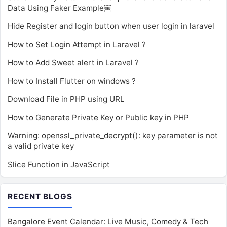
Data Using Faker Example￼
Hide Register and login button when user login in laravel
How to Set Login Attempt in Laravel ?
How to Add Sweet alert in Laravel ?
How to Install Flutter on windows ?
Download File in PHP using URL
How to Generate Private Key or Public key in PHP
Warning: openssl_private_decrypt(): key parameter is not
a valid private key
Slice Function in JavaScript
RECENT BLOGS
Bangalore Event Calendar: Live Music, Comedy & Tech