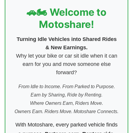
🚗🏍️ Welcome to
Motoshare!
Turning Idle Vehicles into Shared Rides
& New Earnings.
Why let your bike or car sit idle when it can
earn for you and move someone else
forward?
From Idle to Income. From Parked to Purpose.
Earn by Sharing, Ride by Renting.
Where Owners Earn, Riders Move.
Owners Earn. Riders Move. Motoshare Connects.
With Motoshare, every parked vehicle finds