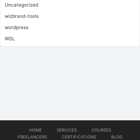
Uncategorized
wizbrand-tools
wordpress
WSL
HOME
SERVICES
COURSES
FREELANCERS
CERTIFICATIONS
BLOG