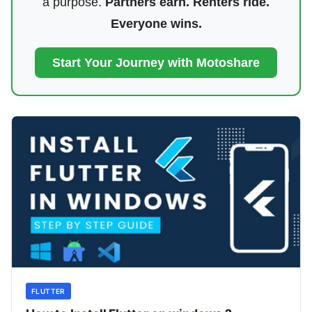
a purpose.
Partners earn. Renters ride.
Everyone wins.
Start Your Journey with Motoshare
FLUTTER