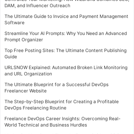
DAM, and Influencer Outreach
The Ultimate Guide to Invoice and Payment Management
Software
Streamline Your AI Prompts: Why You Need an Advanced
Prompt Organizer
Top Free Posting Sites: The Ultimate Content Publishing
Guide
URLSNOW Explained: Automated Broken Link Monitoring
and URL Organization
The Ultimate Blueprint for a Successful DevOps
Freelancer Website
The Step-by-Step Blueprint for Creating a Profitable
DevOps Freelancing Routine
Freelance DevOps Career Insights: Overcoming Real-
World Technical and Business Hurdles