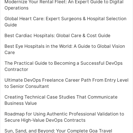
Modernize Your Rental Fleet: An Expert Guide to Digital
Operations
Global Heart Care: Expert Surgeons & Hospital Selection
Guide
Best Cardiac Hospitals: Global Care & Cost Guide
Best Eye Hospitals in the World: A Guide to Global Vision
Care
The Practical Guide to Becoming a Successful DevOps
Contractor
Ultimate DevOps Freelance Career Path From Entry Level
to Senior Consultant
Creating Technical Case Studies That Communicate
Business Value
Roadmap for Using Authentic Professional Validation to
Secure High-Value DevOps Contracts
Sun, Sand, and Beyond: Your Complete Goa Travel