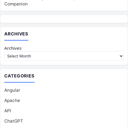
Companion
ARCHIVES
Archives
CATEGORIES
Angular
Apache
API
ChatGPT