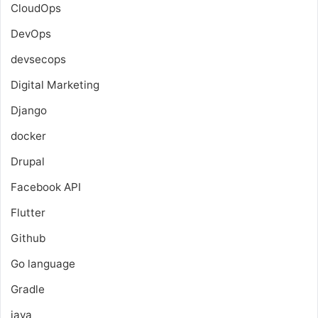
CloudOps
DevOps
devsecops
Digital Marketing
Django
docker
Drupal
Facebook API
Flutter
Github
Go language
Gradle
java