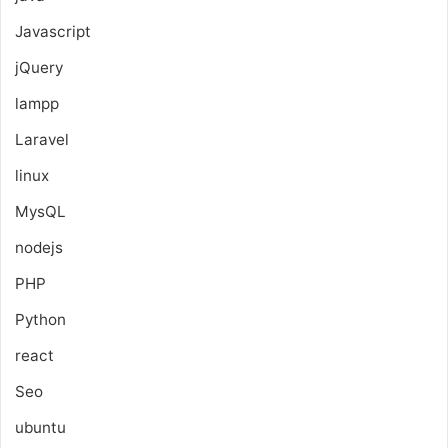
Javascript
jQuery
lampp
Laravel
linux
MysQL
nodejs
PHP
Python
react
Seo
ubuntu