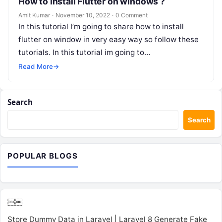
How to Install Flutter on windows ?
Amit Kumar
·
November 10, 2022
·
0 Comment
In this tutorial I’m going to share how to install
flutter on window in very easy way so follow these
tutorials. In this tutorial im going to…
Read More
→
Search
Search
POPULAR BLOGS
￼￼
Store Dummy Data in Laravel | Laravel 8 Generate Fake