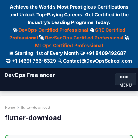
Achieve the World’s Most Prestigious Certifications
and Unlock Top-Paying Careers! Get Certified in the
Industry’s Leading Programs Today.
🚀
DevOps Certified Professional
🚀
SRE Certified
Professional
🚀
DevSecOps Certified Professional
🚀
MLOps Certified Professional
📅 Starting: 1st of Every Month 🤝 +91 8409492687 |
🤝 +1 (469) 756-6329 🔍 Contact@DevOpsSchool.com
DevOps Freelancer
MENU
Home
flutter-download
flutter-download