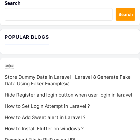
Search
Search
POPULAR BLOGS
￼￼
Store Dummy Data in Laravel | Laravel 8 Generate Fake
Data Using Faker Example￼
Hide Register and login button when user login in laravel
How to Set Login Attempt in Laravel ?
How to Add Sweet alert in Laravel ?
How to Install Flutter on windows ?
Download File in PHP using URL