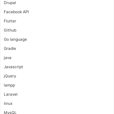
Drupal
Facebook API
Flutter
Github
Go language
Gradle
java
Javascript
jQuery
lampp
Laravel
linux
MysQL