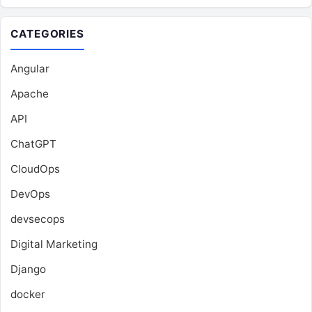
CATEGORIES
Angular
Apache
API
ChatGPT
CloudOps
DevOps
devsecops
Digital Marketing
Django
docker