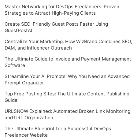
Master Networking for DevOps Freelancers: Proven
Strategies to Attract High-Paying Clients
Create SEO-Friendly Guest Posts Faster Using
GuestPostAI
Centralize Your Marketing: How WizBrand Combines SEO,
DAM, and Influencer Outreach
The Ultimate Guide to Invoice and Payment Management
Software
Streamline Your AI Prompts: Why You Need an Advanced
Prompt Organizer
Top Free Posting Sites: The Ultimate Content Publishing
Guide
URLSNOW Explained: Automated Broken Link Monitoring
and URL Organization
The Ultimate Blueprint for a Successful DevOps
Freelancer Website