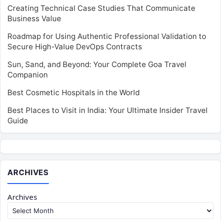
Creating Technical Case Studies That Communicate
Business Value
Roadmap for Using Authentic Professional Validation to
Secure High-Value DevOps Contracts
Sun, Sand, and Beyond: Your Complete Goa Travel
Companion
Best Cosmetic Hospitals in the World
Best Places to Visit in India: Your Ultimate Insider Travel
Guide
ARCHIVES
Archives