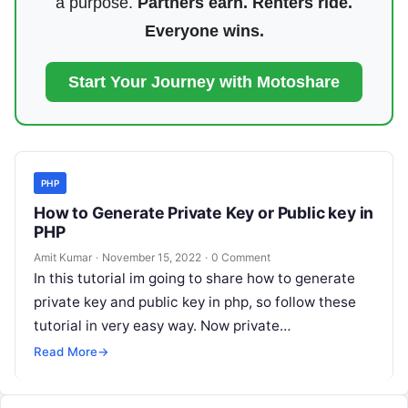
a purpose.
Partners earn. Renters ride.
Everyone wins.
Start Your Journey with Motoshare
PHP
How to Generate Private Key or Public key in
PHP
Amit Kumar
·
November 15, 2022
·
0 Comment
In this tutorial im going to share how to generate
private key and public key in php, so follow these
tutorial in very easy way. Now private…
Read More
→