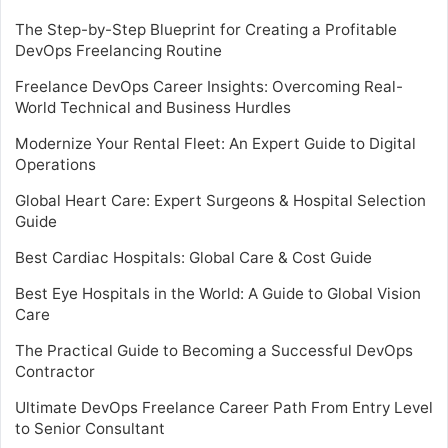
The Step-by-Step Blueprint for Creating a Profitable
DevOps Freelancing Routine
Freelance DevOps Career Insights: Overcoming Real-
World Technical and Business Hurdles
Modernize Your Rental Fleet: An Expert Guide to Digital
Operations
Global Heart Care: Expert Surgeons & Hospital Selection
Guide
Best Cardiac Hospitals: Global Care & Cost Guide
Best Eye Hospitals in the World: A Guide to Global Vision
Care
The Practical Guide to Becoming a Successful DevOps
Contractor
Ultimate DevOps Freelance Career Path From Entry Level
to Senior Consultant