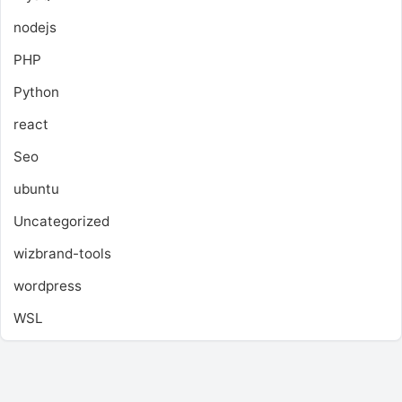
nodejs
PHP
Python
react
Seo
ubuntu
Uncategorized
wizbrand-tools
wordpress
WSL