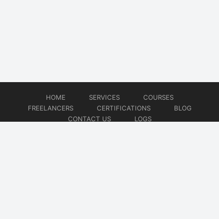
HOME
SERVICES
COURSES
FREELANCERS
CERTIFICATIONS
BLOG
CONTACT US
LOGS
© 2026
DevOps Freelancer
Website developed by
CMSGalaxy – Website & WordPress Development Company
| SEO,
Digital Marketing & Influencer Platform by
Wizbrand – SEO & Influencer Marketing Platform
| Software
Development, Agile & DevOps Services by
Cotocus – Agile & DevOps Software Development Company