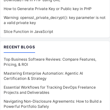
How to Generate Private Key or Public key in PHP
Warning: openssl_private_decrypt(): key parameter is not
a valid private key
Slice Function in JavaScript
RECENT BLOGS
Top Business Software Reviews: Compare Features,
Pricing, & ROI
Mastering Enterprise Automation: Agentic AI
Certification & Strategy
Essential Workflows for Tracking DevOps Freelance
Projects and Deliverables
Navigating Non-Disclosure Agreements: How to Build a
Powerful Portfolio Safely