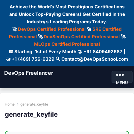
Achieve the World’s Most Prestigious Certifications
and Unlock Top-Paying Careers! Get Certified in the
Industry’s Leading Programs Today.
🚀
DevOps Certified Professional
🚀
SRE Certified
Professional
🚀
DevSecOps Certified Professional
🚀
MLOps Certified Professional
📅 Starting: 1st of Every Month 🤝 +91 8409492687 |
🤝 +1 (469) 756-6329 🔍 Contact@DevOpsSchool.com
DevOps Freelancer
MENU
Home
generate_keyfile
generate_keyfile