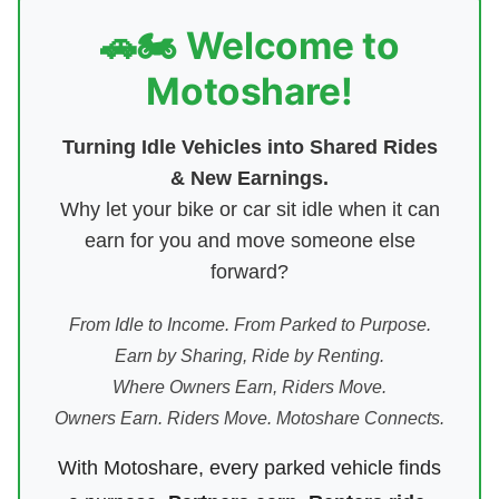
🚗🏍️ Welcome to
Motoshare!
Turning Idle Vehicles into Shared Rides
& New Earnings.
Why let your bike or car sit idle when it can
earn for you and move someone else
forward?
From Idle to Income. From Parked to Purpose.
Earn by Sharing, Ride by Renting.
Where Owners Earn, Riders Move.
Owners Earn. Riders Move. Motoshare Connects.
With Motoshare, every parked vehicle finds