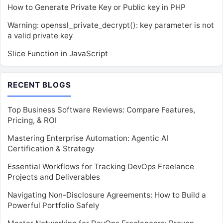
How to Generate Private Key or Public key in PHP
Warning: openssl_private_decrypt(): key parameter is not
a valid private key
Slice Function in JavaScript
RECENT BLOGS
Top Business Software Reviews: Compare Features,
Pricing, & ROI
Mastering Enterprise Automation: Agentic AI
Certification & Strategy
Essential Workflows for Tracking DevOps Freelance
Projects and Deliverables
Navigating Non-Disclosure Agreements: How to Build a
Powerful Portfolio Safely