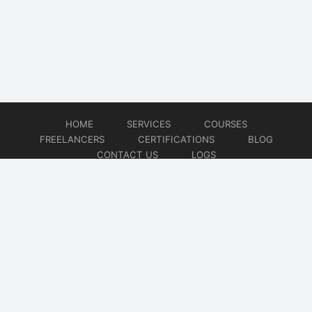
HOME
SERVICES
COURSES
FREELANCERS
CERTIFICATIONS
BLOG
CONTACT US
LOGS
© 2026
DevOps Freelancer
Website developed by
CMSGalaxy – Website & WordPress Development Company
| SEO,
Digital Marketing & Influencer Platform by
Wizbrand – SEO & Influencer Marketing Platform
| Software
Development, Agile & DevOps Services by
Cotocus – Agile & DevOps Software Development Company