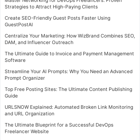
Master Networking for DevOps Freelancers: Proven
Strategies to Attract High-Paying Clients
Create SEO-Friendly Guest Posts Faster Using
GuestPostAI
Centralize Your Marketing: How WizBrand Combines SEO,
DAM, and Influencer Outreach
The Ultimate Guide to Invoice and Payment Management
Software
Streamline Your AI Prompts: Why You Need an Advanced
Prompt Organizer
Top Free Posting Sites: The Ultimate Content Publishing
Guide
URLSNOW Explained: Automated Broken Link Monitoring
and URL Organization
The Ultimate Blueprint for a Successful DevOps
Freelancer Website