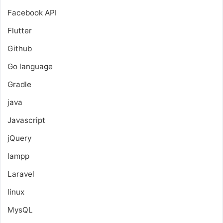
Facebook API
Flutter
Github
Go language
Gradle
java
Javascript
jQuery
lampp
Laravel
linux
MysQL