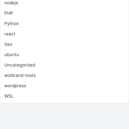
nodejs
PHP
Python
react
Seo
ubuntu
Uncategorized
wizbrand-tools
wordpress
WSL