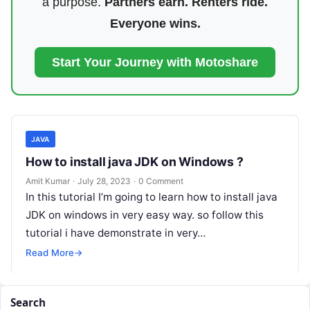
a purpose.
Partners earn. Renters ride.
Everyone wins.
Start Your Journey with Motoshare
JAVA
How to install java JDK on Windows ?
Amit Kumar
·
July 28, 2023
·
0 Comment
In this tutorial I’m going to learn how to install java
JDK on windows in very easy way. so follow this
tutorial i have demonstrate in very…
Read More
→
Search