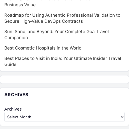
Business Value
Roadmap for Using Authentic Professional Validation to
Secure High-Value DevOps Contracts
Sun, Sand, and Beyond: Your Complete Goa Travel
Companion
Best Cosmetic Hospitals in the World
Best Places to Visit in India: Your Ultimate Insider Travel
Guide
ARCHIVES
Archives