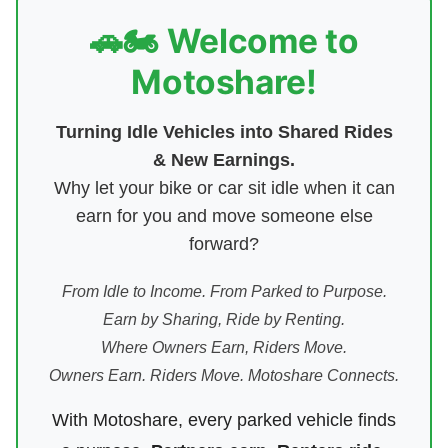
🚗🏍️ Welcome to
Motoshare!
Turning Idle Vehicles into Shared Rides
& New Earnings.
Why let your bike or car sit idle when it can
earn for you and move someone else
forward?
From Idle to Income. From Parked to Purpose.
Earn by Sharing, Ride by Renting.
Where Owners Earn, Riders Move.
Owners Earn. Riders Move. Motoshare Connects.
With Motoshare, every parked vehicle finds