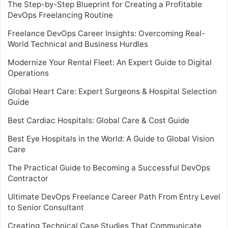
The Step-by-Step Blueprint for Creating a Profitable
DevOps Freelancing Routine
Freelance DevOps Career Insights: Overcoming Real-
World Technical and Business Hurdles
Modernize Your Rental Fleet: An Expert Guide to Digital
Operations
Global Heart Care: Expert Surgeons & Hospital Selection
Guide
Best Cardiac Hospitals: Global Care & Cost Guide
Best Eye Hospitals in the World: A Guide to Global Vision
Care
The Practical Guide to Becoming a Successful DevOps
Contractor
Ultimate DevOps Freelance Career Path From Entry Level
to Senior Consultant
Creating Technical Case Studies That Communicate