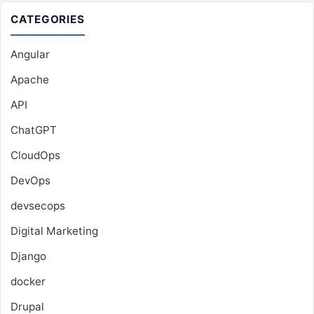
CATEGORIES
Angular
Apache
API
ChatGPT
CloudOps
DevOps
devsecops
Digital Marketing
Django
docker
Drupal