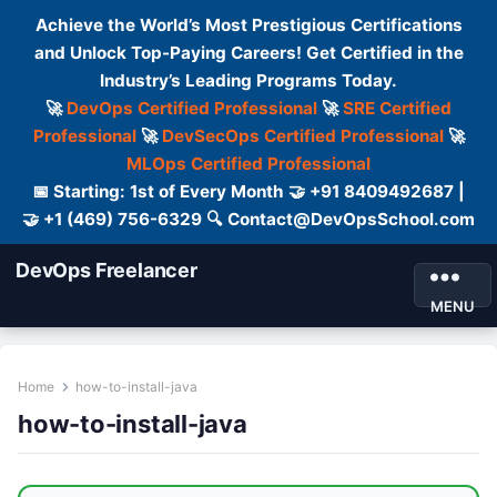
Achieve the World’s Most Prestigious Certifications
and Unlock Top-Paying Careers! Get Certified in the
Industry’s Leading Programs Today.
🚀
DevOps Certified Professional
🚀
SRE Certified
Professional
🚀
DevSecOps Certified Professional
🚀
MLOps Certified Professional
📅 Starting: 1st of Every Month 🤝 +91 8409492687 |
🤝 +1 (469) 756-6329 🔍 Contact@DevOpsSchool.com
DevOps Freelancer
MENU
Home
how-to-install-java
how-to-install-java