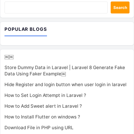
Search
POPULAR BLOGS
￼￼
Store Dummy Data in Laravel | Laravel 8 Generate Fake
Data Using Faker Example￼
Hide Register and login button when user login in laravel
How to Set Login Attempt in Laravel ?
How to Add Sweet alert in Laravel ?
How to Install Flutter on windows ?
Download File in PHP using URL