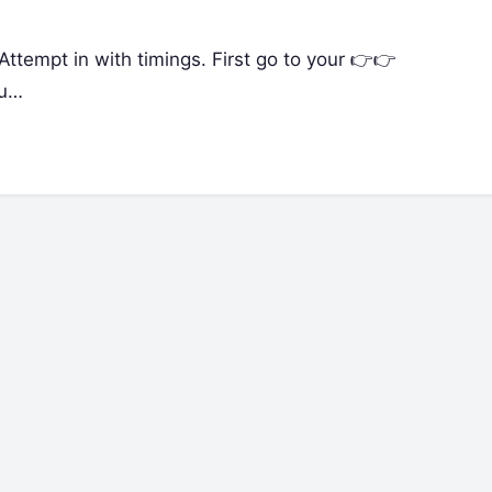
in Attempt in with timings. First go to your 👉👉
ou…