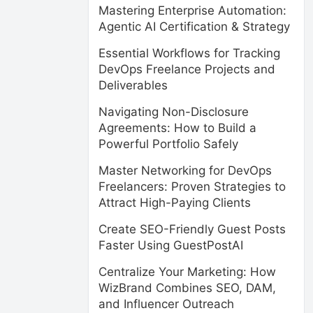
Mastering Enterprise Automation:
Agentic AI Certification & Strategy
Essential Workflows for Tracking
DevOps Freelance Projects and
Deliverables
Navigating Non-Disclosure
Agreements: How to Build a
Powerful Portfolio Safely
Master Networking for DevOps
Freelancers: Proven Strategies to
Attract High-Paying Clients
Create SEO-Friendly Guest Posts
Faster Using GuestPostAI
Centralize Your Marketing: How
WizBrand Combines SEO, DAM,
and Influencer Outreach