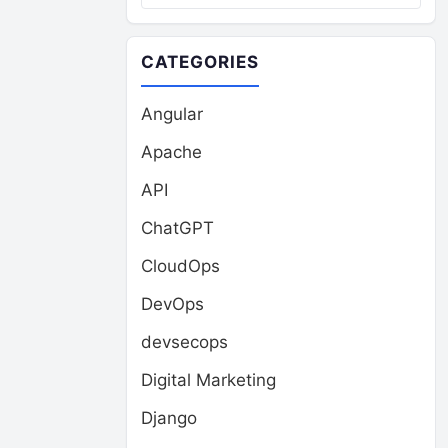
CATEGORIES
Angular
Apache
API
ChatGPT
CloudOps
DevOps
devsecops
Digital Marketing
Django