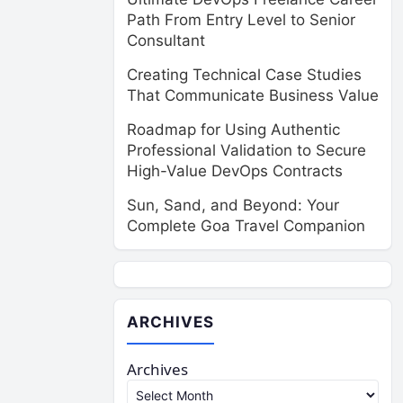
Path From Entry Level to Senior
Consultant
Creating Technical Case Studies
That Communicate Business Value
Roadmap for Using Authentic
Professional Validation to Secure
High-Value DevOps Contracts
Sun, Sand, and Beyond: Your
Complete Goa Travel Companion
ARCHIVES
Archives