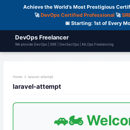
Achieve the World’s Most Prestigious Certi
🚀
DevOps Certified Professional
🚀
SRE
📅 Starting: 1st of Every
DevOps Freelancer
We provide DevOps | SRE | DevSecOps | MLOps Freelancing
Home
Services
Courses
Fre
Home
laravel-attempt
laravel-attempt
🚗🏍️ Welc