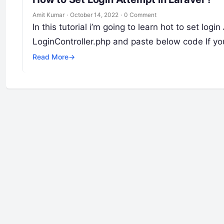
Amit Kumar
·
October 14, 2022
·
0 Comment
In this tutorial i’m going to learn hot to set log
LoginController.php and paste below code If y
Read More
→