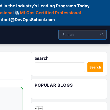
d in the Industry’s Leading Programs Today.
ssional
🚀
MLOps Certified Professional
 Contact@DevOpsSchool.com
Logs
Search
Search
POPULAR BLOGS
￼￼