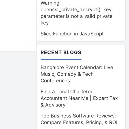
Warning:
openssl_private_decrypt(): key
parameter is not a valid private
key
Slice Function in JavaScript
RECENT BLOGS
Bangalore Event Calendar: Live
Music, Comedy & Tech
Conferences
Find a Local Chartered
Accountant Near Me | Expert Tax
& Advisory
Top Business Software Reviews:
Compare Features, Pricing, & ROI