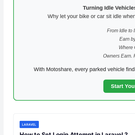
Turning Idle Vehicl
Why let your bike or car sit idle w
From Idle to
Earn by
Where 
Owners Earn. 
With Motoshare, every parked vehicle fin
Start Yo
LARAVEL
How to Set Login Attempt in Laravel ?