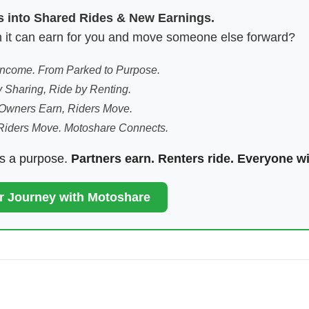
es into Shared Rides & New Earnings.
hen it can earn for you and move someone else forward?
 Income. From Parked to Purpose.
 Sharing, Ride by Renting.
Owners Earn, Riders Move.
Riders Move. Motoshare Connects.
ds a purpose.
Partners earn. Renters ride. Everyone w
ur Journey with Motoshare