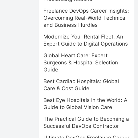
Freelance DevOps Career Insights:
Overcoming Real-World Technical
and Business Hurdles
Modernize Your Rental Fleet: An
Expert Guide to Digital Operations
Global Heart Care: Expert
Surgeons & Hospital Selection
Guide
Best Cardiac Hospitals: Global
Care & Cost Guide
Best Eye Hospitals in the World: A
Guide to Global Vision Care
The Practical Guide to Becoming a
Successful DevOps Contractor
Ultimate DevOps Freelance Career