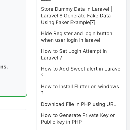
Store Dummy Data in Laravel |
Laravel 8 Generate Fake Data
Using Faker Example￼
Hide Register and login button
when user login in laravel
How to Set Login Attempt in
Laravel ?
ins.
How to Add Sweet alert in Laravel
?
How to Install Flutter on windows
?
Download File in PHP using URL
How to Generate Private Key or
Public key in PHP