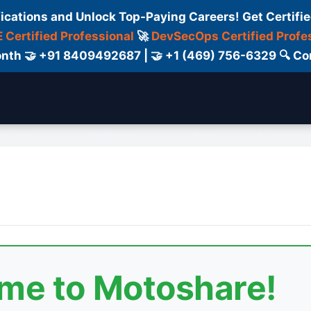
fications and Unlock Top-Paying Careers! Get Certifie
 Certified Professional
🚀
DevSecOps Certified Profe
 Month 🤝 +91 8409492687 | 🤝 +1 (469) 756-6329 🔍
elancers
Certifications
Blog
Contact Us
ome to Motoshare!