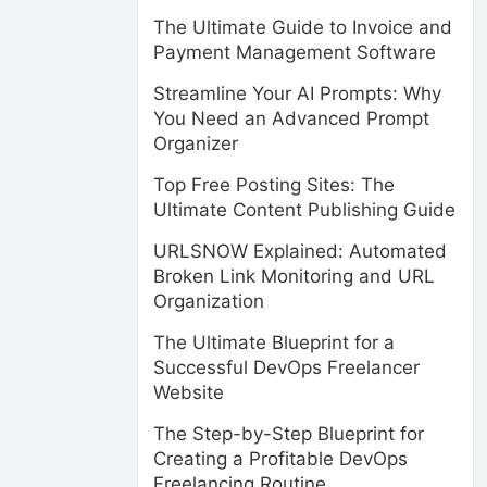
The Ultimate Guide to Invoice and
Payment Management Software
Streamline Your AI Prompts: Why
You Need an Advanced Prompt
Organizer
Top Free Posting Sites: The
Ultimate Content Publishing Guide
URLSNOW Explained: Automated
Broken Link Monitoring and URL
Organization
The Ultimate Blueprint for a
Successful DevOps Freelancer
Website
The Step-by-Step Blueprint for
Creating a Profitable DevOps
Freelancing Routine