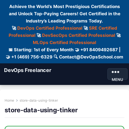
Achieve the World’s Most Prestigious Certifications
and Unlock Top-Paying Careers! Get Certified in the
Industry’s Leading Programs Today.
🚀
DevOps Certified Professional
🚀
SRE Certified
Professional
🚀
DevSecOps Certified Professional
🚀
MLOps Certified Professional
📅 Starting: 1st of Every Month 🤝 +91 8409492687 |
🤝 +1 (469) 756-6329 🔍 Contact@DevOpsSchool.com
DevOps Freelancer
MENU
Home
store-data-using-tinker
store-data-using-tinker