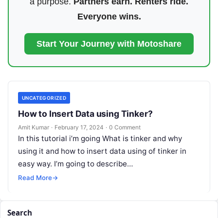
a purpose.
Partners earn. Renters ride.
Everyone wins.
Start Your Journey with Motoshare
UNCATEGORIZED
How to Insert Data using Tinker?
Amit Kumar
·
February 17, 2024
·
0 Comment
In this tutorial i’m going What is tinker and why
using it and how to insert data using of tinker in
easy way. I’m going to describe…
Read More
→
Search