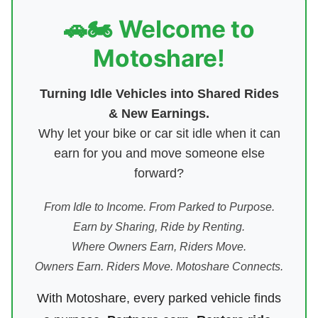
🚗🏍️ Welcome to
Motoshare!
Turning Idle Vehicles into Shared Rides
& New Earnings.
Why let your bike or car sit idle when it can
earn for you and move someone else
forward?
From Idle to Income. From Parked to Purpose.
Earn by Sharing, Ride by Renting.
Where Owners Earn, Riders Move.
Owners Earn. Riders Move. Motoshare Connects.
With Motoshare, every parked vehicle finds