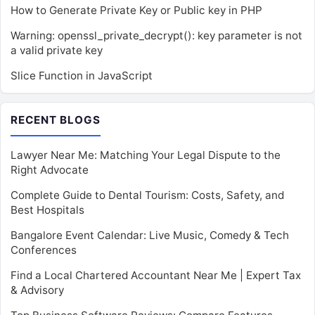
How to Generate Private Key or Public key in PHP
Warning: openssl_private_decrypt(): key parameter is not
a valid private key
Slice Function in JavaScript
RECENT BLOGS
Lawyer Near Me: Matching Your Legal Dispute to the
Right Advocate
Complete Guide to Dental Tourism: Costs, Safety, and
Best Hospitals
Bangalore Event Calendar: Live Music, Comedy & Tech
Conferences
Find a Local Chartered Accountant Near Me | Expert Tax
& Advisory