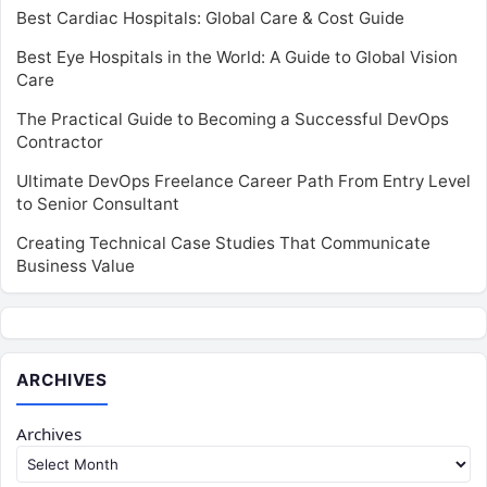
Best Cardiac Hospitals: Global Care & Cost Guide
Best Eye Hospitals in the World: A Guide to Global Vision
Care
The Practical Guide to Becoming a Successful DevOps
Contractor
Ultimate DevOps Freelance Career Path From Entry Level
to Senior Consultant
Creating Technical Case Studies That Communicate
Business Value
ARCHIVES
Archives