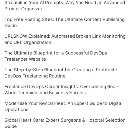
Streamline Your AI Prompts: Why You Need an Advanced
Prompt Organizer
Top Free Posting Sites: The Ultimate Content Publishing
Guide
URLSNOW Explained: Automated Broken Link Monitoring
and URL Organization
The Ultimate Blueprint for a Successful DevOps
Freelancer Website
The Step-by-Step Blueprint for Creating a Profitable
DevOps Freelancing Routine
Freelance DevOps Career Insights: Overcoming Real-
World Technical and Business Hurdles
Modernize Your Rental Fleet: An Expert Guide to Digital
Operations
Global Heart Care: Expert Surgeons & Hospital Selection
Guide