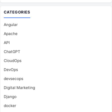
CATEGORIES
Angular
Apache
API
ChatGPT
CloudOps
DevOps
devsecops
Digital Marketing
Django
docker