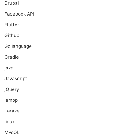
Drupal
Facebook API
Flutter
Github
Go language
Gradle
java
Javascript
jQuery
lampp
Laravel
linux
MysQL