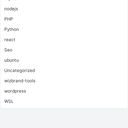
nodejs
PHP
Python
react
Seo
ubuntu
Uncategorized
wizbrand-tools
wordpress
WSL