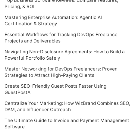
Top Business Software Reviews: Compare Features,
Pricing, & ROI
Mastering Enterprise Automation: Agentic AI
Certification & Strategy
Essential Workflows for Tracking DevOps Freelance
Projects and Deliverables
Navigating Non-Disclosure Agreements: How to Build a
Powerful Portfolio Safely
Master Networking for DevOps Freelancers: Proven
Strategies to Attract High-Paying Clients
Create SEO-Friendly Guest Posts Faster Using
GuestPostAI
Centralize Your Marketing: How WizBrand Combines SEO,
DAM, and Influencer Outreach
The Ultimate Guide to Invoice and Payment Management
Software