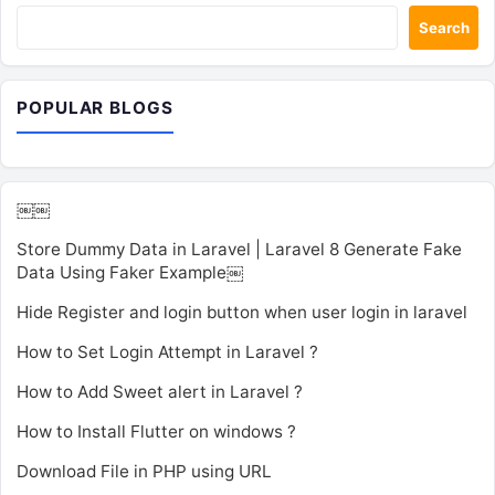
Search
POPULAR BLOGS
￼￼
Store Dummy Data in Laravel | Laravel 8 Generate Fake
Data Using Faker Example￼
Hide Register and login button when user login in laravel
How to Set Login Attempt in Laravel ?
How to Add Sweet alert in Laravel ?
How to Install Flutter on windows ?
Download File in PHP using URL