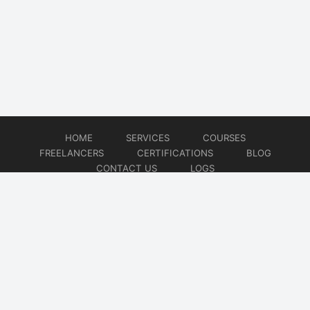
HOME
SERVICES
COURSES
FREELANCERS
CERTIFICATIONS
BLOG
CONTACT US
LOGS
© 2026
DevOps Freelancer
Website developed by
CMSGalaxy – Website & WordPress Development Company
| SEO,
Digital Marketing & Influencer Platform by
Wizbrand – SEO & Influencer Marketing Platform
| Software
Development, Agile & DevOps Services by
Cotocus – Agile & DevOps Software Development Company