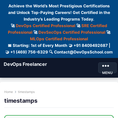
Achieve the World’s Most Prestigious Certifications
and Unlock Top-Paying Careers! Get Certified in the
Industry’s Leading Programs Today.
🚀
DevOps Certified Professional
🚀
SRE Certified
Professional
🚀
DevSecOps Certified Professional
🚀
MLOps Certified Professional
📅 Starting: 1st of Every Month 🤝 +91 8409492687 |
🤝 +1 (469) 756-6329 🔍 Contact@DevOpsSchool.com
DevOps Freelancer
MENU
Home
timestamps
timestamps