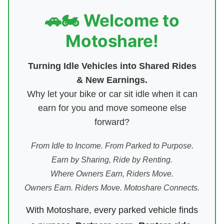
🚗🏍️ Welcome to
Motoshare!
Turning Idle Vehicles into Shared Rides
& New Earnings.
Why let your bike or car sit idle when it can
earn for you and move someone else
forward?
From Idle to Income. From Parked to Purpose.
Earn by Sharing, Ride by Renting.
Where Owners Earn, Riders Move.
Owners Earn. Riders Move. Motoshare Connects.
With Motoshare, every parked vehicle finds