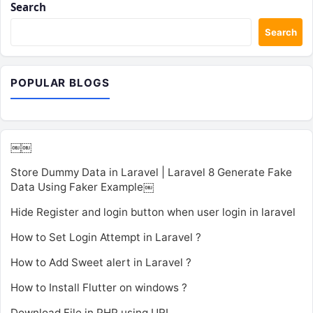
Search
Search
POPULAR BLOGS
￼￼
Store Dummy Data in Laravel | Laravel 8 Generate Fake
Data Using Faker Example￼
Hide Register and login button when user login in laravel
How to Set Login Attempt in Laravel ?
How to Add Sweet alert in Laravel ?
How to Install Flutter on windows ?
Download File in PHP using URL