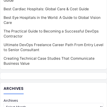
Guide
Best Cardiac Hospitals: Global Care & Cost Guide
Best Eye Hospitals in the World: A Guide to Global Vision
Care
The Practical Guide to Becoming a Successful DevOps
Contractor
Ultimate DevOps Freelance Career Path From Entry Level
to Senior Consultant
Creating Technical Case Studies That Communicate
Business Value
ARCHIVES
Archives