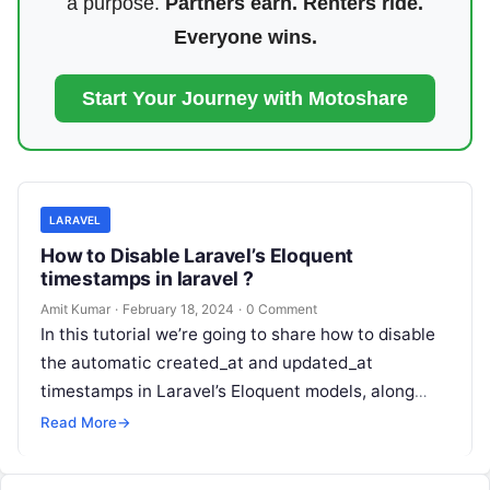
a purpose.
Partners earn. Renters ride.
Everyone wins.
Start Your Journey with Motoshare
LARAVEL
How to Disable Laravel’s Eloquent
timestamps in laravel ?
Amit Kumar
·
February 18, 2024
·
0 Comment
In this tutorial we’re going to share how to disable
the automatic created_at and updated_at
timestamps in Laravel’s Eloquent models, along
with explanations of different scenarios: 1st…
Read More
→