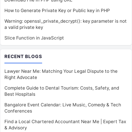
How to Generate Private Key or Public key in PHP
Warning: openssl_private_decrypt(): key parameter is not
a valid private key
Slice Function in JavaScript
RECENT BLOGS
Lawyer Near Me: Matching Your Legal Dispute to the
Right Advocate
Complete Guide to Dental Tourism: Costs, Safety, and
Best Hospitals
Bangalore Event Calendar: Live Music, Comedy & Tech
Conferences
Find a Local Chartered Accountant Near Me | Expert Tax
& Advisory