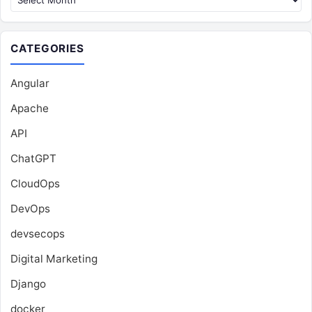
CATEGORIES
Angular
Apache
API
ChatGPT
CloudOps
DevOps
devsecops
Digital Marketing
Django
docker