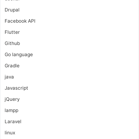
Drupal
Facebook API
Flutter
Github
Go language
Gradle
java
Javascript
jQuery
lampp
Laravel
linux