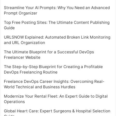
Streamline Your AI Prompts: Why You Need an Advanced
Prompt Organizer
Top Free Posting Sites: The Ultimate Content Publishing
Guide
URLSNOW Explained: Automated Broken Link Monitoring
and URL Organization
The Ultimate Blueprint for a Successful DevOps
Freelancer Website
The Step-by-Step Blueprint for Creating a Profitable
DevOps Freelancing Routine
Freelance DevOps Career Insights: Overcoming Real-
World Technical and Business Hurdles
Modernize Your Rental Fleet: An Expert Guide to Digital
Operations
Global Heart Care: Expert Surgeons & Hospital Selection