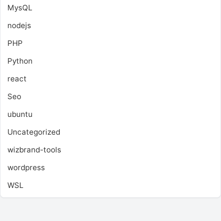
MysQL
nodejs
PHP
Python
react
Seo
ubuntu
Uncategorized
wizbrand-tools
wordpress
WSL