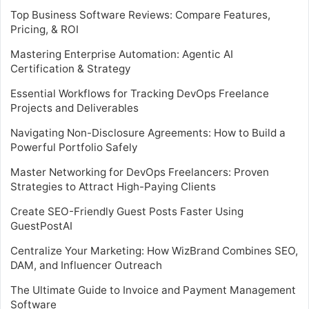
Top Business Software Reviews: Compare Features,
Pricing, & ROI
Mastering Enterprise Automation: Agentic AI
Certification & Strategy
Essential Workflows for Tracking DevOps Freelance
Projects and Deliverables
Navigating Non-Disclosure Agreements: How to Build a
Powerful Portfolio Safely
Master Networking for DevOps Freelancers: Proven
Strategies to Attract High-Paying Clients
Create SEO-Friendly Guest Posts Faster Using
GuestPostAI
Centralize Your Marketing: How WizBrand Combines SEO,
DAM, and Influencer Outreach
The Ultimate Guide to Invoice and Payment Management
Software