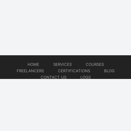
HOME
SERVICES
COURSES
FREELANCERS
CERTIFICATIONS
BLOG
CONTACT US
LOGS
© 2026
DevOps Freelancer
Website developed by
CMSGalaxy – Website & WordPress Development Company
| SEO,
Digital Marketing & Influencer Platform by
Wizbrand – SEO & Influencer Marketing Platform
| Software
Development, Agile & DevOps Services by