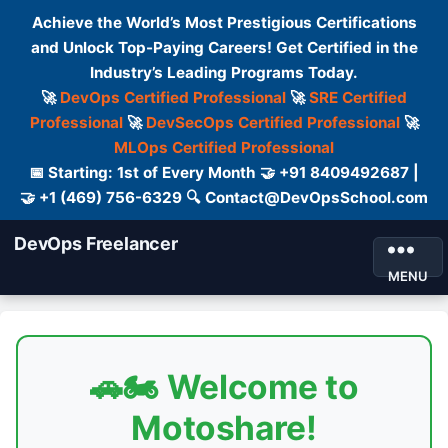
Achieve the World’s Most Prestigious Certifications
and Unlock Top-Paying Careers! Get Certified in the
Industry’s Leading Programs Today.
🚀
DevOps Certified Professional
🚀
SRE Certified
Professional
🚀
DevSecOps Certified Professional
🚀
MLOps Certified Professional
📅 Starting: 1st of Every Month 🤝 +91 8409492687 |
🤝 +1 (469) 756-6329 🔍 Contact@DevOpsSchool.com
DevOps Freelancer
MENU
🚗🏍️ Welcome to
Motoshare!