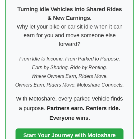
Turning Idle Vehicles into Shared Rides
& New Earnings.
Why let your bike or car sit idle when it can
earn for you and move someone else
forward?
From Idle to Income. From Parked to Purpose.
Earn by Sharing, Ride by Renting.
Where Owners Earn, Riders Move.
Owners Earn. Riders Move. Motoshare Connects.
With Motoshare, every parked vehicle finds
a purpose.
Partners earn. Renters ride.
Everyone wins.
Start Your Journey with Motoshare