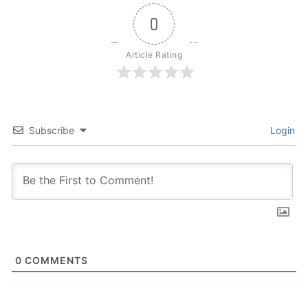
0
Article Rating
Subscribe
Login
0
COMMENTS