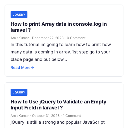
JQUERY
How to print Array data in console.log in
laravel ?
Amit Kumar
·
December 22, 2023
·
0 Comment
In this tutorial im going to learn how to print how
many data is coming in array. 1st step go to your
blade page and put below…
Read More
→
JQUERY
How to Use jQuery to Validate an Empty
Input Field in laravel ?
Amit Kumar
·
October 31, 2023
·
1 Comment
jQuery is still a strong and popular JavaScript