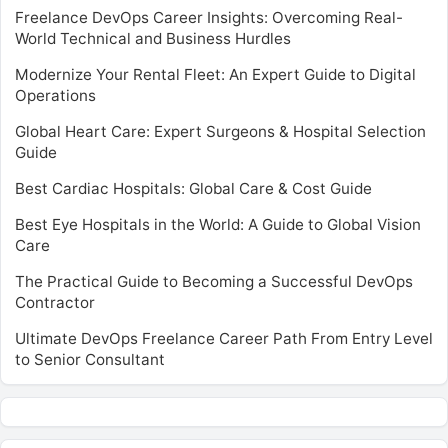
Freelance DevOps Career Insights: Overcoming Real-
World Technical and Business Hurdles
Modernize Your Rental Fleet: An Expert Guide to Digital
Operations
Global Heart Care: Expert Surgeons & Hospital Selection
Guide
Best Cardiac Hospitals: Global Care & Cost Guide
Best Eye Hospitals in the World: A Guide to Global Vision
Care
The Practical Guide to Becoming a Successful DevOps
Contractor
Ultimate DevOps Freelance Career Path From Entry Level
to Senior Consultant