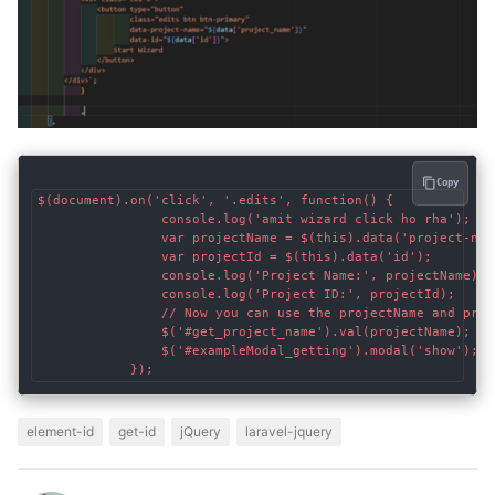
Copy
$(document).on('click', '.edits', function() {

                console.log('amit wizard click ho rha');

                var projectName = $(this).data('project-name
                var projectId = $(this).data('id');

                console.log('Project Name:', projectName);

                console.log('Project ID:', projectId);

                // Now you can use the projectName and proj
                $('#get_project_name').val(projectName);

                $('#exampleModal_getting').modal('show');

element-id
get-id
jQuery
laravel-jquery