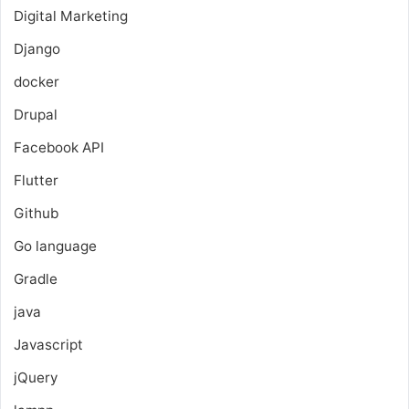
Digital Marketing
Django
docker
Drupal
Facebook API
Flutter
Github
Go language
Gradle
java
Javascript
jQuery