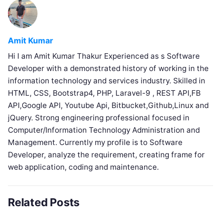
Amit Kumar
Hi I am Amit Kumar Thakur Experienced as s Software
Developer with a demonstrated history of working in the
information technology and services industry. Skilled in
HTML, CSS, Bootstrap4, PHP, Laravel-9 , REST API,FB
API,Google API, Youtube Api, Bitbucket,Github,Linux and
jQuery. Strong engineering professional focused in
Computer/Information Technology Administration and
Management. Currently my profile is to Software
Developer, analyze the requirement, creating frame for
web application, coding and maintenance.
Related Posts