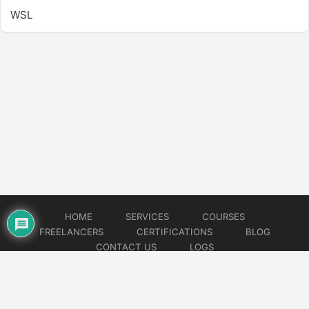
WSL
HOME
SERVICES
COURSES
FREELANCERS
CERTIFICATIONS
BLOG
CONTACT US
LOGS
© 2026
DevOps Freelancer
Website developed by