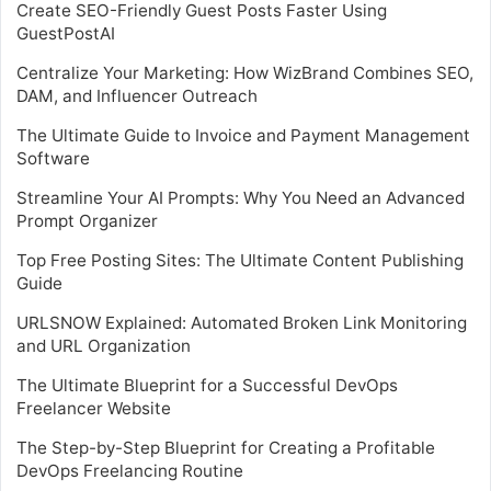
Create SEO-Friendly Guest Posts Faster Using
GuestPostAI
Centralize Your Marketing: How WizBrand Combines SEO,
DAM, and Influencer Outreach
The Ultimate Guide to Invoice and Payment Management
Software
Streamline Your AI Prompts: Why You Need an Advanced
Prompt Organizer
Top Free Posting Sites: The Ultimate Content Publishing
Guide
URLSNOW Explained: Automated Broken Link Monitoring
and URL Organization
The Ultimate Blueprint for a Successful DevOps
Freelancer Website
The Step-by-Step Blueprint for Creating a Profitable
DevOps Freelancing Routine