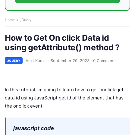
Home
jQuery
How to Get On click Data id
using getAttribute() method ?
Amit Kumar
·
September 29, 2023
·
0 Comment
JQUERY
In this tutorial I’m going to learn how to get onclick get
data id using JavaScript get id of the element that has
the onclick event.
javascript code