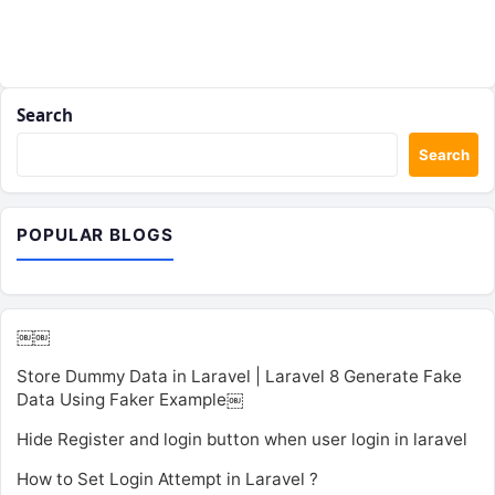
Search
Search
POPULAR BLOGS
￼￼
Store Dummy Data in Laravel | Laravel 8 Generate Fake
Data Using Faker Example￼
Hide Register and login button when user login in laravel
How to Set Login Attempt in Laravel ?