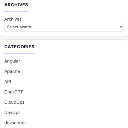
ARCHIVES
Archives
CATEGORIES
Angular
Apache
API
ChatGPT
CloudOps
DevOps
devsecops