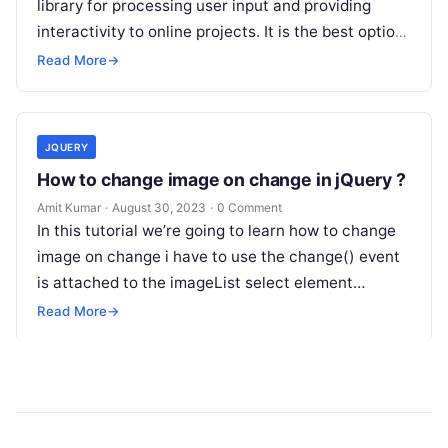
library for processing user input and providing
interactivity to online projects. It is the best option
for implementing client-side…
Read More
→
JQUERY
How to change image on change in jQuery ?
Amit Kumar
·
August 30, 2023
·
0 Comment
In this tutorial we’re going to learn how to change
image on change i have to use the change() event
is attached to the imageList select element…
Read More
→