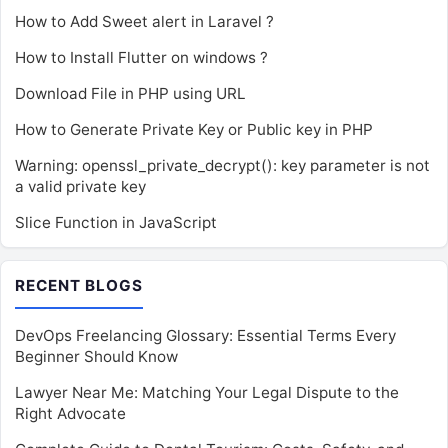
How to Add Sweet alert in Laravel ?
How to Install Flutter on windows ?
Download File in PHP using URL
How to Generate Private Key or Public key in PHP
Warning: openssl_private_decrypt(): key parameter is not
a valid private key
Slice Function in JavaScript
RECENT BLOGS
DevOps Freelancing Glossary: Essential Terms Every
Beginner Should Know
Lawyer Near Me: Matching Your Legal Dispute to the
Right Advocate