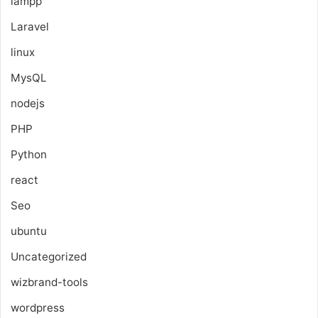
lampp
Laravel
linux
MysQL
nodejs
PHP
Python
react
Seo
ubuntu
Uncategorized
wizbrand-tools
wordpress