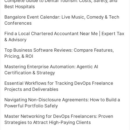
Complete Guide to Dental Tourism: Costs, Safety, and
Best Hospitals
Bangalore Event Calendar: Live Music, Comedy & Tech
Conferences
Find a Local Chartered Accountant Near Me | Expert Tax
& Advisory
Top Business Software Reviews: Compare Features,
Pricing, & ROI
Mastering Enterprise Automation: Agentic AI
Certification & Strategy
Essential Workflows for Tracking DevOps Freelance
Projects and Deliverables
Navigating Non-Disclosure Agreements: How to Build a
Powerful Portfolio Safely
Master Networking for DevOps Freelancers: Proven
Strategies to Attract High-Paying Clients