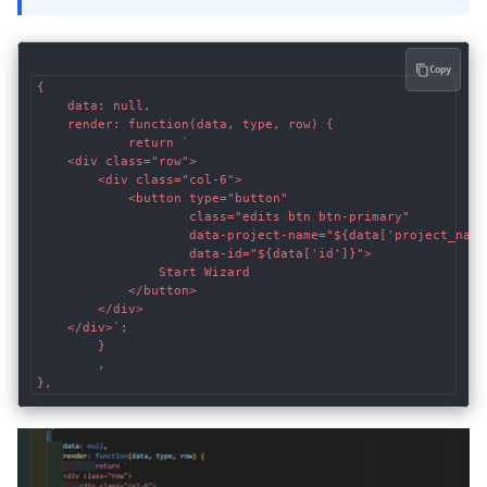
Copy
{

	data: null,

	render: function(data, type, row) {

			return `

	<div class="row">

		<div class="col-6">

			<button type="button"

					class="edits btn btn-primary"

					data-project-name="${data['project_name']}"

					data-id="${data['id']}">

				Start Wizard

			</button>

		</div>

	</div>`;

		}

		,

},