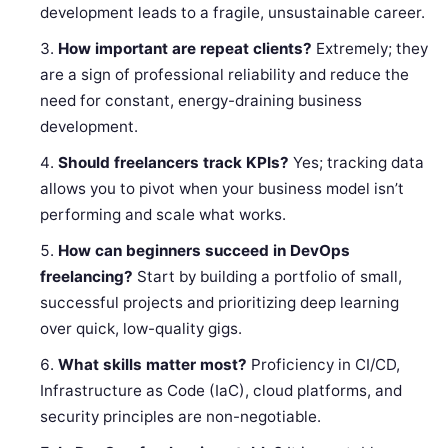
development leads to a fragile, unsustainable career.
How important are repeat clients?
Extremely; they
are a sign of professional reliability and reduce the
need for constant, energy-draining business
development.
Should freelancers track KPIs?
Yes; tracking data
allows you to pivot when your business model isn’t
performing and scale what works.
How can beginners succeed in DevOps
freelancing?
Start by building a portfolio of small,
successful projects and prioritizing deep learning
over quick, low-quality gigs.
What skills matter most?
Proficiency in CI/CD,
Infrastructure as Code (IaC), cloud platforms, and
security principles are non-negotiable.