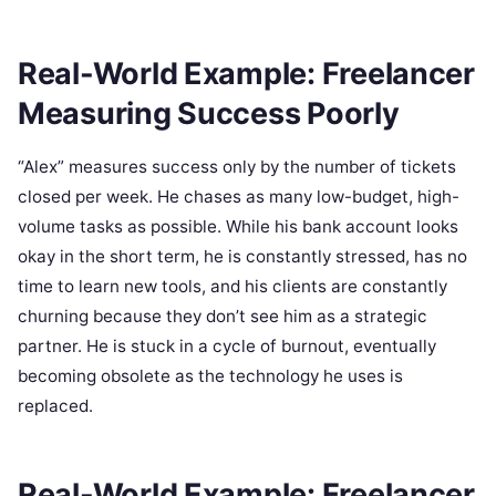
Real-World Example: Freelancer
Measuring Success Poorly
“Alex” measures success only by the number of tickets
closed per week. He chases as many low-budget, high-
volume tasks as possible. While his bank account looks
okay in the short term, he is constantly stressed, has no
time to learn new tools, and his clients are constantly
churning because they don’t see him as a strategic
partner. He is stuck in a cycle of burnout, eventually
becoming obsolete as the technology he uses is
replaced.
Real-World Example: Freelancer