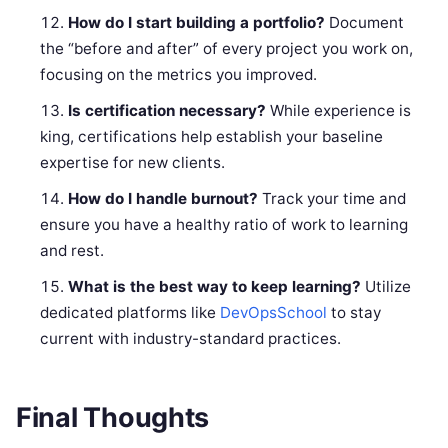
How do I start building a portfolio?
Document
the “before and after” of every project you work on,
focusing on the metrics you improved.
Is certification necessary?
While experience is
king, certifications help establish your baseline
expertise for new clients.
How do I handle burnout?
Track your time and
ensure you have a healthy ratio of work to learning
and rest.
What is the best way to keep learning?
Utilize
dedicated platforms like
DevOpsSchool
to stay
current with industry-standard practices.
Final Thoughts