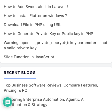
How to Add Sweet alert in Laravel ?
How to Install Flutter on windows ?
Download File in PHP using URL
How to Generate Private Key or Public key in PHP
Warning: openssl_private_decrypt(): key parameter is not
a valid private key
Slice Function in JavaScript
RECENT BLOGS
Top Business Software Reviews: Compare Features,
Pricing, & ROI
Mastering Enterprise Automation: Agentic AI
Certification & Strategy