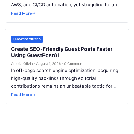
AWS, and CI/CD automation, yet struggling to land
high-paying contracts because your pipeline
Read More
→
constantly relies…
UNCATEGORIZED
Create SEO-Friendly Guest Posts Faster
Using GuestPostAI
Amelia Olivia
·
August 1, 2026
·
0 Comment
In off-page search engine optimization, acquiring
high-quality backlinks through editorial
contributions remains an unbeatable tactic for
building domain authority and claiming top search
Read More
→
engine rankings. When authority…