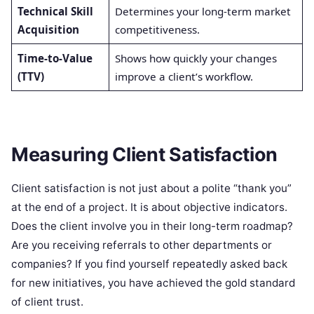
Technical Skill
Determines your long-term market
Acquisition
competitiveness.
Time-to-Value
Shows how quickly your changes
(TTV)
improve a client’s workflow.
Measuring Client Satisfaction
Client satisfaction is not just about a polite “thank you”
at the end of a project. It is about objective indicators.
Does the client involve you in their long-term roadmap?
Are you receiving referrals to other departments or
companies? If you find yourself repeatedly asked back
for new initiatives, you have achieved the gold standard
of client trust.