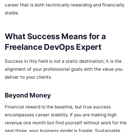
career that is both technically rewarding and financially
stable.
What Success Means for a
Freelance DevOps Expert
Success in this field is not a static destination; it is the
alignment of your professional goals with the value you
deliver to your clients.
Beyond Money
Financial reward is the baseline, but true success
encompasses career stability. If you are making high
revenue one month but find yourself without work for the
next three, your business model is fragile. Sustainable