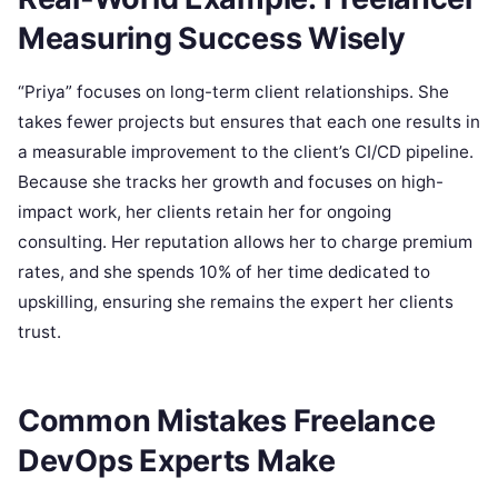
Measuring Success Wisely
“Priya” focuses on long-term client relationships. She
takes fewer projects but ensures that each one results in
a measurable improvement to the client’s CI/CD pipeline.
Because she tracks her growth and focuses on high-
impact work, her clients retain her for ongoing
consulting. Her reputation allows her to charge premium
rates, and she spends 10% of her time dedicated to
upskilling, ensuring she remains the expert her clients
trust.
Common Mistakes Freelance
DevOps Experts Make