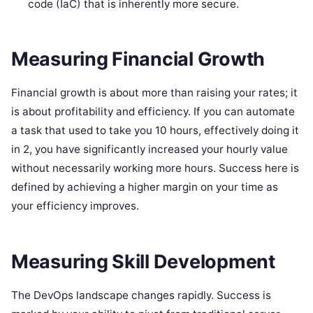
code (IaC) that is inherently more secure.
Measuring Financial Growth
Financial growth is about more than raising your rates; it
is about profitability and efficiency. If you can automate
a task that used to take you 10 hours, effectively doing it
in 2, you have significantly increased your hourly value
without necessarily working more hours. Success here is
defined by achieving a higher margin on your time as
your efficiency improves.
Measuring Skill Development
The DevOps landscape changes rapidly. Success is