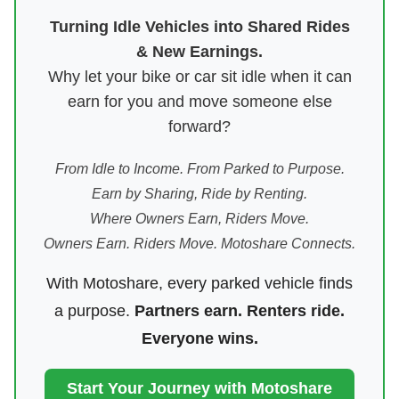
Turning Idle Vehicles into Shared Rides
& New Earnings.
Why let your bike or car sit idle when it can
earn for you and move someone else
forward?
From Idle to Income. From Parked to Purpose.
Earn by Sharing, Ride by Renting.
Where Owners Earn, Riders Move.
Owners Earn. Riders Move. Motoshare Connects.
With Motoshare, every parked vehicle finds
a purpose.
Partners earn. Renters ride.
Everyone wins.
Start Your Journey with Motoshare