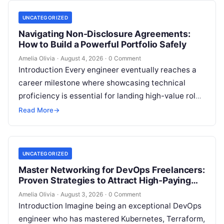
UNCATEGORIZED
Navigating Non-Disclosure Agreements:
How to Build a Powerful Portfolio Safely
Amelia Olivia
·
August 4, 2026
·
0 Comment
Introduction Every engineer eventually reaches a
career milestone where showcasing technical
proficiency is essential for landing high-value roles
or freelance clients, yet doing so creates a major…
Read More
→
UNCATEGORIZED
Master Networking for DevOps Freelancers:
Proven Strategies to Attract High-Paying
Clients
Amelia Olivia
·
August 3, 2026
·
0 Comment
Introduction Imagine being an exceptional DevOps
engineer who has mastered Kubernetes, Terraform,