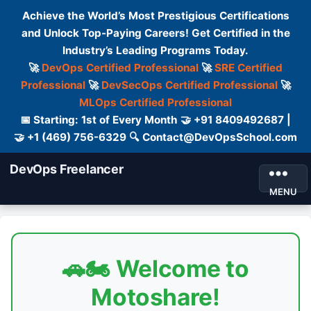
Achieve the World’s Most Prestigious Certifications
and Unlock Top-Paying Careers! Get Certified in the
Industry’s Leading Programs Today.
🚀
DevOps Certified Professional
🚀
SRE Certified
Professional
🚀
DevSecOps Certified Professional
🚀
MLOps Certified Professional
📅 Starting: 1st of Every Month 🤝 +91 8409492687 |
🤝 +1 (469) 756-6329 🔍 Contact@DevOpsSchool.com
DevOps Freelancer
MENU
🚗🏍️ Welcome to
Motoshare!