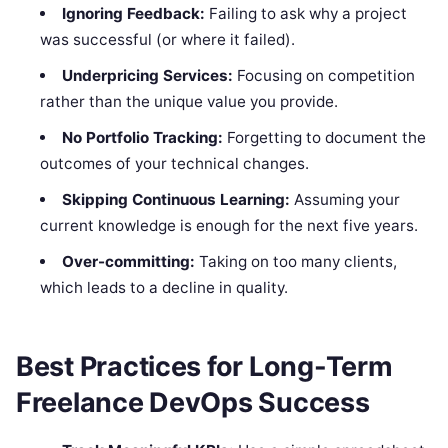
Ignoring Feedback:
Failing to ask why a project
was successful (or where it failed).
Underpricing Services:
Focusing on competition
rather than the unique value you provide.
No Portfolio Tracking:
Forgetting to document the
outcomes of your technical changes.
Skipping Continuous Learning:
Assuming your
current knowledge is enough for the next five years.
Over-committing:
Taking on too many clients,
which leads to a decline in quality.
Best Practices for Long-Term
Freelance DevOps Success