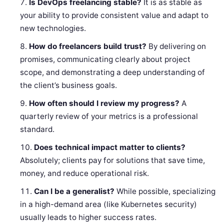
Is DevOps freelancing stable?
It is as stable as
your ability to provide consistent value and adapt to
new technologies.
How do freelancers build trust?
By delivering on
promises, communicating clearly about project
scope, and demonstrating a deep understanding of
the client’s business goals.
How often should I review my progress?
A
quarterly review of your metrics is a professional
standard.
Does technical impact matter to clients?
Absolutely; clients pay for solutions that save time,
money, and reduce operational risk.
Can I be a generalist?
While possible, specializing
in a high-demand area (like Kubernetes security)
usually leads to higher success rates.