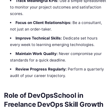
Track Meaningful KPIs:
Use a simple spreadsheet
to monitor your project outcomes and satisfaction
scores.
Focus on Client Relationships:
Be a consultant,
not just an order-taker.
Improve Technical Skills:
Dedicate set hours
every week to learning emerging technologies.
Maintain Work Quality:
Never compromise your
standards for a quick deadline.
Review Progress Regularly:
Perform a quarterly
audit of your career trajectory.
Role of DevOpsSchool in
Freelance DevOps Skill Growth