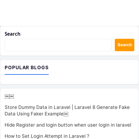
Search
Search
POPULAR BLOGS
￼￼
Store Dummy Data in Laravel | Laravel 8 Generate Fake
Data Using Faker Example￼
Hide Register and login button when user login in laravel
How to Set Login Attempt in Laravel ?