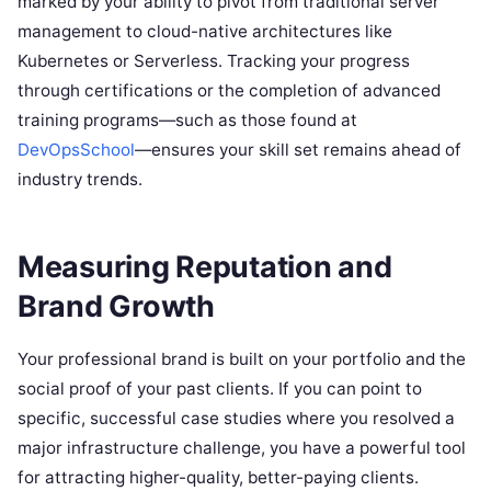
marked by your ability to pivot from traditional server
management to cloud-native architectures like
Kubernetes or Serverless. Tracking your progress
through certifications or the completion of advanced
training programs—such as those found at
DevOpsSchool
—ensures your skill set remains ahead of
industry trends.
Measuring Reputation and
Brand Growth
Your professional brand is built on your portfolio and the
social proof of your past clients. If you can point to
specific, successful case studies where you resolved a
major infrastructure challenge, you have a powerful tool
for attracting higher-quality, better-paying clients.