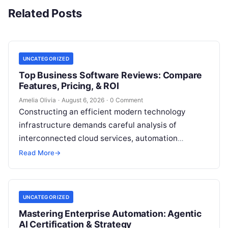
Related Posts
UNCATEGORIZED
Top Business Software Reviews: Compare
Features, Pricing, & ROI
Amelia Olivia
·
August 6, 2026
·
0 Comment
Constructing an efficient modern technology
infrastructure demands careful analysis of
interconnected cloud services, automation
platforms, client relationship management
Read More
→
frameworks, and intelligent algorithms.
Organizations rarely struggle from a…
UNCATEGORIZED
Mastering Enterprise Automation: Agentic
AI Certification & Strategy