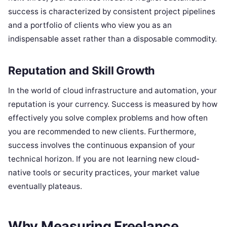
success is characterized by consistent project pipelines
and a portfolio of clients who view you as an
indispensable asset rather than a disposable commodity.
Reputation and Skill Growth
In the world of cloud infrastructure and automation, your
reputation is your currency. Success is measured by how
effectively you solve complex problems and how often
you are recommended to new clients. Furthermore,
success involves the continuous expansion of your
technical horizon. If you are not learning new cloud-
native tools or security practices, your market value
eventually plateaus.
Why Measuring Freelance