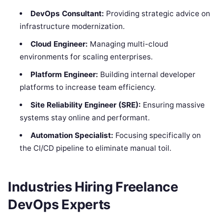
DevOps Consultant:
Providing strategic advice on
infrastructure modernization.
Cloud Engineer:
Managing multi-cloud
environments for scaling enterprises.
Platform Engineer:
Building internal developer
platforms to increase team efficiency.
Site Reliability Engineer (SRE):
Ensuring massive
systems stay online and performant.
Automation Specialist:
Focusing specifically on
the CI/CD pipeline to eliminate manual toil.
Industries Hiring Freelance
DevOps Experts