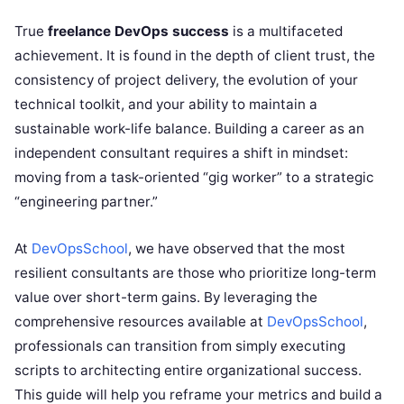
True
freelance DevOps success
is a multifaceted
achievement. It is found in the depth of client trust, the
consistency of project delivery, the evolution of your
technical toolkit, and your ability to maintain a
sustainable work-life balance. Building a career as an
independent consultant requires a shift in mindset:
moving from a task-oriented “gig worker” to a strategic
“engineering partner.”
At
DevOpsSchool
, we have observed that the most
resilient consultants are those who prioritize long-term
value over short-term gains. By leveraging the
comprehensive resources available at
DevOpsSchool
,
professionals can transition from simply executing
scripts to architecting entire organizational success.
This guide will help you reframe your metrics and build a