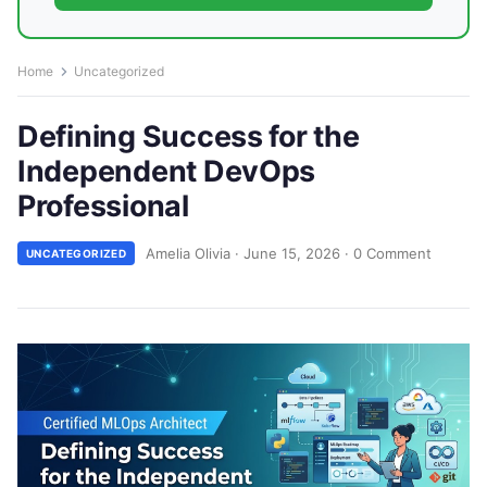
Home
Uncategorized
Defining Success for the
Independent DevOps
Professional
Amelia Olivia
·
June 15, 2026
·
0 Comment
UNCATEGORIZED