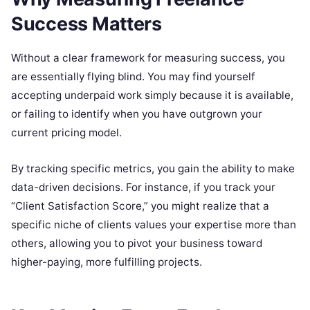
Success Matters
Without a clear framework for measuring success, you
are essentially flying blind. You may find yourself
accepting underpaid work simply because it is available,
or failing to identify when you have outgrown your
current pricing model.
By tracking specific metrics, you gain the ability to make
data-driven decisions. For instance, if you track your
“Client Satisfaction Score,” you might realize that a
specific niche of clients values your expertise more than
others, allowing you to pivot your business toward
higher-paying, more fulfilling projects.