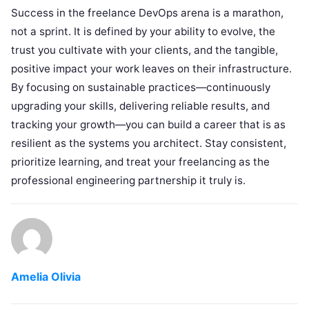
Success in the freelance DevOps arena is a marathon,
not a sprint. It is defined by your ability to evolve, the
trust you cultivate with your clients, and the tangible,
positive impact your work leaves on their infrastructure.
By focusing on sustainable practices—continuously
upgrading your skills, delivering reliable results, and
tracking your growth—you can build a career that is as
resilient as the systems you architect. Stay consistent,
prioritize learning, and treat your freelancing as the
professional engineering partnership it truly is.
Amelia Olivia