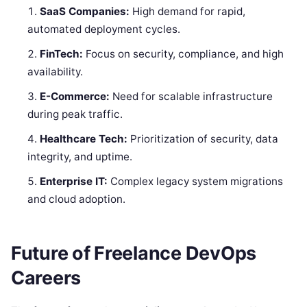
SaaS Companies:
High demand for rapid,
automated deployment cycles.
FinTech:
Focus on security, compliance, and high
availability.
E-Commerce:
Need for scalable infrastructure
during peak traffic.
Healthcare Tech:
Prioritization of security, data
integrity, and uptime.
Enterprise IT:
Complex legacy system migrations
and cloud adoption.
Future of Freelance DevOps
Careers