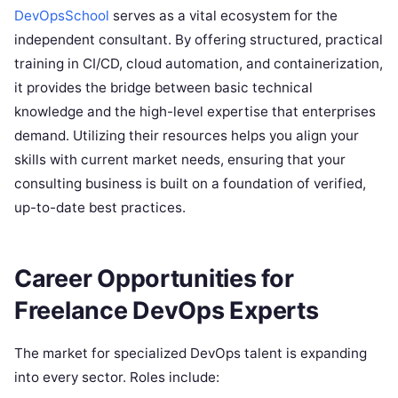
DevOpsSchool
serves as a vital ecosystem for the
independent consultant. By offering structured, practical
training in CI/CD, cloud automation, and containerization,
it provides the bridge between basic technical
knowledge and the high-level expertise that enterprises
demand. Utilizing their resources helps you align your
skills with current market needs, ensuring that your
consulting business is built on a foundation of verified,
up-to-date best practices.
Career Opportunities for
Freelance DevOps Experts
The market for specialized DevOps talent is expanding
into every sector. Roles include: