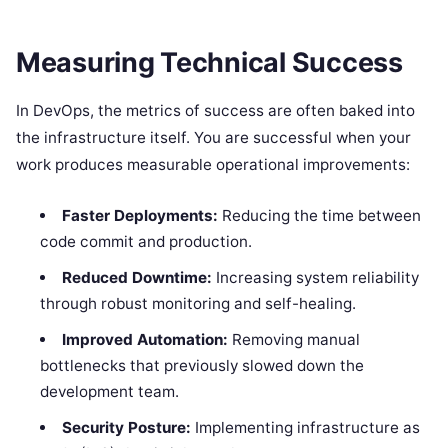
Measuring Technical Success
In DevOps, the metrics of success are often baked into
the infrastructure itself. You are successful when your
work produces measurable operational improvements:
Faster Deployments:
Reducing the time between
code commit and production.
Reduced Downtime:
Increasing system reliability
through robust monitoring and self-healing.
Improved Automation:
Removing manual
bottlenecks that previously slowed down the
development team.
Security Posture:
Implementing infrastructure as