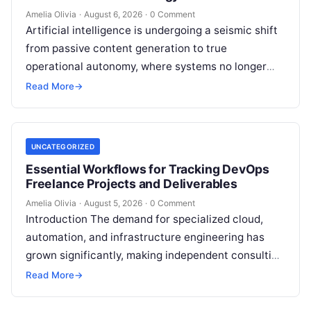
Amelia Olivia
·
August 6, 2026
·
0 Comment
Artificial intelligence is undergoing a seismic shift
from passive content generation to true
operational autonomy, where systems no longer
merely answer prompts but actively reason,
Read More
→
execute multi-step…
UNCATEGORIZED
Essential Workflows for Tracking DevOps
Freelance Projects and Deliverables
Amelia Olivia
·
August 5, 2026
·
0 Comment
Introduction The demand for specialized cloud,
automation, and infrastructure engineering has
grown significantly, making independent consulting
an attractive career path for technical experts.
Read More
→
However, transitioning from an…