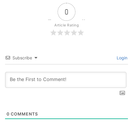
0
Article Rating
Subscribe
Login
0
COMMENTS