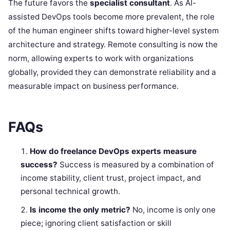
The future favors the
specialist consultant
. As AI-
assisted DevOps tools become more prevalent, the role
of the human engineer shifts toward higher-level system
architecture and strategy. Remote consulting is now the
norm, allowing experts to work with organizations
globally, provided they can demonstrate reliability and a
measurable impact on business performance.
FAQs
How do freelance DevOps experts measure
success?
Success is measured by a combination of
income stability, client trust, project impact, and
personal technical growth.
Is income the only metric?
No, income is only one
piece; ignoring client satisfaction or skill