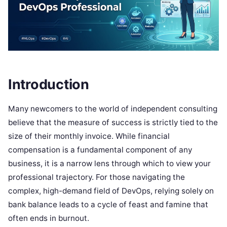
Introduction
Many newcomers to the world of independent consulting
believe that the measure of success is strictly tied to the
size of their monthly invoice. While financial
compensation is a fundamental component of any
business, it is a narrow lens through which to view your
professional trajectory. For those navigating the
complex, high-demand field of DevOps, relying solely on
bank balance leads to a cycle of feast and famine that
often ends in burnout.