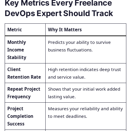
Key Metrics Every Freelance
DevOps Expert Should Track
Metric
Why It Matters
Monthly
Predicts your ability to survive
Income
business fluctuations.
Stability
Client
High retention indicates deep trust
Retention Rate
and service value.
Repeat Project
Shows that your initial work added
Frequency
lasting value.
Project
Measures your reliability and ability
Completion
to meet deadlines.
Success