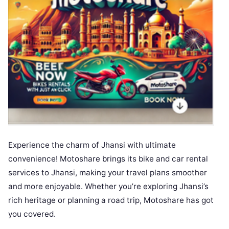
Experience the charm of Jhansi with ultimate
convenience! Motoshare brings its bike and car rental
services to Jhansi, making your travel plans smoother
and more enjoyable. Whether you’re exploring Jhansi’s
rich heritage or planning a road trip, Motoshare has got
you covered.