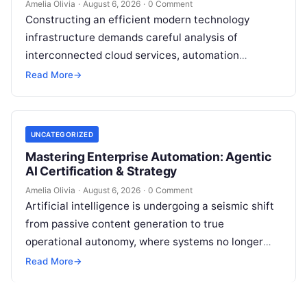
Amelia Olivia
·
August 6, 2026
·
0 Comment
Constructing an efficient modern technology
infrastructure demands careful analysis of
interconnected cloud services, automation
platforms, client relationship management
Read More
→
frameworks, and intelligent algorithms.
Organizations rarely struggle from a…
UNCATEGORIZED
Mastering Enterprise Automation: Agentic
AI Certification & Strategy
Amelia Olivia
·
August 6, 2026
·
0 Comment
Artificial intelligence is undergoing a seismic shift
from passive content generation to true
operational autonomy, where systems no longer
merely answer prompts but actively reason,
Read More
→
execute multi-step…