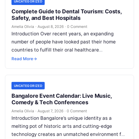
UNCATEGORIZED
Complete Guide to Dental Tourism: Costs,
Safety, and Best Hospitals
Amelia Olivia
·
August 8, 2026
·
0 Comment
Introduction Over recent years, an expanding
number of people have looked past their home
countries to fulfill their oral healthcare
requirements. This well-established practice,
Read More
→
commonly referred to…
UNCATEGORIZED
Bangalore Event Calendar: Live Music,
Comedy & Tech Conferences
Amelia Olivia
·
August 7, 2026
·
0 Comment
Introduction Bangalore’s unique identity as a
melting pot of historic arts and cutting-edge
technology creates an unmatched environment for