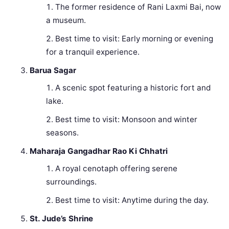
The former residence of Rani Laxmi Bai, now
a museum.
Best time to visit: Early morning or evening
for a tranquil experience.
Barua Sagar
A scenic spot featuring a historic fort and
lake.
Best time to visit: Monsoon and winter
seasons.
Maharaja Gangadhar Rao Ki Chhatri
A royal cenotaph offering serene
surroundings.
Best time to visit: Anytime during the day.
St. Jude’s Shrine