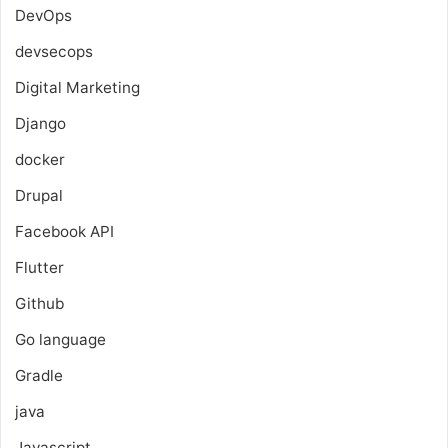
DevOps
devsecops
Digital Marketing
Django
docker
Drupal
Facebook API
Flutter
Github
Go language
Gradle
java
Javascript