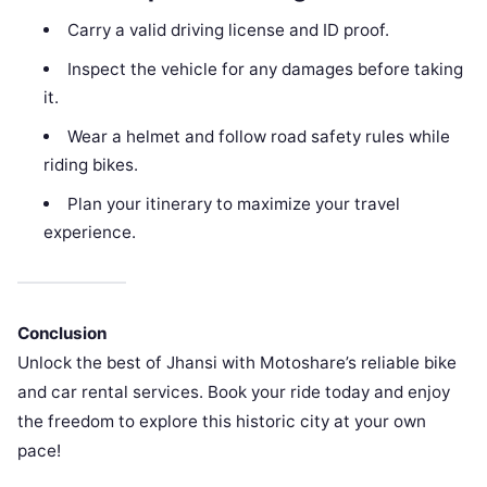
Carry a valid driving license and ID proof.
Inspect the vehicle for any damages before taking
it.
Wear a helmet and follow road safety rules while
riding bikes.
Plan your itinerary to maximize your travel
experience.
Conclusion
Unlock the best of Jhansi with Motoshare’s reliable bike
and car rental services. Book your ride today and enjoy
the freedom to explore this historic city at your own
pace!