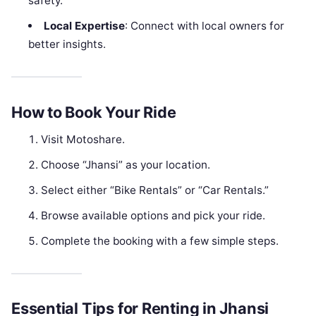
safety.
Local Expertise
: Connect with local owners for
better insights.
How to Book Your Ride
Visit Motoshare.
Choose “Jhansi” as your location.
Select either “Bike Rentals” or “Car Rentals.”
Browse available options and pick your ride.
Complete the booking with a few simple steps.
Essential Tips for Renting in Jhansi