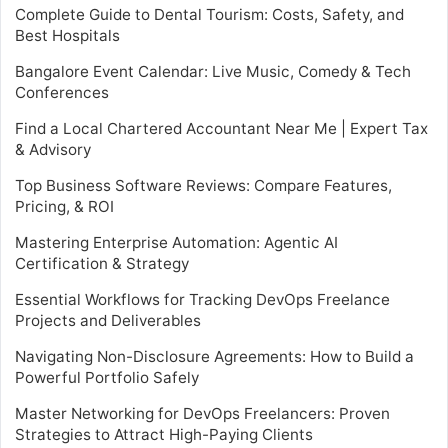
Complete Guide to Dental Tourism: Costs, Safety, and
Best Hospitals
Bangalore Event Calendar: Live Music, Comedy & Tech
Conferences
Find a Local Chartered Accountant Near Me | Expert Tax
& Advisory
Top Business Software Reviews: Compare Features,
Pricing, & ROI
Mastering Enterprise Automation: Agentic AI
Certification & Strategy
Essential Workflows for Tracking DevOps Freelance
Projects and Deliverables
Navigating Non-Disclosure Agreements: How to Build a
Powerful Portfolio Safely
Master Networking for DevOps Freelancers: Proven
Strategies to Attract High-Paying Clients