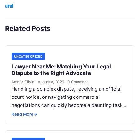
anil
Related Posts
UNCATEGORIZED
Lawyer Near Me: Matching Your Legal
Dispute to the Right Advocate
Amelia Olivia
·
August 8, 2026
·
0 Comment
Handling a complex dispute, receiving an official
court notice, or navigating commercial
negotiations can quickly become a daunting task.
Whether you are addressing police inquiries,
Read More
→
conducting title…