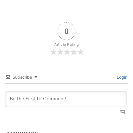
0
Article Rating
Subscribe
Login