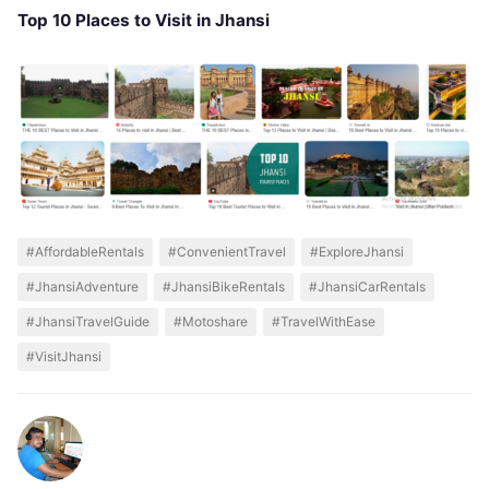
Top 10 Places to Visit in Jhansi
#AffordableRentals
#ConvenientTravel
#ExploreJhansi
#JhansiAdventure
#JhansiBikeRentals
#JhansiCarRentals
#JhansiTravelGuide
#Motoshare
#TravelWithEase
#VisitJhansi