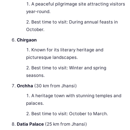
A peaceful pilgrimage site attracting visitors
year-round.
Best time to visit: During annual feasts in
October.
Chirgaon
Known for its literary heritage and
picturesque landscapes.
Best time to visit: Winter and spring
seasons.
Orchha
(30 km from Jhansi)
A heritage town with stunning temples and
palaces.
Best time to visit: October to March.
Datia Palace
(25 km from Jhansi)