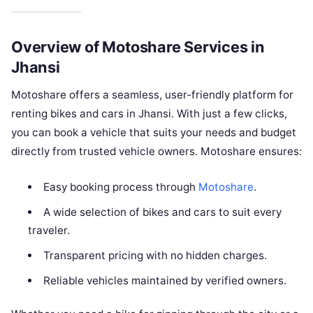
Overview of Motoshare Services in
Jhansi
Motoshare offers a seamless, user-friendly platform for
renting bikes and cars in Jhansi. With just a few clicks,
you can book a vehicle that suits your needs and budget
directly from trusted vehicle owners. Motoshare ensures:
Easy booking process through
Motoshare
.
A wide selection of bikes and cars to suit every
traveler.
Transparent pricing with no hidden charges.
Reliable vehicles maintained by verified owners.