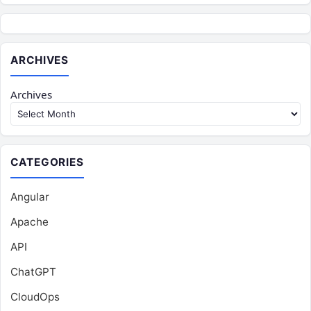
ARCHIVES
Archives
CATEGORIES
Angular
Apache
API
ChatGPT
CloudOps