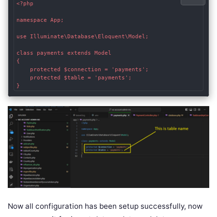
<?php

namespace App;

use Illuminate\Database\Eloquent\Model;

class payments extends Model

{

    protected $connection = 'payments';

    protected $table = 'payments';

Now all configuration has been setup successfully, now