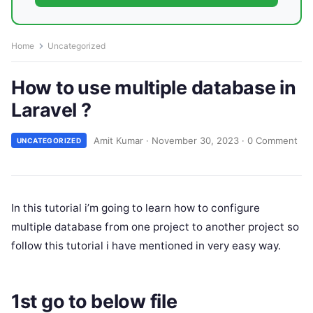
Home
Uncategorized
How to use multiple database in
Laravel ?
Amit Kumar
·
November 30, 2023
·
0 Comment
UNCATEGORIZED
In this tutorial i’m going to learn how to configure
multiple database from one project to another project so
follow this tutorial i have mentioned in very easy way.
1st go to below file