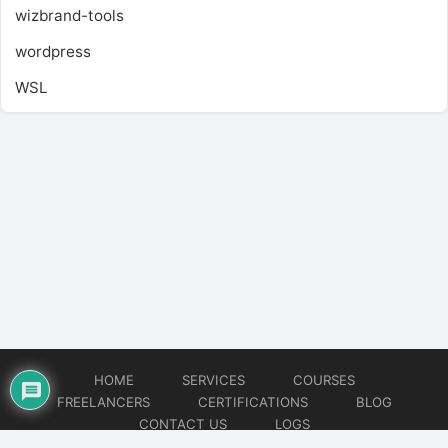
wizbrand-tools
wordpress
WSL
HOME
SERVICES
COURSES
FREELANCERS
CERTIFICATIONS
BLOG
CONTACT US
LOGS