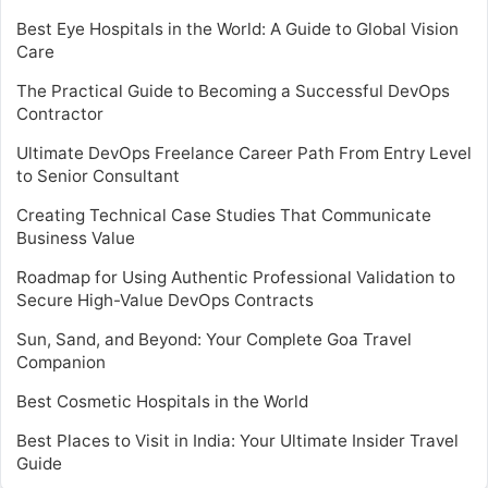
Best Eye Hospitals in the World: A Guide to Global Vision
Care
The Practical Guide to Becoming a Successful DevOps
Contractor
Ultimate DevOps Freelance Career Path From Entry Level
to Senior Consultant
Creating Technical Case Studies That Communicate
Business Value
Roadmap for Using Authentic Professional Validation to
Secure High-Value DevOps Contracts
Sun, Sand, and Beyond: Your Complete Goa Travel
Companion
Best Cosmetic Hospitals in the World
Best Places to Visit in India: Your Ultimate Insider Travel
Guide