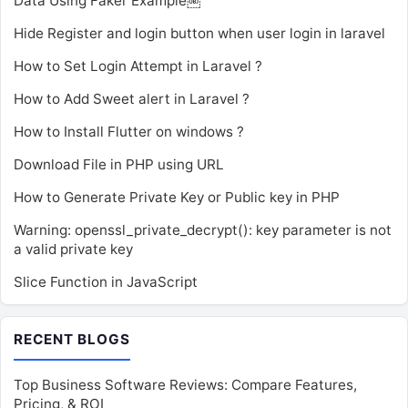
Data Using Faker Example￼
Hide Register and login button when user login in laravel
How to Set Login Attempt in Laravel ?
How to Add Sweet alert in Laravel ?
How to Install Flutter on windows ?
Download File in PHP using URL
How to Generate Private Key or Public key in PHP
Warning: openssl_private_decrypt(): key parameter is not
a valid private key
Slice Function in JavaScript
RECENT BLOGS
Top Business Software Reviews: Compare Features,
Pricing, & ROI