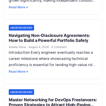
grown significantly, making independent consulting
an attractive career path for technical experts.
Read More
→
However, transitioning from an…
UNCATEGORIZED
Navigating Non-Disclosure Agreements:
How to Build a Powerful Portfolio Safely
Amelia Olivia
·
August 4, 2026
·
0 Comment
Introduction Every engineer eventually reaches a
career milestone where showcasing technical
proficiency is essential for landing high-value roles
or freelance clients, yet doing so creates a major…
Read More
→
UNCATEGORIZED
Master Networking for DevOps Freelancers:
Proven Strategies to Attract High-Paying