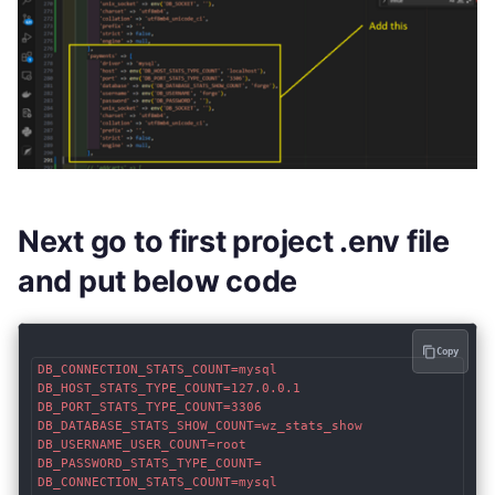
Next go to first project .env file
and put below code
Copy
DB_CONNECTION_STATS_COUNT=mysql

DB_HOST_STATS_TYPE_COUNT=127.0.0.1

DB_PORT_STATS_TYPE_COUNT=3306

DB_DATABASE_STATS_SHOW_COUNT=wz_stats_show

DB_USERNAME_USER_COUNT=root

DB_PASSWORD_STATS_TYPE_COUNT=

DB_CONNECTION_STATS_COUNT=mysql
