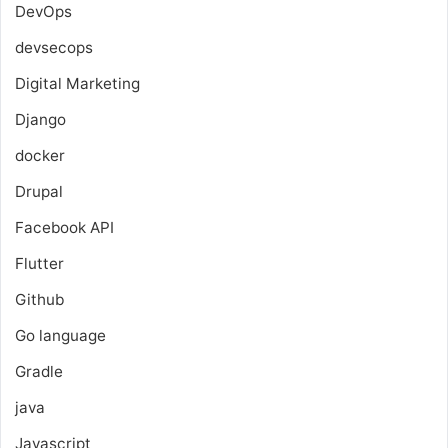
DevOps
devsecops
Digital Marketing
Django
docker
Drupal
Facebook API
Flutter
Github
Go language
Gradle
java
Javascript