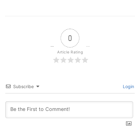
0
Article Rating
Subscribe
Login