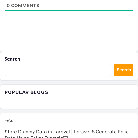
0
COMMENTS
Search
Search
POPULAR BLOGS
￼￼
Store Dummy Data in Laravel | Laravel 8 Generate Fake