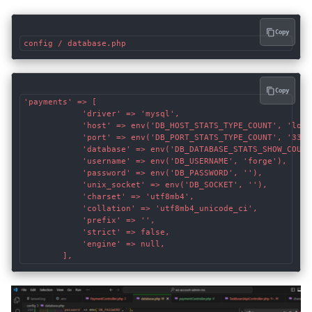
Copy
config / database.php
Copy
'payments' => [

            'driver' => 'mysql',

            'host' => env('DB_HOST_STATS_TYPE_COUNT', 'local
            'port' => env('DB_PORT_STATS_TYPE_COUNT', '3306'
            'database' => env('DB_DATABASE_STATS_SHOW_COUNT'
            'username' => env('DB_USERNAME', 'forge'),

            'password' => env('DB_PASSWORD', ''),

            'unix_socket' => env('DB_SOCKET', ''),

            'charset' => 'utf8mb4',

            'collation' => 'utf8mb4_unicode_ci',

            'prefix' => '',

            'strict' => false,

            'engine' => null,
