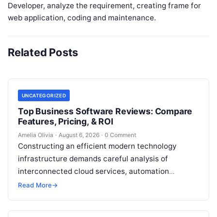
Developer, analyze the requirement, creating frame for
web application, coding and maintenance.
Related Posts
UNCATEGORIZED
Top Business Software Reviews: Compare
Features, Pricing, & ROI
Amelia Olivia
·
August 6, 2026
·
0 Comment
Constructing an efficient modern technology
infrastructure demands careful analysis of
interconnected cloud services, automation
platforms, client relationship management
Read More
→
frameworks, and intelligent algorithms.
Organizations rarely struggle from a…