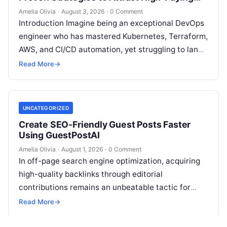
Clients
Amelia Olivia
·
August 3, 2026
·
0 Comment
Introduction Imagine being an exceptional DevOps
engineer who has mastered Kubernetes, Terraform,
AWS, and CI/CD automation, yet struggling to land
high-paying contracts because your pipeline
Read More
→
constantly relies…
UNCATEGORIZED
Create SEO-Friendly Guest Posts Faster
Using GuestPostAI
Amelia Olivia
·
August 1, 2026
·
0 Comment
In off-page search engine optimization, acquiring
high-quality backlinks through editorial
contributions remains an unbeatable tactic for
building domain authority and claiming top search
Read More
→
engine rankings. When authority…