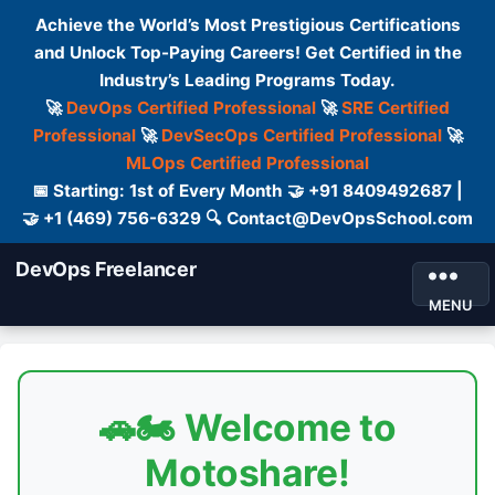
Achieve the World’s Most Prestigious Certifications
and Unlock Top-Paying Careers! Get Certified in the
Industry’s Leading Programs Today.
🚀
DevOps Certified Professional
🚀
SRE Certified
Professional
🚀
DevSecOps Certified Professional
🚀
MLOps Certified Professional
📅 Starting: 1st of Every Month 🤝 +91 8409492687 |
🤝 +1 (469) 756-6329 🔍 Contact@DevOpsSchool.com
DevOps Freelancer
MENU
🚗🏍️ Welcome to
Motoshare!