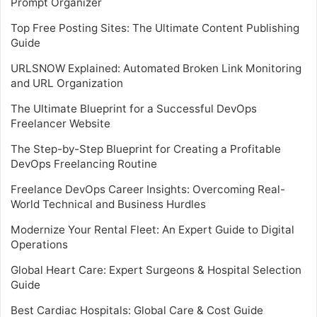
Prompt Organizer
Top Free Posting Sites: The Ultimate Content Publishing
Guide
URLSNOW Explained: Automated Broken Link Monitoring
and URL Organization
The Ultimate Blueprint for a Successful DevOps
Freelancer Website
The Step-by-Step Blueprint for Creating a Profitable
DevOps Freelancing Routine
Freelance DevOps Career Insights: Overcoming Real-
World Technical and Business Hurdles
Modernize Your Rental Fleet: An Expert Guide to Digital
Operations
Global Heart Care: Expert Surgeons & Hospital Selection
Guide
Best Cardiac Hospitals: Global Care & Cost Guide