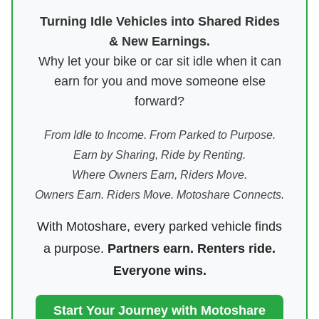
Turning Idle Vehicles into Shared Rides
& New Earnings.
Why let your bike or car sit idle when it can
earn for you and move someone else
forward?
From Idle to Income. From Parked to Purpose.
Earn by Sharing, Ride by Renting.
Where Owners Earn, Riders Move.
Owners Earn. Riders Move. Motoshare Connects.
With Motoshare, every parked vehicle finds
a purpose.
Partners earn. Renters ride.
Everyone wins.
Start Your Journey with Motoshare