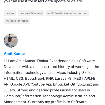
you can use it for insert data update or delete.
laravel
laravel-database
multiple-database-connection
multiple-databse
Amit Kumar
Hi I am Amit Kumar Thakur Experienced as s Software
Developer with a demonstrated history of working in the
information technology and services industry. Skilled in
HTML, CSS, Bootstrap4, PHP, Laravel-9 , REST API,FB
API,Google API, Youtube Api, Bitbucket,Github,Linux and
jQuery. Strong engineering professional focused in
Computer/Information Technology Administration and
Management. Currently my profile is to Software