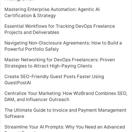
Mastering Enterprise Automation: Agentic AI
Certification & Strategy
Essential Workflows for Tracking DevOps Freelance
Projects and Deliverables
Navigating Non-Disclosure Agreements: How to Build a
Powerful Portfolio Safely
Master Networking for DevOps Freelancers: Proven
Strategies to Attract High-Paying Clients
Create SEO-Friendly Guest Posts Faster Using
GuestPostAI
Centralize Your Marketing: How WizBrand Combines SEO,
DAM, and Influencer Outreach
The Ultimate Guide to Invoice and Payment Management
Software
Streamline Your AI Prompts: Why You Need an Advanced