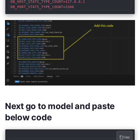
DB_HOST_STATS_TYPE_COUNT=127.0.0.1

DB_PORT_STATS_TYPE_COUNT=3306
Next go to model and paste
below code
Copy