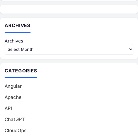
ARCHIVES
Archives
CATEGORIES
Angular
Apache
API
ChatGPT
CloudOps