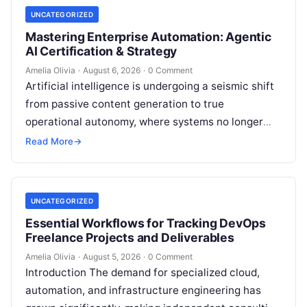
UNCATEGORIZED
Mastering Enterprise Automation: Agentic
AI Certification & Strategy
Amelia Olivia
·
August 6, 2026
·
0 Comment
Artificial intelligence is undergoing a seismic shift
from passive content generation to true
operational autonomy, where systems no longer
merely answer prompts but actively reason,
Read More
→
execute multi-step…
UNCATEGORIZED
Essential Workflows for Tracking DevOps
Freelance Projects and Deliverables
Amelia Olivia
·
August 5, 2026
·
0 Comment
Introduction The demand for specialized cloud,
automation, and infrastructure engineering has