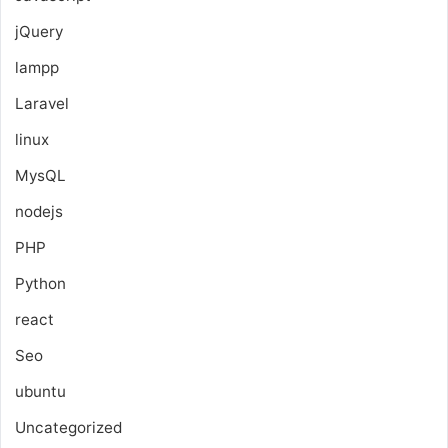
jQuery
lampp
Laravel
linux
MysQL
nodejs
PHP
Python
react
Seo
ubuntu
Uncategorized