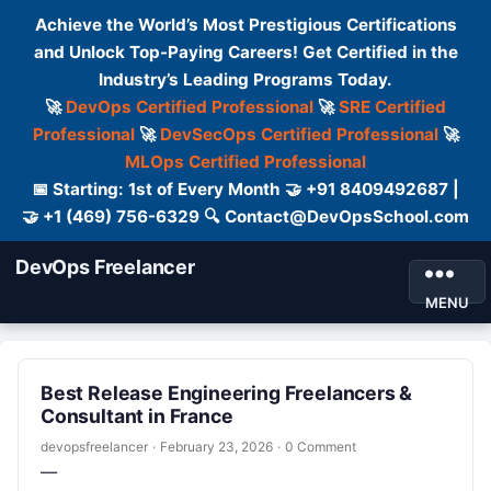
Achieve the World’s Most Prestigious Certifications
and Unlock Top-Paying Careers! Get Certified in the
Industry’s Leading Programs Today.
🚀
DevOps Certified Professional
🚀
SRE Certified
Professional
🚀
DevSecOps Certified Professional
🚀
MLOps Certified Professional
📅 Starting: 1st of Every Month 🤝 +91 8409492687 |
🤝 +1 (469) 756-6329 🔍 Contact@DevOpsSchool.com
DevOps Freelancer
MENU
Best Release Engineering Freelancers &
Consultant in France
devopsfreelancer
·
February 23, 2026
·
0 Comment
—