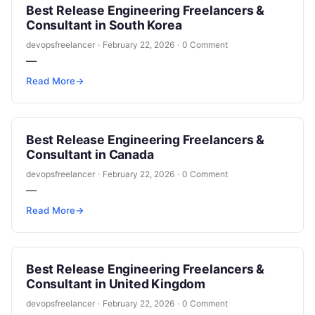
Best Release Engineering Freelancers &
Consultant in South Korea
devopsfreelancer
·
February 22, 2026
·
0 Comment
—
Read More
→
Best Release Engineering Freelancers &
Consultant in Canada
devopsfreelancer
·
February 22, 2026
·
0 Comment
—
Read More
→
Best Release Engineering Freelancers &
Consultant in United Kingdom
devopsfreelancer
·
February 22, 2026
·
0 Comment