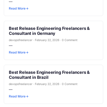
—
Read More
→
Best Release Engineering Freelancers &
Consultant in Germany
devopsfreelancer
·
February 22, 2026
·
0 Comment
—
Read More
→
Best Release Engineering Freelancers &
Consultant in Brazil
devopsfreelancer
·
February 22, 2026
·
0 Comment
—
Read More
→