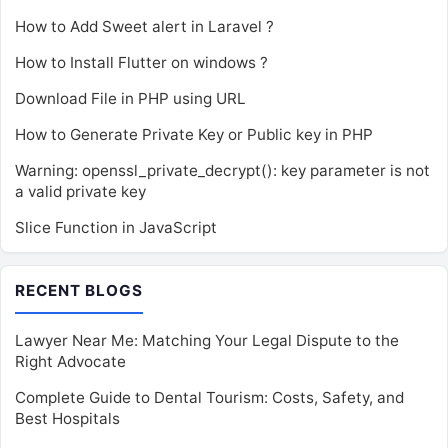
How to Add Sweet alert in Laravel ?
How to Install Flutter on windows ?
Download File in PHP using URL
How to Generate Private Key or Public key in PHP
Warning: openssl_private_decrypt(): key parameter is not
a valid private key
Slice Function in JavaScript
RECENT BLOGS
Lawyer Near Me: Matching Your Legal Dispute to the
Right Advocate
Complete Guide to Dental Tourism: Costs, Safety, and
Best Hospitals