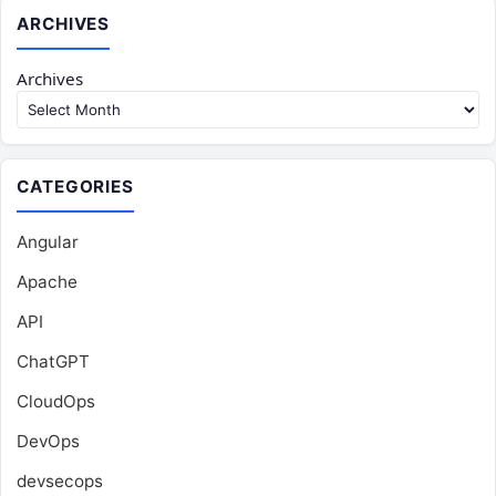
ARCHIVES
Archives
CATEGORIES
Angular
Apache
API
ChatGPT
CloudOps
DevOps
devsecops