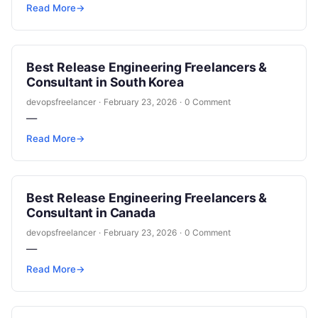
Read More
→
Best Release Engineering Freelancers &
Consultant in South Korea
devopsfreelancer
·
February 23, 2026
·
0 Comment
—
Read More
→
Best Release Engineering Freelancers &
Consultant in Canada
devopsfreelancer
·
February 23, 2026
·
0 Comment
—
Read More
→