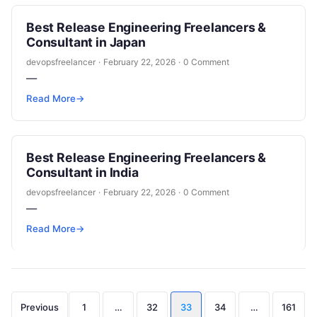
Best Release Engineering Freelancers &
Consultant in Japan
devopsfreelancer
·
February 22, 2026
·
0 Comment
—
Read More
→
Best Release Engineering Freelancers &
Consultant in India
devopsfreelancer
·
February 22, 2026
·
0 Comment
—
Read More
→
Posts
Previous
1
…
32
33
34
…
161