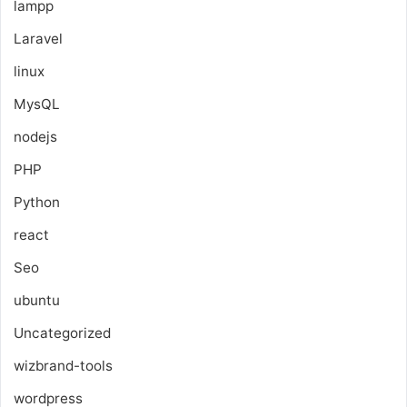
lampp
Laravel
linux
MysQL
nodejs
PHP
Python
react
Seo
ubuntu
Uncategorized
wizbrand-tools
wordpress