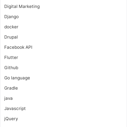
Digital Marketing
Django
docker
Drupal
Facebook API
Flutter
Github
Go language
Gradle
java
Javascript
jQuery