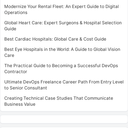
Modernize Your Rental Fleet: An Expert Guide to Digital
Operations
Global Heart Care: Expert Surgeons & Hospital Selection
Guide
Best Cardiac Hospitals: Global Care & Cost Guide
Best Eye Hospitals in the World: A Guide to Global Vision
Care
The Practical Guide to Becoming a Successful DevOps
Contractor
Ultimate DevOps Freelance Career Path From Entry Level
to Senior Consultant
Creating Technical Case Studies That Communicate
Business Value