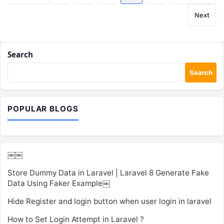
pagination
Next
Search
Search
POPULAR BLOGS
￼￼
Store Dummy Data in Laravel | Laravel 8 Generate Fake
Data Using Faker Example￼
Hide Register and login button when user login in laravel
How to Set Login Attempt in Laravel ?