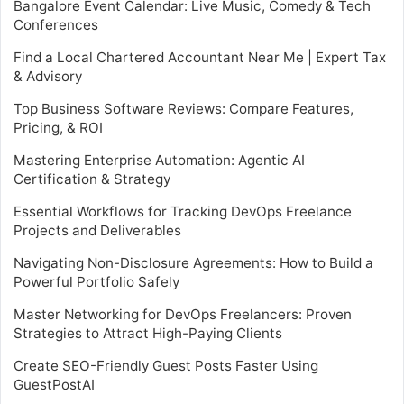
Bangalore Event Calendar: Live Music, Comedy & Tech
Conferences
Find a Local Chartered Accountant Near Me | Expert Tax
& Advisory
Top Business Software Reviews: Compare Features,
Pricing, & ROI
Mastering Enterprise Automation: Agentic AI
Certification & Strategy
Essential Workflows for Tracking DevOps Freelance
Projects and Deliverables
Navigating Non-Disclosure Agreements: How to Build a
Powerful Portfolio Safely
Master Networking for DevOps Freelancers: Proven
Strategies to Attract High-Paying Clients
Create SEO-Friendly Guest Posts Faster Using
GuestPostAI