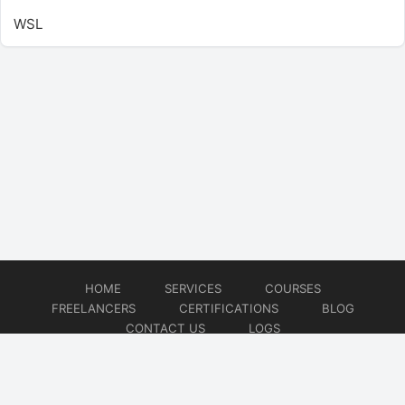
WSL
HOME
SERVICES
COURSES
FREELANCERS
CERTIFICATIONS
BLOG
CONTACT US
LOGS
© 2026
DevOps Freelancer
Website developed by