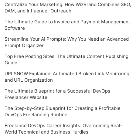
Centralize Your Marketing: How WizBrand Combines SEO,
DAM, and Influencer Outreach
The Ultimate Guide to Invoice and Payment Management
Software
Streamline Your AI Prompts: Why You Need an Advanced
Prompt Organizer
Top Free Posting Sites: The Ultimate Content Publishing
Guide
URLSNOW Explained: Automated Broken Link Monitoring
and URL Organization
The Ultimate Blueprint for a Successful DevOps
Freelancer Website
The Step-by-Step Blueprint for Creating a Profitable
DevOps Freelancing Routine
Freelance DevOps Career Insights: Overcoming Real-
World Technical and Business Hurdles