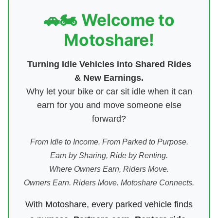
🚗🏍️ Welcome to
Motoshare!
Turning Idle Vehicles into Shared Rides
& New Earnings.
Why let your bike or car sit idle when it can
earn for you and move someone else
forward?
From Idle to Income. From Parked to Purpose.
Earn by Sharing, Ride by Renting.
Where Owners Earn, Riders Move.
Owners Earn. Riders Move. Motoshare Connects.
With Motoshare, every parked vehicle finds