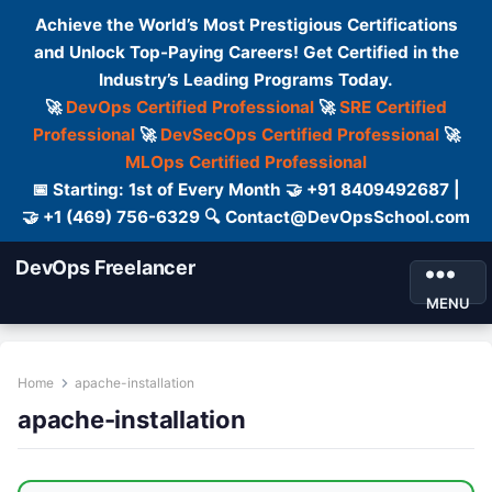
Achieve the World’s Most Prestigious Certifications
and Unlock Top-Paying Careers! Get Certified in the
Industry’s Leading Programs Today.
🚀
DevOps Certified Professional
🚀
SRE Certified
Professional
🚀
DevSecOps Certified Professional
🚀
MLOps Certified Professional
📅 Starting: 1st of Every Month 🤝 +91 8409492687 |
🤝 +1 (469) 756-6329 🔍 Contact@DevOpsSchool.com
DevOps Freelancer
MENU
Home
apache-installation
apache-installation