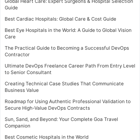
Global Heart Care: Expert Surgeons & Hospital Selection
Guide
Best Cardiac Hospitals: Global Care & Cost Guide
Best Eye Hospitals in the World: A Guide to Global Vision
Care
The Practical Guide to Becoming a Successful DevOps
Contractor
Ultimate DevOps Freelance Career Path From Entry Level
to Senior Consultant
Creating Technical Case Studies That Communicate
Business Value
Roadmap for Using Authentic Professional Validation to
Secure High-Value DevOps Contracts
Sun, Sand, and Beyond: Your Complete Goa Travel
Companion
Best Cosmetic Hospitals in the World