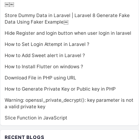
￼￼
Store Dummy Data in Laravel | Laravel 8 Generate Fake
Data Using Faker Example￼
Hide Register and login button when user login in laravel
How to Set Login Attempt in Laravel ?
How to Add Sweet alert in Laravel ?
How to Install Flutter on windows ?
Download File in PHP using URL
How to Generate Private Key or Public key in PHP
Warning: openssl_private_decrypt(): key parameter is not
a valid private key
Slice Function in JavaScript
RECENT BLOGS