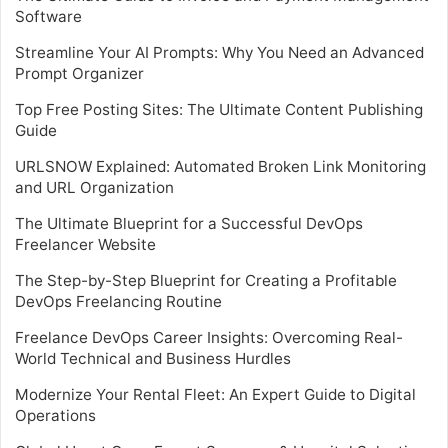
Software
Streamline Your AI Prompts: Why You Need an Advanced
Prompt Organizer
Top Free Posting Sites: The Ultimate Content Publishing
Guide
URLSNOW Explained: Automated Broken Link Monitoring
and URL Organization
The Ultimate Blueprint for a Successful DevOps
Freelancer Website
The Step-by-Step Blueprint for Creating a Profitable
DevOps Freelancing Routine
Freelance DevOps Career Insights: Overcoming Real-
World Technical and Business Hurdles
Modernize Your Rental Fleet: An Expert Guide to Digital
Operations