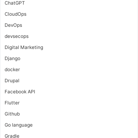
ChatGPT
CloudOps
DevOps
devsecops
Digital Marketing
Django
docker
Drupal
Facebook API
Flutter
Github
Go language
Gradle