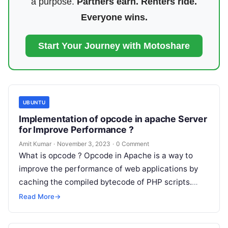
a purpose.
Partners earn. Renters ride.
Everyone wins.
Start Your Journey with Motoshare
UBUNTU
Implementation of opcode in apache Server
for Improve Performance ?
Amit Kumar
·
November 3, 2023
·
0 Comment
What is opcode ? Opcode in Apache is a way to
improve the performance of web applications by
caching the compiled bytecode of PHP scripts.
When a…
Read More
→