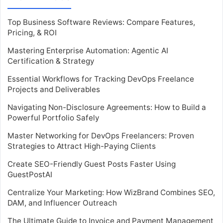
Top Business Software Reviews: Compare Features,
Pricing, & ROI
Mastering Enterprise Automation: Agentic AI
Certification & Strategy
Essential Workflows for Tracking DevOps Freelance
Projects and Deliverables
Navigating Non-Disclosure Agreements: How to Build a
Powerful Portfolio Safely
Master Networking for DevOps Freelancers: Proven
Strategies to Attract High-Paying Clients
Create SEO-Friendly Guest Posts Faster Using
GuestPostAI
Centralize Your Marketing: How WizBrand Combines SEO,
DAM, and Influencer Outreach
The Ultimate Guide to Invoice and Payment Management