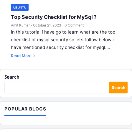
UBUNTU
Top Security Checklist for MySql ?
Amit Kumar
·
October 21, 2023
·
0 Comment
In this tutorial i have go to learn what are the top
checklist of mysql security so lets follow below i
have mentioned security checklist for mysql….
Read More
→
Search
Search
POPULAR BLOGS