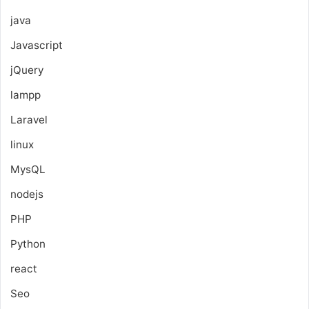
java
Javascript
jQuery
lampp
Laravel
linux
MysQL
nodejs
PHP
Python
react
Seo