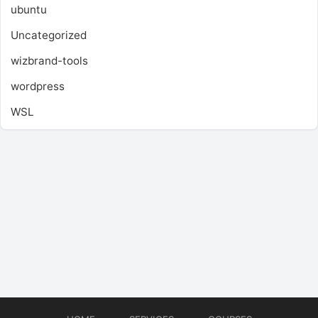
ubuntu
Uncategorized
wizbrand-tools
wordpress
WSL