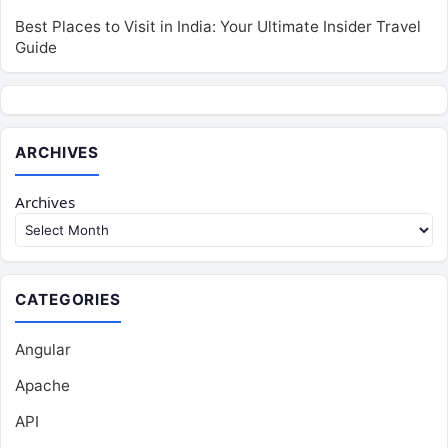
Best Places to Visit in India: Your Ultimate Insider Travel
Guide
ARCHIVES
Archives
CATEGORIES
Angular
Apache
API