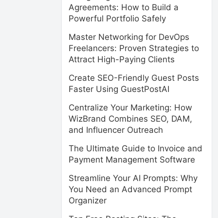
Agreements: How to Build a
Powerful Portfolio Safely
Master Networking for DevOps
Freelancers: Proven Strategies to
Attract High-Paying Clients
Create SEO-Friendly Guest Posts
Faster Using GuestPostAI
Centralize Your Marketing: How
WizBrand Combines SEO, DAM,
and Influencer Outreach
The Ultimate Guide to Invoice and
Payment Management Software
Streamline Your AI Prompts: Why
You Need an Advanced Prompt
Organizer