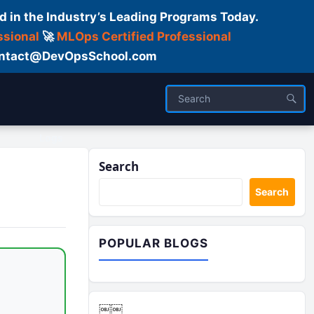
d in the Industry’s Leading Programs Today.
ssional
🚀
MLOps Certified Professional
 Contact@DevOpsSchool.com
Logs
Search
Search
POPULAR BLOGS
￼￼