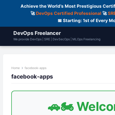
Achieve the World’s Most Prestigious Certi
🚀
DevOps Certified Professional
🚀
SRE
📅 Starting: 1st of Every
DevOps Freelancer
We provide DevOps | SRE | DevSecOps | MLOps Freelancing
Home
Services
Courses
Fre
Home
facebook-apps
facebook-apps
🚗🏍️ Welc