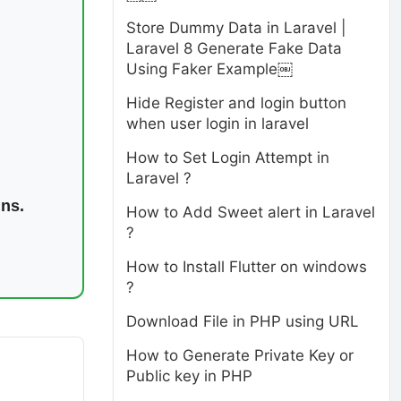
Store Dummy Data in Laravel |
Laravel 8 Generate Fake Data
Using Faker Example￼
Hide Register and login button
when user login in laravel
How to Set Login Attempt in
Laravel ?
ins.
How to Add Sweet alert in Laravel
?
How to Install Flutter on windows
?
Download File in PHP using URL
How to Generate Private Key or
Public key in PHP