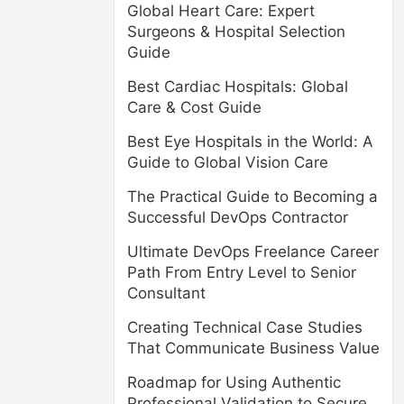
Global Heart Care: Expert
Surgeons & Hospital Selection
Guide
Best Cardiac Hospitals: Global
Care & Cost Guide
Best Eye Hospitals in the World: A
Guide to Global Vision Care
The Practical Guide to Becoming a
Successful DevOps Contractor
Ultimate DevOps Freelance Career
Path From Entry Level to Senior
Consultant
Creating Technical Case Studies
That Communicate Business Value
Roadmap for Using Authentic
Professional Validation to Secure