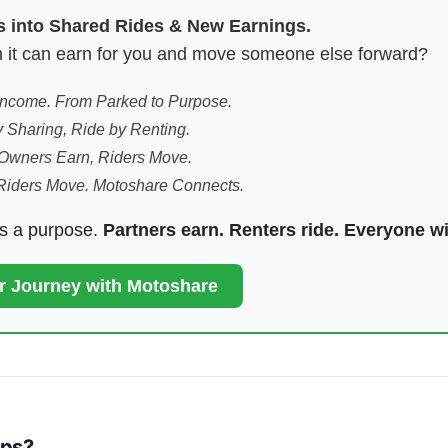
es into Shared Rides & New Earnings.
hen it can earn for you and move someone else forward?
 Income. From Parked to Purpose.
 Sharing, Ride by Renting.
Owners Earn, Riders Move.
Riders Move. Motoshare Connects.
ds a purpose.
Partners earn. Renters ride. Everyone w
ur Journey with Motoshare
pps?