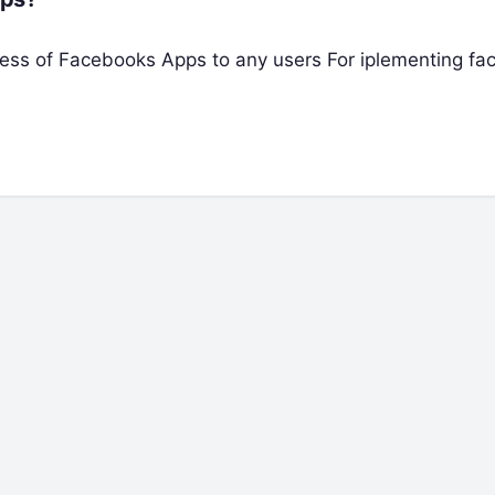
 access of Facebooks Apps to any users For iplementing f