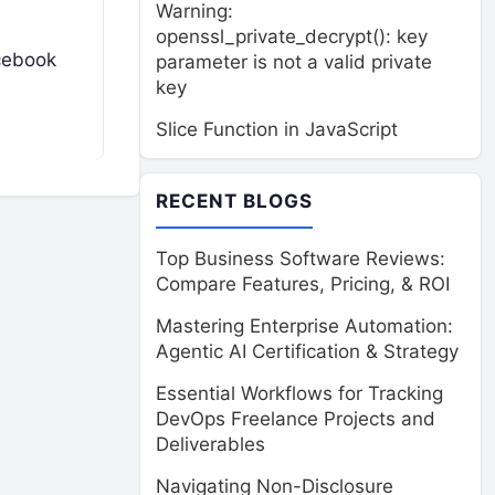
Warning:
openssl_private_decrypt(): key
acebook
parameter is not a valid private
key
Slice Function in JavaScript
RECENT BLOGS
Top Business Software Reviews:
Compare Features, Pricing, & ROI
Mastering Enterprise Automation:
Agentic AI Certification & Strategy
Essential Workflows for Tracking
DevOps Freelance Projects and
Deliverables
Navigating Non-Disclosure