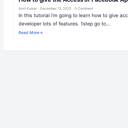
Amit Kumar
·
December 12, 2023
·
0 Comment
In this tutorial i’m going to learn how to give
developer lots of features. 1step go to…
Read More
→