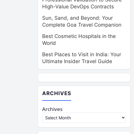
High-Value DevOps Contracts
Sun, Sand, and Beyond: Your
Complete Goa Travel Companion
Best Cosmetic Hospitals in the
World
Best Places to Visit in India: Your
Ultimate Insider Travel Guide
ARCHIVES
Archives