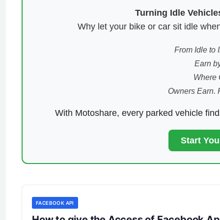
Turning Idle Vehicl
Why let your bike or car sit idle w
From Idle to
Earn by
Where 
Owners Earn. 
With Motoshare, every parked vehicle fin
Start Yo
FACEBOOK API
How to give the Access of Facebook A