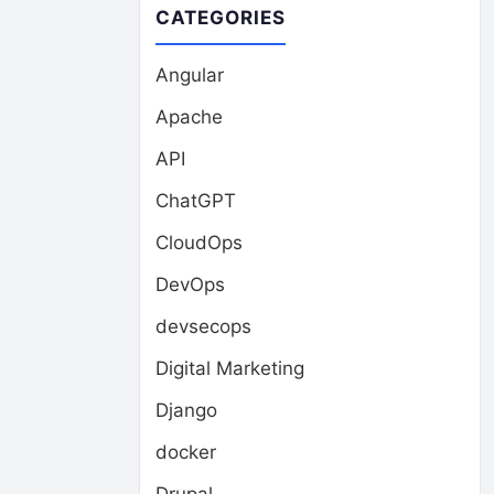
CATEGORIES
Angular
Apache
API
ChatGPT
CloudOps
DevOps
devsecops
Digital Marketing
Django
docker