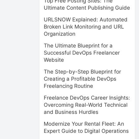
Top Free Posting Sites: The
Ultimate Content Publishing Guide
URLSNOW Explained: Automated
Broken Link Monitoring and URL
Organization
The Ultimate Blueprint for a
Successful DevOps Freelancer
Website
The Step-by-Step Blueprint for
Creating a Profitable DevOps
Freelancing Routine
Freelance DevOps Career Insights:
Overcoming Real-World Technical
and Business Hurdles
Modernize Your Rental Fleet: An
Expert Guide to Digital Operations