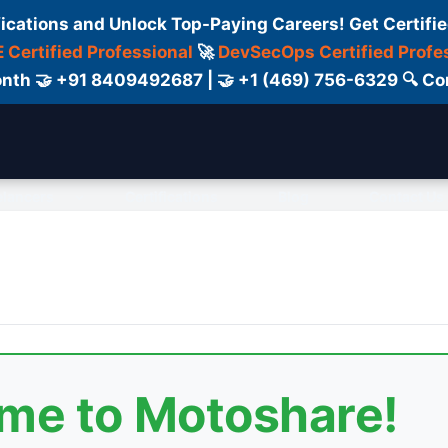
fications and Unlock Top-Paying Careers! Get Certifie
 Certified Professional
🚀
DevSecOps Certified Profe
 Month 🤝 +91 8409492687 | 🤝 +1 (469) 756-6329 🔍
elancers
Certifications
Blog
Contact Us
ome to Motoshare!