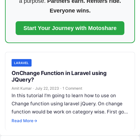
a purpose.
Partners earn. Renters ride.
Everyone wins.
Start Your Journey with Motoshare
LARAVEL
OnChange Function in Laravel using
JQuery?
Amit Kumar
·
July 22, 2023
·
1 Comment
In this tutorial I’m going to learn how to use on
Change function using laravel jQuery. On change
function would be work on category wise. First go…
Read More
→