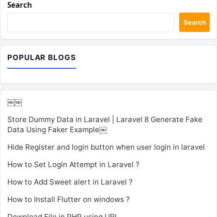
Search
Search
POPULAR BLOGS
￼￼
Store Dummy Data in Laravel | Laravel 8 Generate Fake
Data Using Faker Example￼
Hide Register and login button when user login in laravel
How to Set Login Attempt in Laravel ?
How to Add Sweet alert in Laravel ?
How to Install Flutter on windows ?
Download File in PHP using URL