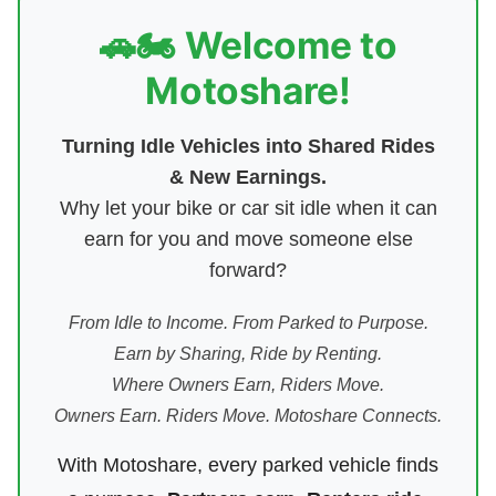
🚗🏍️ Welcome to
Motoshare!
Turning Idle Vehicles into Shared Rides
& New Earnings.
Why let your bike or car sit idle when it can
earn for you and move someone else
forward?
From Idle to Income. From Parked to Purpose.
Earn by Sharing, Ride by Renting.
Where Owners Earn, Riders Move.
Owners Earn. Riders Move. Motoshare Connects.
With Motoshare, every parked vehicle finds