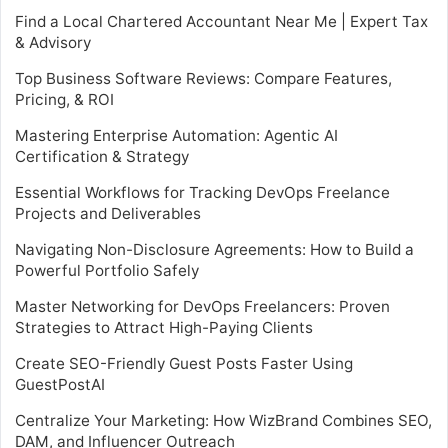
Find a Local Chartered Accountant Near Me | Expert Tax
& Advisory
Top Business Software Reviews: Compare Features,
Pricing, & ROI
Mastering Enterprise Automation: Agentic AI
Certification & Strategy
Essential Workflows for Tracking DevOps Freelance
Projects and Deliverables
Navigating Non-Disclosure Agreements: How to Build a
Powerful Portfolio Safely
Master Networking for DevOps Freelancers: Proven
Strategies to Attract High-Paying Clients
Create SEO-Friendly Guest Posts Faster Using
GuestPostAI
Centralize Your Marketing: How WizBrand Combines SEO,
DAM, and Influencer Outreach