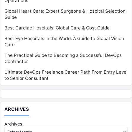
Operations
Global Heart Care: Expert Surgeons & Hospital Selection
Guide
Best Cardiac Hospitals: Global Care & Cost Guide
Best Eye Hospitals in the World: A Guide to Global Vision
Care
The Practical Guide to Becoming a Successful DevOps
Contractor
Ultimate DevOps Freelance Career Path From Entry Level
to Senior Consultant
ARCHIVES
Archives