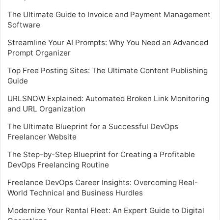
The Ultimate Guide to Invoice and Payment Management
Software
Streamline Your AI Prompts: Why You Need an Advanced
Prompt Organizer
Top Free Posting Sites: The Ultimate Content Publishing
Guide
URLSNOW Explained: Automated Broken Link Monitoring
and URL Organization
The Ultimate Blueprint for a Successful DevOps
Freelancer Website
The Step-by-Step Blueprint for Creating a Profitable
DevOps Freelancing Routine
Freelance DevOps Career Insights: Overcoming Real-
World Technical and Business Hurdles
Modernize Your Rental Fleet: An Expert Guide to Digital