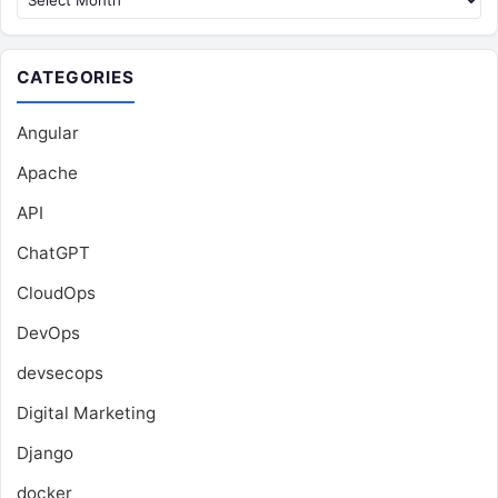
CATEGORIES
Angular
Apache
API
ChatGPT
CloudOps
DevOps
devsecops
Digital Marketing
Django
docker