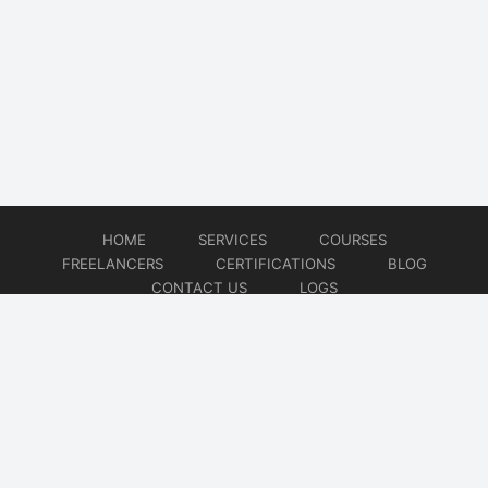
HOME
SERVICES
COURSES
FREELANCERS
CERTIFICATIONS
BLOG
CONTACT US
LOGS
© 2026
DevOps Freelancer
Website developed by
CMSGalaxy – Website & WordPress Development Company
| SEO,
Digital Marketing & Influencer Platform by
Wizbrand – SEO & Influencer Marketing Platform
| Software
Development, Agile & DevOps Services by