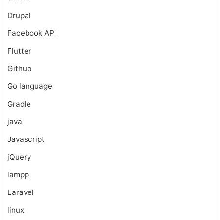
Drupal
Facebook API
Flutter
Github
Go language
Gradle
java
Javascript
jQuery
lampp
Laravel
linux