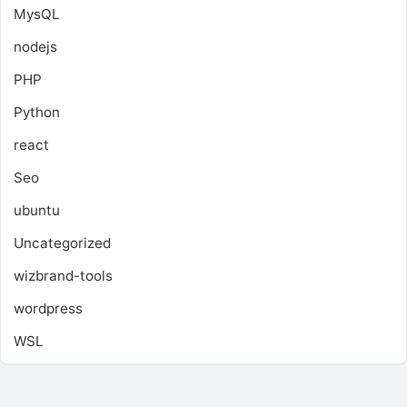
MysQL
nodejs
PHP
Python
react
Seo
ubuntu
Uncategorized
wizbrand-tools
wordpress
WSL