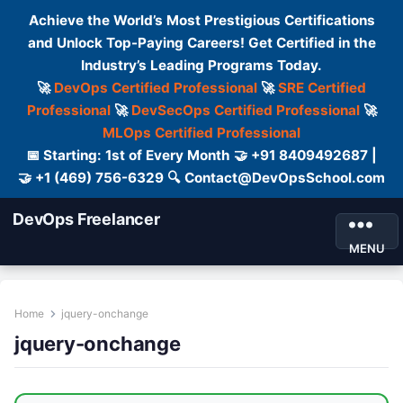
Achieve the World’s Most Prestigious Certifications
and Unlock Top-Paying Careers! Get Certified in the
Industry’s Leading Programs Today.
🚀
DevOps Certified Professional
🚀
SRE Certified
Professional
🚀
DevSecOps Certified Professional
🚀
MLOps Certified Professional
📅 Starting: 1st of Every Month 🤝 +91 8409492687 |
🤝 +1 (469) 756-6329 🔍 Contact@DevOpsSchool.com
DevOps Freelancer
MENU
Home
jquery-onchange
jquery-onchange