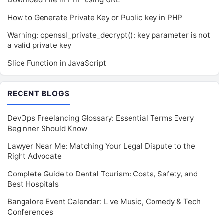
How to Generate Private Key or Public key in PHP
Warning: openssl_private_decrypt(): key parameter is not
a valid private key
Slice Function in JavaScript
RECENT BLOGS
DevOps Freelancing Glossary: Essential Terms Every
Beginner Should Know
Lawyer Near Me: Matching Your Legal Dispute to the
Right Advocate
Complete Guide to Dental Tourism: Costs, Safety, and
Best Hospitals
Bangalore Event Calendar: Live Music, Comedy & Tech
Conferences