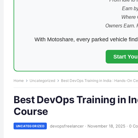
Earn by
Where 
Owners Earn. 
With Motoshare, every parked vehicle fin
Start Yo
Home
Uncategorized
Best DevOps Training in India : Hands-On Cer
Best DevOps Training in In
Course
devopsfreelancer
·
November 18, 2025
·
0 C
UNCATEGORIZED