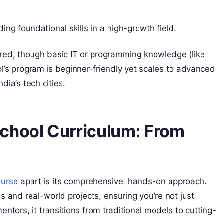
lding foundational skills in a high-growth field.
red, though basic IT or programming knowledge (like
’s program is beginner-friendly yet scales to advanced
ndia’s tech cities.
chool Curriculum: From
ourse
apart is its comprehensive, hands-on approach.
 and real-world projects, ensuring you’re not just
ntors, it transitions from traditional models to cutting-