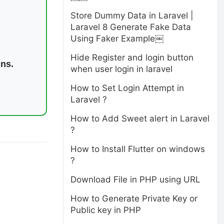
Store Dummy Data in Laravel |
Laravel 8 Generate Fake Data
Using Faker Example￼
Hide Register and login button
ins.
when user login in laravel
How to Set Login Attempt in
Laravel ?
How to Add Sweet alert in Laravel
?
How to Install Flutter on windows
?
Download File in PHP using URL
How to Generate Private Key or
Public key in PHP