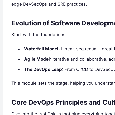
edge DevSecOps and SRE practices.
Evolution of Software Develop
Start with the foundations:
Waterfall Model
: Linear, sequential—great
Agile Model
: Iterative and collaborative, a
The DevOps Leap
: From CI/CD to DevSecOps
This module sets the stage, helping you understa
Core DevOps Principles and Cul
Dive into the “soft” skills that glue everything toge