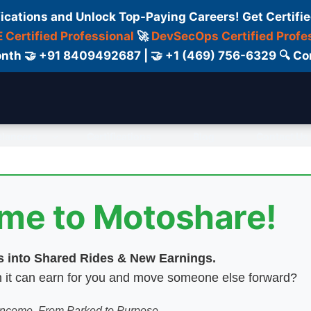
fications and Unlock Top-Paying Careers! Get Certifie
 Certified Professional
🚀
DevSecOps Certified Profe
 Month 🤝 +91 8409492687 | 🤝 +1 (469) 756-6329 🔍
elancers
Certifications
Blog
Contact Us
ome to Motoshare!
es into Shared Rides & New Earnings.
hen it can earn for you and move someone else forward?
 Income. From Parked to Purpose.