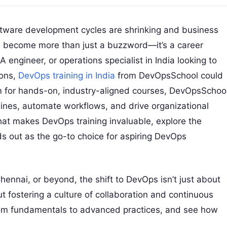
oftware development cycles are shrinking and business
 become more than just a buzzword—it’s a career
QA engineer, or operations specialist in India looking to
ions,
DevOps training in India
from DevOpsSchool could
m for hands-on, industry-aligned courses, DevOpsSchoo
lines, automate workflows, and drive organizational
 what makes DevOps training invaluable, explore the
s out as the go-to choice for aspiring DevOps
nnai, or beyond, the shift to DevOps isn’t just about
ut fostering a culture of collaboration and continuous
from fundamentals to advanced practices, and see how