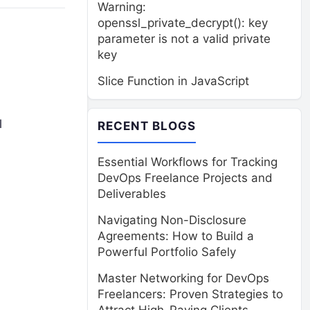
Warning:
openssl_private_decrypt(): key
parameter is not a valid private
key
Slice Function in JavaScript
l
RECENT BLOGS
Essential Workflows for Tracking
DevOps Freelance Projects and
Deliverables
Navigating Non-Disclosure
Agreements: How to Build a
Powerful Portfolio Safely
Master Networking for DevOps
Freelancers: Proven Strategies to