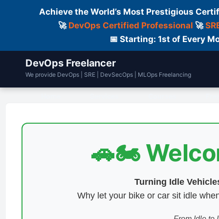
Achieve the World’s Most Prestigious Certi
🚀
DevOps Certified Professional
🚀
SRE
📅 Starting: 1st of Every
DevOps Freelancer
We provide DevOps | SRE | DevSecOps | MLOps Freelancing
Home
Services
Courses
Fre
🚗🏍️ Welc
Turning Idle Vehicl
Why let your bike or car sit idle w
From Idle to