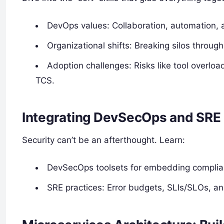
DevOps values: Collaboration, automation, a
Organizational shifts: Breaking silos throug
Adoption challenges: Risks like tool overloa
TCS.
Integrating DevSecOps and SRE
Security can’t be an afterthought. Learn:
DevSecOps toolsets for embedding complian
SRE practices: Error budgets, SLIs/SLOs, and