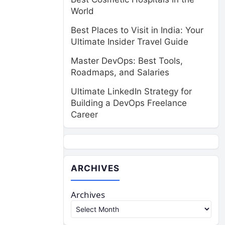
World
Best Places to Visit in India: Your
Ultimate Insider Travel Guide
Master DevOps: Best Tools,
Roadmaps, and Salaries
Ultimate LinkedIn Strategy for
Building a DevOps Freelance
Career
ARCHIVES
Archives