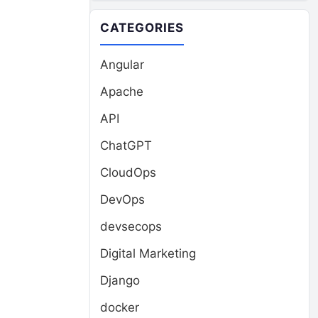
CATEGORIES
Angular
Apache
d
API
ChatGPT
CloudOps
DevOps
devsecops
Digital Marketing
Django
docker