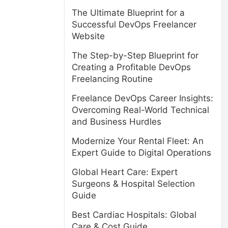
The Ultimate Blueprint for a
Successful DevOps Freelancer
Website
The Step-by-Step Blueprint for
Creating a Profitable DevOps
Freelancing Routine
Freelance DevOps Career Insights:
Overcoming Real-World Technical
and Business Hurdles
Modernize Your Rental Fleet: An
Expert Guide to Digital Operations
Global Heart Care: Expert
Surgeons & Hospital Selection
Guide
Best Cardiac Hospitals: Global
Care & Cost Guide