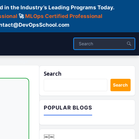
d in the Industry’s Leading Programs Today.
ssional
🚀
MLOps Certified Professional
 Contact@DevOpsSchool.com
Logs
Search
Search
POPULAR BLOGS
￼￼