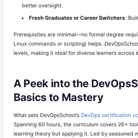
better oversight.
Fresh Graduates or Career Switchers
: Bui
Prerequisites are minimal—no formal degree requi
Linux commands or scripting) helps. DevOpsSchool
levels, making it ideal for diverse learners across I
A Peek into the DevOpsS
Basics to Mastery
What sets DevOpsSchool’s
DevOps certification c
Spanning 60 hours, the curriculum covers 26+ tools
learning theory but applying it. Led by seasoned me