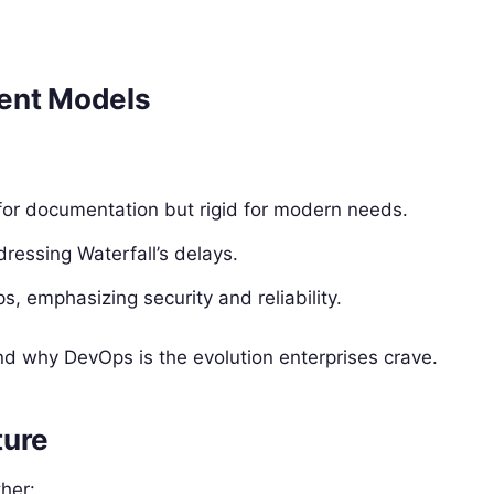
ment Models
 for documentation but rigid for modern needs.
ddressing Waterfall’s delays.
, emphasizing security and reliability.
nd why DevOps is the evolution enterprises crave.
ture
ther: