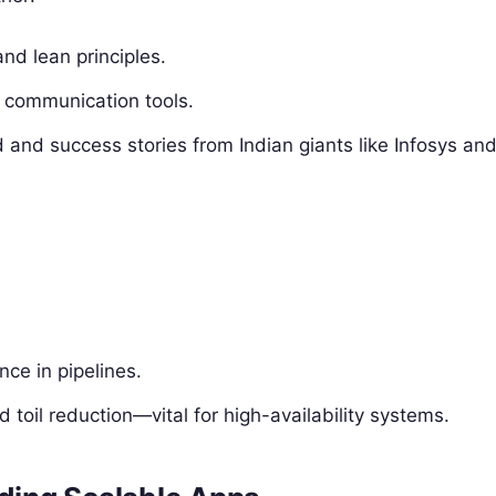
nd lean principles.
h communication tools.
d and success stories from Indian giants like Infosys an
ce in pipelines.
 toil reduction—vital for high-availability systems.