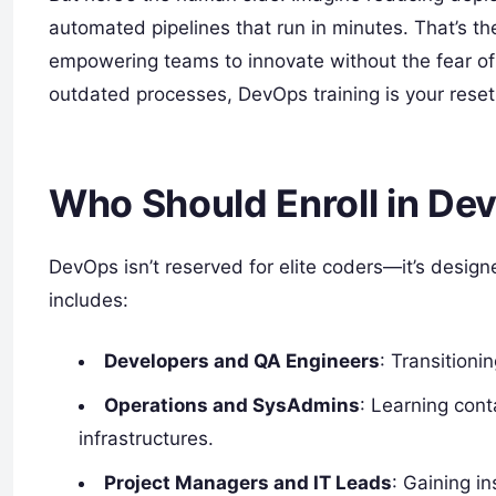
automated pipelines that run in minutes. That’s the 
empowering teams to innovate without the fear of 
outdated processes, DevOps training is your reset
Who Should Enroll in De
DevOps isn’t reserved for elite coders—it’s desig
includes:
Developers and QA Engineers
: Transitioni
Operations and SysAdmins
: Learning cont
infrastructures.
Project Managers and IT Leads
: Gaining in