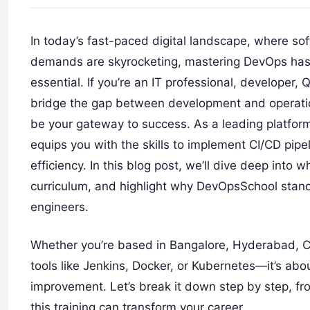
In today’s fast-paced digital landscape, where s
demands are skyrocketing, mastering DevOps has
essential. If you’re an IT professional, developer, 
bridge the gap between development and operat
be your gateway to success. As a leading platfor
equips you with the skills to implement CI/CD pipe
efficiency. In this blog post, we’ll dive deep into
curriculum, and highlight why DevOpsSchool stand
engineers.
Whether you’re based in Bangalore, Hyderabad, Che
tools like Jenkins, Docker, or Kubernetes—it’s abo
improvement. Let’s break it down step by step, 
this training can transform your career.