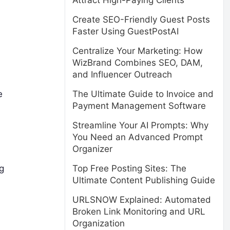
Attract High-Paying Clients
Create SEO-Friendly Guest Posts
Faster Using GuestPostAI
Centralize Your Marketing: How
WizBrand Combines SEO, DAM,
and Influencer Outreach
e
The Ultimate Guide to Invoice and
Payment Management Software
Streamline Your AI Prompts: Why
You Need an Advanced Prompt
Organizer
g
Top Free Posting Sites: The
Ultimate Content Publishing Guide
URLSNOW Explained: Automated
Broken Link Monitoring and URL
Organization