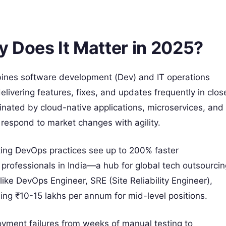
 Does It Matter in 2025?
ombines software development (Dev) and IT operations
elivering features, fixes, and updates frequently in clos
inated by cloud-native applications, microservices, and
espond to market changes with agility.
ting DevOps practices see up to 200% faster
professionals in India—a hub for global tech outsourcin
ke DevOps Engineer, SRE (Site Reliability Engineer),
ing ₹10-15 lakhs per annum for mid-level positions.
oyment failures from weeks of manual testing to