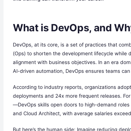
What is DevOps, and Why
DevOps, at its core, is a set of practices that c
(Ops) to shorten the development lifecycle while d
alignment with business objectives. In an era dom
AI-driven automation, DevOps ensures teams can r
According to industry reports, organizations adop
deployments and 24x more frequent releases. For 
—DevOps skills open doors to high-demand roles li
and Cloud Architect, with average salaries exceed
But here’s the human side: Imagine reducing depl