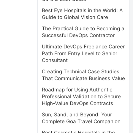
Best Eye Hospitals in the World: A
Guide to Global Vision Care
The Practical Guide to Becoming a
Successful DevOps Contractor
Ultimate DevOps Freelance Career
Path From Entry Level to Senior
Consultant
Creating Technical Case Studies
That Communicate Business Value
Roadmap for Using Authentic
Professional Validation to Secure
High-Value DevOps Contracts
Sun, Sand, and Beyond: Your
Complete Goa Travel Companion
Best Cosmetic Hospitals in the