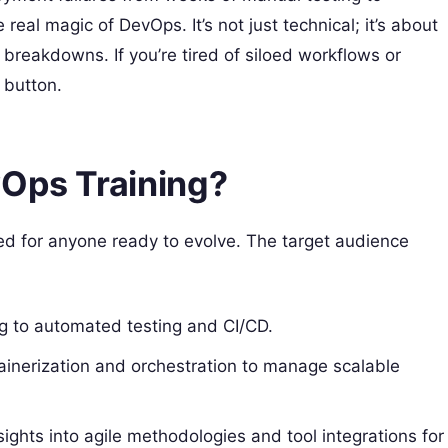
real magic of DevOps. It’s not just technical; it’s about
breakdowns. If you’re tired of siloed workflows or
 button.
vOps Training?
ned for anyone ready to evolve. The target audience
ng to automated testing and CI/CD.
ainerization and orchestration to manage scalable
sights into agile methodologies and tool integrations for