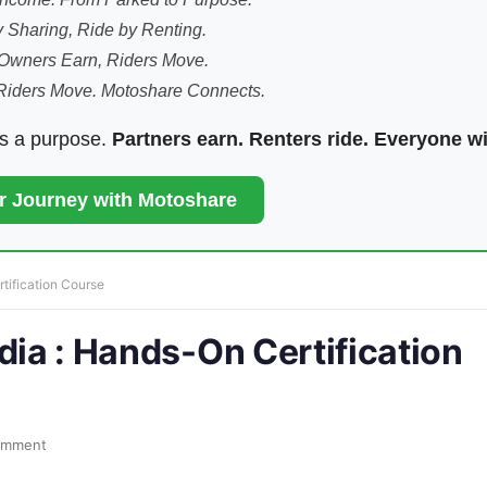
 Sharing, Ride by Renting.
Owners Earn, Riders Move.
Riders Move. Motoshare Connects.
ds a purpose.
Partners earn. Renters ride. Everyone w
ur Journey with Motoshare
tification Course
dia : Hands-On Certification
omment