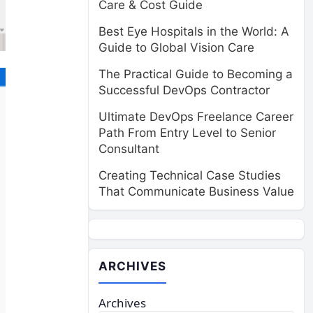
Care & Cost Guide
Best Eye Hospitals in the World: A
Guide to Global Vision Care
The Practical Guide to Becoming a
Successful DevOps Contractor
Ultimate DevOps Freelance Career
Path From Entry Level to Senior
Consultant
Creating Technical Case Studies
That Communicate Business Value
ARCHIVES
Archives