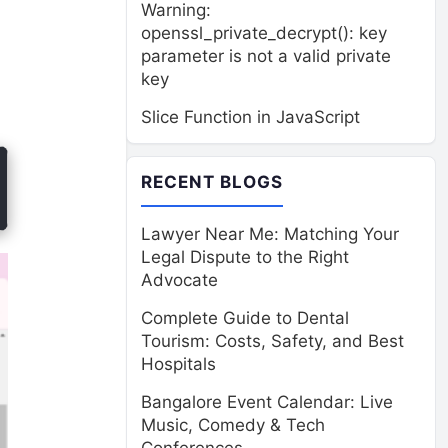
Warning:
openssl_private_decrypt(): key
parameter is not a valid private
key
Slice Function in JavaScript
RECENT BLOGS
Lawyer Near Me: Matching Your
Legal Dispute to the Right
Advocate
Complete Guide to Dental
Tourism: Costs, Safety, and Best
Hospitals
Bangalore Event Calendar: Live
Music, Comedy & Tech