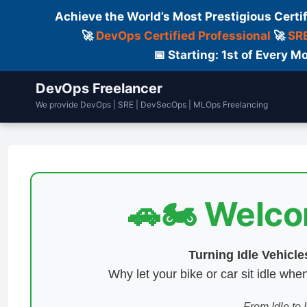
Achieve the World’s Most Prestigious Certi
🚀
DevOps Certified Professional
🚀
SRE
📅 Starting: 1st of Every
DevOps Freelancer
We provide DevOps | SRE | DevSecOps | MLOps Freelancing
Home
Services
Courses
Fre
🚗🏍️ Welc
Turning Idle Vehicl
Why let your bike or car sit idle w
From Idle to