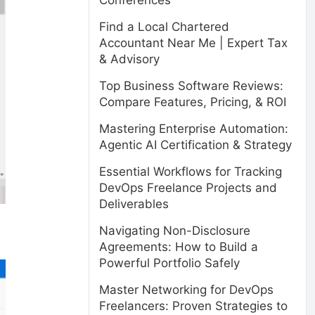
Conferences
Find a Local Chartered
Accountant Near Me | Expert Tax
& Advisory
Top Business Software Reviews:
Compare Features, Pricing, & ROI
Mastering Enterprise Automation:
Agentic AI Certification & Strategy
Essential Workflows for Tracking
DevOps Freelance Projects and
Deliverables
Navigating Non-Disclosure
Agreements: How to Build a
Powerful Portfolio Safely
Master Networking for DevOps
Freelancers: Proven Strategies to