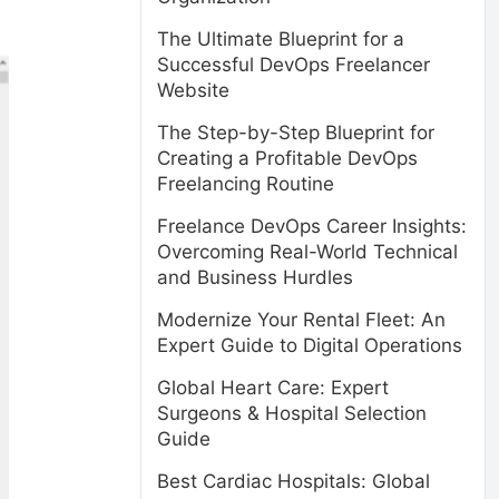
The Ultimate Blueprint for a
Successful DevOps Freelancer
Website
The Step-by-Step Blueprint for
Creating a Profitable DevOps
Freelancing Routine
Freelance DevOps Career Insights:
Overcoming Real-World Technical
and Business Hurdles
Modernize Your Rental Fleet: An
Expert Guide to Digital Operations
Global Heart Care: Expert
Surgeons & Hospital Selection
Guide
Best Cardiac Hospitals: Global