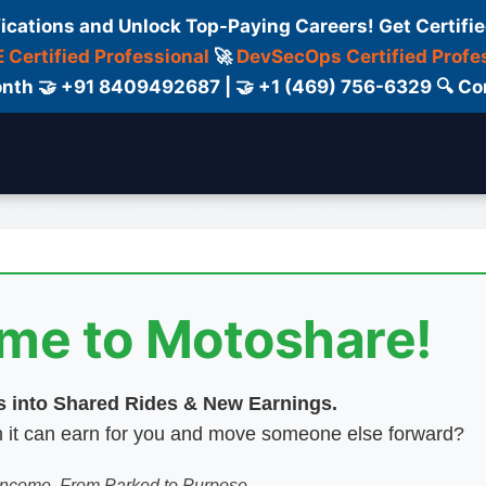
fications and Unlock Top-Paying Careers! Get Certifie
 Certified Professional
🚀
DevSecOps Certified Profe
 Month 🤝 +91 8409492687 | 🤝 +1 (469) 756-6329 🔍
elancers
Certifications
Blog
Contact Us
ome to Motoshare!
es into Shared Rides & New Earnings.
hen it can earn for you and move someone else forward?
 Income. From Parked to Purpose.