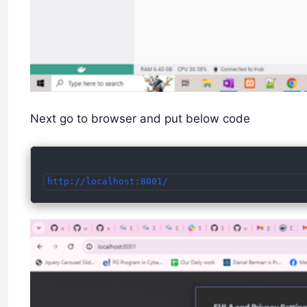
Next go to browser and put below code
http://localhost:8001/