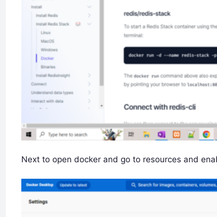
Next to open docker and go to resources and enab