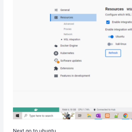
Next go to ubuntu