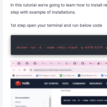
In this tutorial we’re going to learn how to instal
step with example of installations.
1st step open your terminal and run below code
docker run -d --name redis-stack -p 6379:6379 -