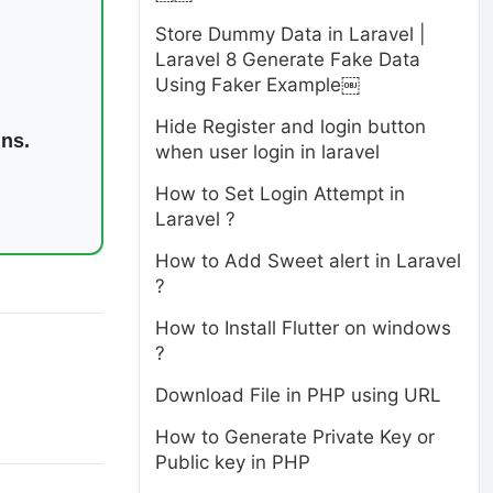
Store Dummy Data in Laravel |
Laravel 8 Generate Fake Data
Using Faker Example￼
Hide Register and login button
ins.
when user login in laravel
How to Set Login Attempt in
Laravel ?
How to Add Sweet alert in Laravel
?
How to Install Flutter on windows
?
Download File in PHP using URL
How to Generate Private Key or
Public key in PHP