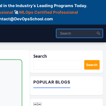
d in the Industry’s Leading Programs Today.
ssional
🚀
MLOps Certified Professional
 Contact@DevOpsSchool.com
Logs
Search
Search
POPULAR BLOGS
￼￼