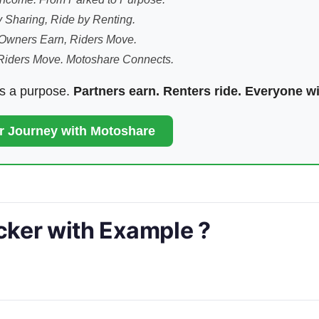
 Sharing, Ride by Renting.
Owners Earn, Riders Move.
Riders Move. Motoshare Connects.
ds a purpose.
Partners earn. Renters ride. Everyone w
ur Journey with Motoshare
ocker with Example ?