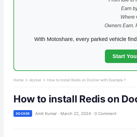
Earn by
Where 
Owners Earn. 
With Motoshare, every parked vehicle fin
Start Yo
Home
docker
How to install Redis on Docker with Example ?
How to install Redis on D
Amit Kumar
·
March 22, 2024
·
0 Comment
DOCKER