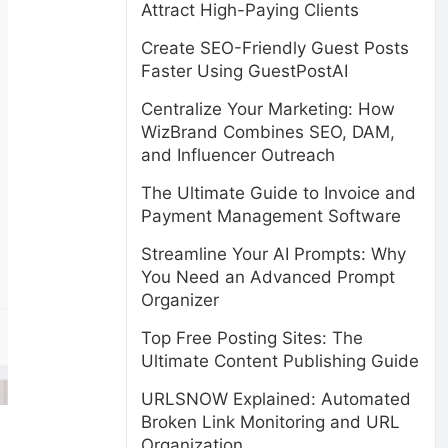
Attract High-Paying Clients
Create SEO-Friendly Guest Posts
Faster Using GuestPostAI
Centralize Your Marketing: How
WizBrand Combines SEO, DAM,
and Influencer Outreach
The Ultimate Guide to Invoice and
Payment Management Software
Streamline Your AI Prompts: Why
You Need an Advanced Prompt
Organizer
Top Free Posting Sites: The
Ultimate Content Publishing Guide
URLSNOW Explained: Automated
Broken Link Monitoring and URL
Organization