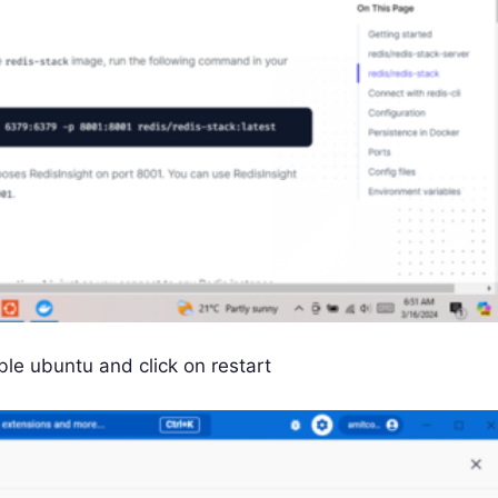
le ubuntu and click on restart