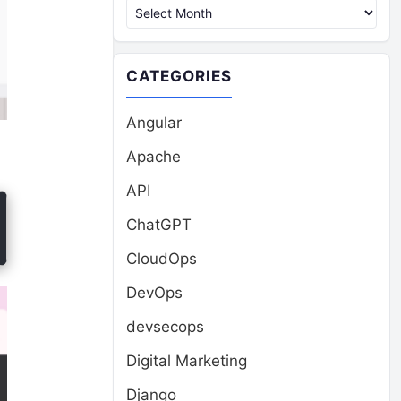
CATEGORIES
Angular
Apache
API
ChatGPT
CloudOps
DevOps
devsecops
Digital Marketing
Django