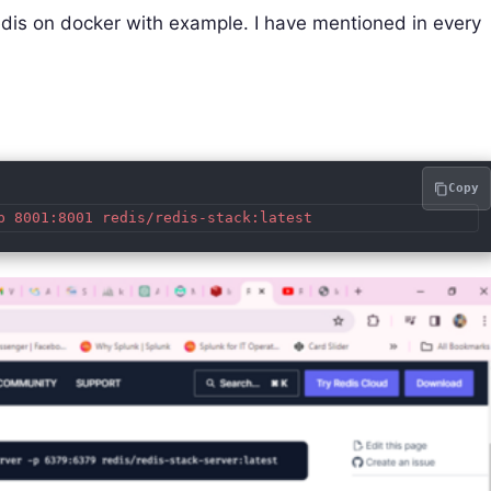
l redis on docker with example. I have mentioned in every
Copy
p 8001:8001 redis/redis-stack:latest