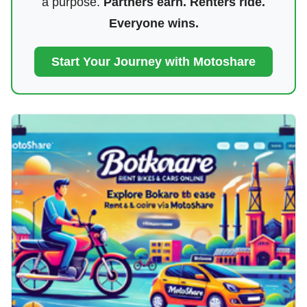
a purpose.
Partners earn. Renters ride.
Everyone wins.
Start Your Journey with Motoshare