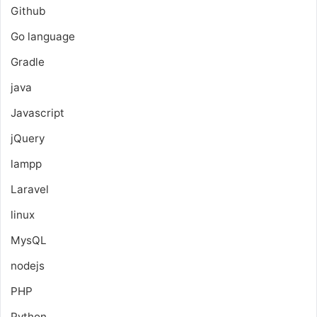
Github
Go language
Gradle
java
Javascript
jQuery
lampp
Laravel
linux
MysQL
nodejs
PHP
Python