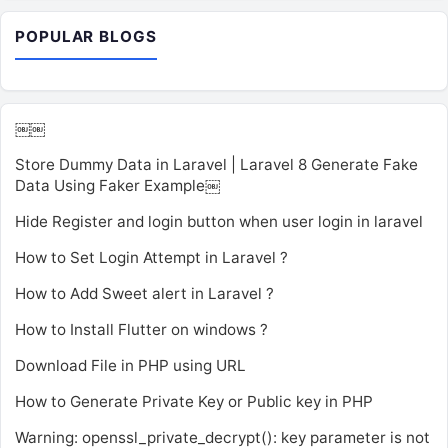
POPULAR BLOGS
￼￼
Store Dummy Data in Laravel | Laravel 8 Generate Fake
Data Using Faker Example￼
Hide Register and login button when user login in laravel
How to Set Login Attempt in Laravel ?
How to Add Sweet alert in Laravel ?
How to Install Flutter on windows ?
Download File in PHP using URL
How to Generate Private Key or Public key in PHP
Warning: openssl_private_decrypt(): key parameter is not