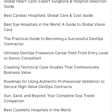
Global Heart Care: Expert Surgeons & Hospital Selection
Guide
Best Cardiac Hospitals: Global Care & Cost Guide
Best Eye Hospitals in the World: A Guide to Global Vision
Care
The Practical Guide to Becoming a Successful DevOps
Contractor
Ultimate DevOps Freelance Career Path From Entry Level
to Senior Consultant
Creating Technical Case Studies That Communicate
Business Value
Roadmap for Using Authentic Professional Validation to
Secure High-Value DevOps Contracts
Sun, Sand, and Beyond: Your Complete Goa Travel
Companion
Best Cosmetic Hospitals in the World