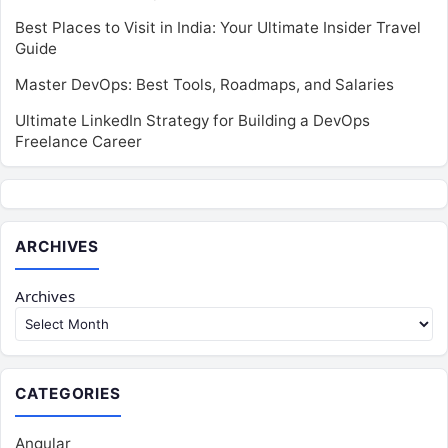
Best Places to Visit in India: Your Ultimate Insider Travel
Guide
Master DevOps: Best Tools, Roadmaps, and Salaries
Ultimate LinkedIn Strategy for Building a DevOps
Freelance Career
ARCHIVES
Archives
CATEGORIES
Angular