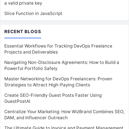
a valid private key
Slice Function in JavaScript
RECENT BLOGS
Essential Workflows for Tracking DevOps Freelance
Projects and Deliverables
Navigating Non-Disclosure Agreements: How to Build a
Powerful Portfolio Safely
Master Networking for DevOps Freelancers: Proven
Strategies to Attract High-Paying Clients
Create SEO-Friendly Guest Posts Faster Using
GuestPostAI
Centralize Your Marketing: How WizBrand Combines SEO,
DAM, and Influencer Outreach
The Ultimate Guide to Invoice and Payment Management