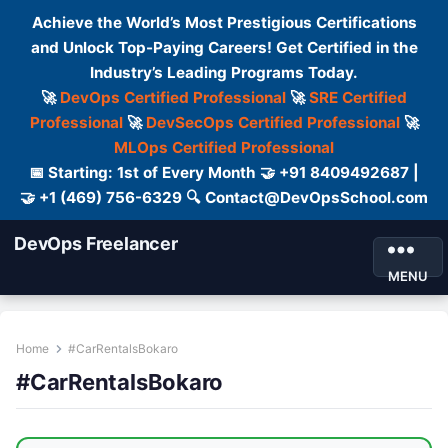
Achieve the World’s Most Prestigious Certifications
and Unlock Top-Paying Careers! Get Certified in the
Industry’s Leading Programs Today.
🚀
DevOps Certified Professional
🚀
SRE Certified
Professional
🚀
DevSecOps Certified Professional
🚀
MLOps Certified Professional
📅 Starting: 1st of Every Month 🤝 +91 8409492687 |
🤝 +1 (469) 756-6329 🔍 Contact@DevOpsSchool.com
DevOps Freelancer
MENU
Home
#CarRentalsBokaro
#CarRentalsBokaro