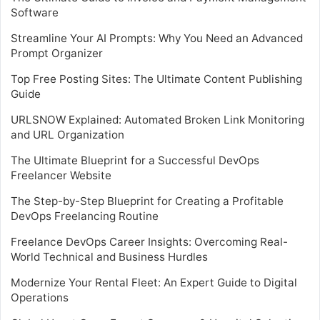
Software
Streamline Your AI Prompts: Why You Need an Advanced
Prompt Organizer
Top Free Posting Sites: The Ultimate Content Publishing
Guide
URLSNOW Explained: Automated Broken Link Monitoring
and URL Organization
The Ultimate Blueprint for a Successful DevOps
Freelancer Website
The Step-by-Step Blueprint for Creating a Profitable
DevOps Freelancing Routine
Freelance DevOps Career Insights: Overcoming Real-
World Technical and Business Hurdles
Modernize Your Rental Fleet: An Expert Guide to Digital
Operations