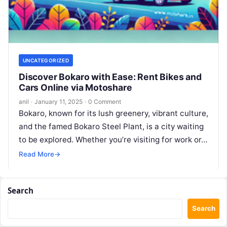
UNCATEGORIZED
Discover Bokaro with Ease: Rent Bikes and
Cars Online via Motoshare
anil
·
January 11, 2025
·
0 Comment
Bokaro, known for its lush greenery, vibrant culture,
and the famed Bokaro Steel Plant, is a city waiting
to be explored. Whether you’re visiting for work or…
Read More
→
Search
Search