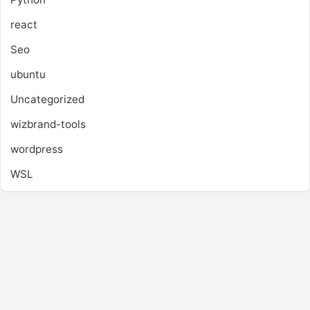
react
Seo
ubuntu
Uncategorized
wizbrand-tools
wordpress
WSL