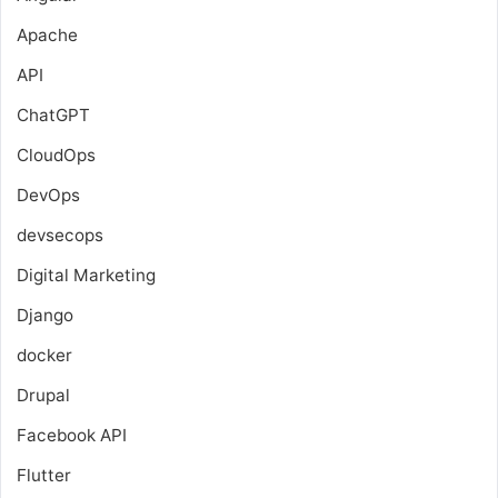
Apache
API
ChatGPT
CloudOps
DevOps
devsecops
Digital Marketing
Django
docker
Drupal
Facebook API
Flutter