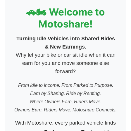
🚗🏍️ Welcome to
Motoshare!
Turning Idle Vehicles into Shared Rides
& New Earnings.
Why let your bike or car sit idle when it can
earn for you and move someone else
forward?
From Idle to Income. From Parked to Purpose.
Earn by Sharing, Ride by Renting.
Where Owners Earn, Riders Move.
Owners Earn. Riders Move. Motoshare Connects.
With Motoshare, every parked vehicle finds