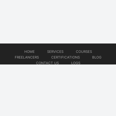
HOME
SERVICES
COURSES
FREELANCERS
CERTIFICATIONS
BLOG
CONTACT US
LOGS
© 2026
DevOps Freelancer
Website developed by
CMSGalaxy – Website & WordPress Development Company
| SEO,
Digital Marketing & Influencer Platform by
Wizbrand – SEO & Influencer Marketing Platform
| Software
Development, Agile & DevOps Services by
Cotocus – Agile & DevOps Software Development Company