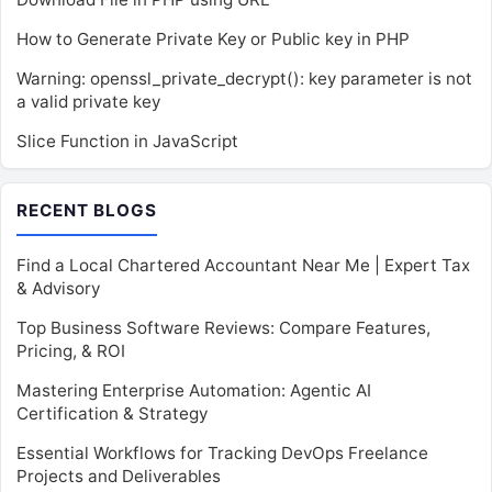
How to Generate Private Key or Public key in PHP
Warning: openssl_private_decrypt(): key parameter is not
a valid private key
Slice Function in JavaScript
RECENT BLOGS
Find a Local Chartered Accountant Near Me | Expert Tax
& Advisory
Top Business Software Reviews: Compare Features,
Pricing, & ROI
Mastering Enterprise Automation: Agentic AI
Certification & Strategy
Essential Workflows for Tracking DevOps Freelance
Projects and Deliverables