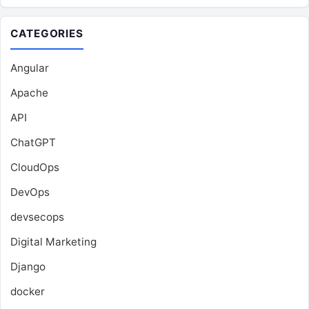
CATEGORIES
Angular
Apache
API
ChatGPT
CloudOps
DevOps
devsecops
Digital Marketing
Django
docker