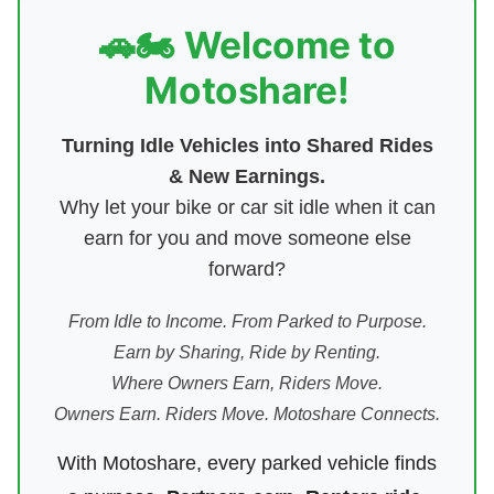
🚗🏍️ Welcome to
Motoshare!
Turning Idle Vehicles into Shared Rides
& New Earnings.
Why let your bike or car sit idle when it can
earn for you and move someone else
forward?
From Idle to Income. From Parked to Purpose.
Earn by Sharing, Ride by Renting.
Where Owners Earn, Riders Move.
Owners Earn. Riders Move. Motoshare Connects.
With Motoshare, every parked vehicle finds