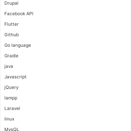
Drupal
Facebook API
Flutter
Github
Go language
Gradle
java
Javascript
jQuery
lampp
Laravel
linux
MysQL