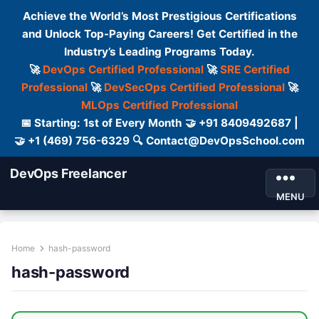
Achieve the World’s Most Prestigious Certifications
and Unlock Top-Paying Careers! Get Certified in the
Industry’s Leading Programs Today.
🚀
DevOps Certified Professional
🚀
SRE Certified
Professional
🚀
DevSecOps Certified Professional
🚀
MLOps Certified Professional
📅 Starting: 1st of Every Month 🤝 +91 8409492687 |
🤝 +1 (469) 756-6329 🔍 Contact@DevOpsSchool.com
DevOps Freelancer
MENU
Home
hash-password
hash-password