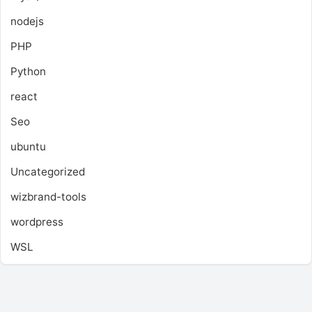
nodejs
PHP
Python
react
Seo
ubuntu
Uncategorized
wizbrand-tools
wordpress
WSL