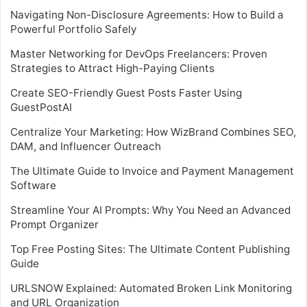
Navigating Non-Disclosure Agreements: How to Build a
Powerful Portfolio Safely
Master Networking for DevOps Freelancers: Proven
Strategies to Attract High-Paying Clients
Create SEO-Friendly Guest Posts Faster Using
GuestPostAI
Centralize Your Marketing: How WizBrand Combines SEO,
DAM, and Influencer Outreach
The Ultimate Guide to Invoice and Payment Management
Software
Streamline Your AI Prompts: Why You Need an Advanced
Prompt Organizer
Top Free Posting Sites: The Ultimate Content Publishing
Guide
URLSNOW Explained: Automated Broken Link Monitoring
and URL Organization