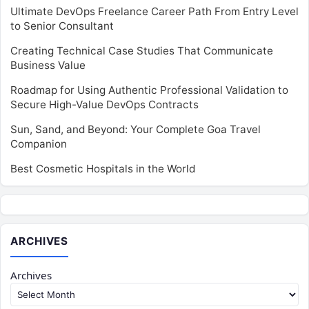
Ultimate DevOps Freelance Career Path From Entry Level
to Senior Consultant
Creating Technical Case Studies That Communicate
Business Value
Roadmap for Using Authentic Professional Validation to
Secure High-Value DevOps Contracts
Sun, Sand, and Beyond: Your Complete Goa Travel
Companion
Best Cosmetic Hospitals in the World
ARCHIVES
Archives