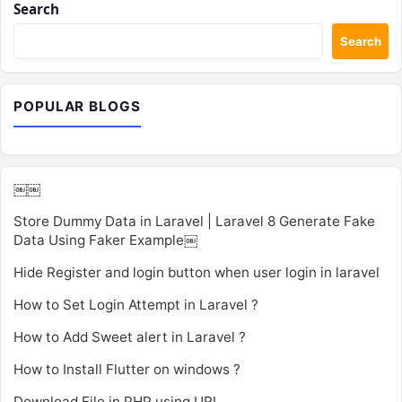
Search
Search
POPULAR BLOGS
￼￼
Store Dummy Data in Laravel | Laravel 8 Generate Fake
Data Using Faker Example￼
Hide Register and login button when user login in laravel
How to Set Login Attempt in Laravel ?
How to Add Sweet alert in Laravel ?
How to Install Flutter on windows ?
Download File in PHP using URL