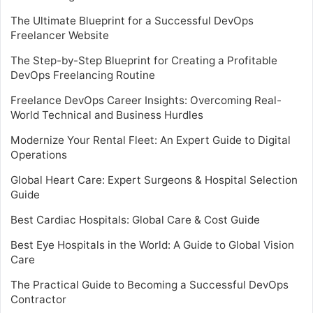
The Ultimate Blueprint for a Successful DevOps
Freelancer Website
The Step-by-Step Blueprint for Creating a Profitable
DevOps Freelancing Routine
Freelance DevOps Career Insights: Overcoming Real-
World Technical and Business Hurdles
Modernize Your Rental Fleet: An Expert Guide to Digital
Operations
Global Heart Care: Expert Surgeons & Hospital Selection
Guide
Best Cardiac Hospitals: Global Care & Cost Guide
Best Eye Hospitals in the World: A Guide to Global Vision
Care
The Practical Guide to Becoming a Successful DevOps
Contractor