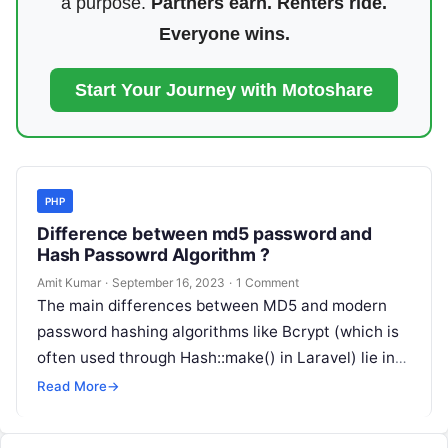
a purpose.
Partners earn. Renters ride.
Everyone wins.
Start Your Journey with Motoshare
PHP
Difference between md5 password and
Hash Passowrd Algorithm ?
Amit Kumar
·
September 16, 2023
·
1 Comment
The main differences between MD5 and modern
password hashing algorithms like Bcrypt (which is
often used through Hash::make() in Laravel) lie in
their security properties: Example: –…
Read More
→