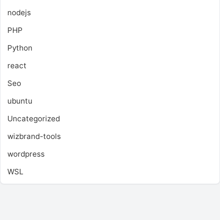
nodejs
PHP
Python
react
Seo
ubuntu
Uncategorized
wizbrand-tools
wordpress
WSL