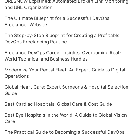
URLSNOW Explained: Automated Broken Link Monitoring
and URL Organization
The Ultimate Blueprint for a Successful DevOps
Freelancer Website
The Step-by-Step Blueprint for Creating a Profitable
DevOps Freelancing Routine
Freelance DevOps Career Insights: Overcoming Real-
World Technical and Business Hurdles
Modernize Your Rental Fleet: An Expert Guide to Digital
Operations
Global Heart Care: Expert Surgeons & Hospital Selection
Guide
Best Cardiac Hospitals: Global Care & Cost Guide
Best Eye Hospitals in the World: A Guide to Global Vision
Care
The Practical Guide to Becoming a Successful DevOps