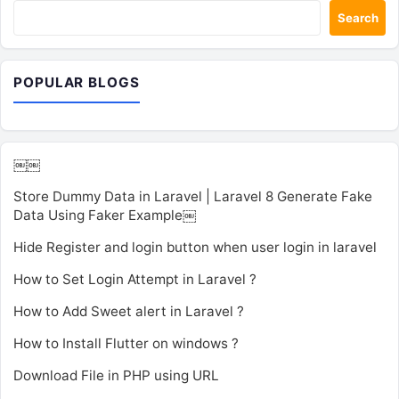
Search
POPULAR BLOGS
￼￼
Store Dummy Data in Laravel | Laravel 8 Generate Fake
Data Using Faker Example￼
Hide Register and login button when user login in laravel
How to Set Login Attempt in Laravel ?
How to Add Sweet alert in Laravel ?
How to Install Flutter on windows ?
Download File in PHP using URL