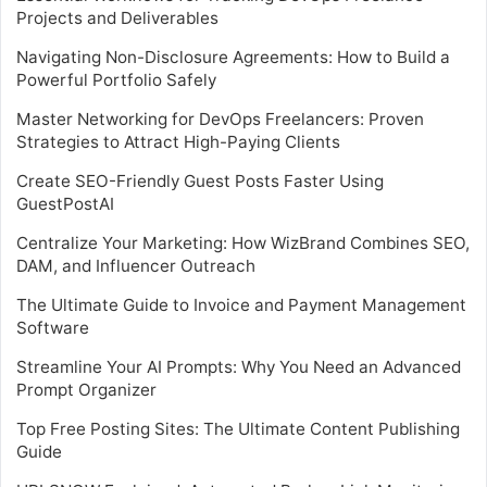
Projects and Deliverables
Navigating Non-Disclosure Agreements: How to Build a
Powerful Portfolio Safely
Master Networking for DevOps Freelancers: Proven
Strategies to Attract High-Paying Clients
Create SEO-Friendly Guest Posts Faster Using
GuestPostAI
Centralize Your Marketing: How WizBrand Combines SEO,
DAM, and Influencer Outreach
The Ultimate Guide to Invoice and Payment Management
Software
Streamline Your AI Prompts: Why You Need an Advanced
Prompt Organizer
Top Free Posting Sites: The Ultimate Content Publishing
Guide