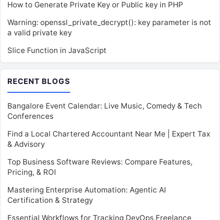
How to Generate Private Key or Public key in PHP
Warning: openssl_private_decrypt(): key parameter is not
a valid private key
Slice Function in JavaScript
RECENT BLOGS
Bangalore Event Calendar: Live Music, Comedy & Tech
Conferences
Find a Local Chartered Accountant Near Me | Expert Tax
& Advisory
Top Business Software Reviews: Compare Features,
Pricing, & ROI
Mastering Enterprise Automation: Agentic AI
Certification & Strategy
Essential Workflows for Tracking DevOps Freelance