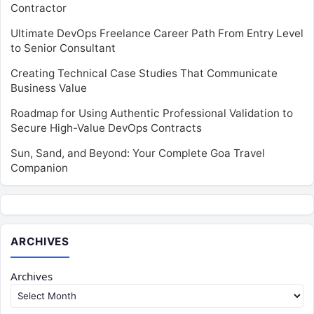
Contractor
Ultimate DevOps Freelance Career Path From Entry Level
to Senior Consultant
Creating Technical Case Studies That Communicate
Business Value
Roadmap for Using Authentic Professional Validation to
Secure High-Value DevOps Contracts
Sun, Sand, and Beyond: Your Complete Goa Travel
Companion
ARCHIVES
Archives