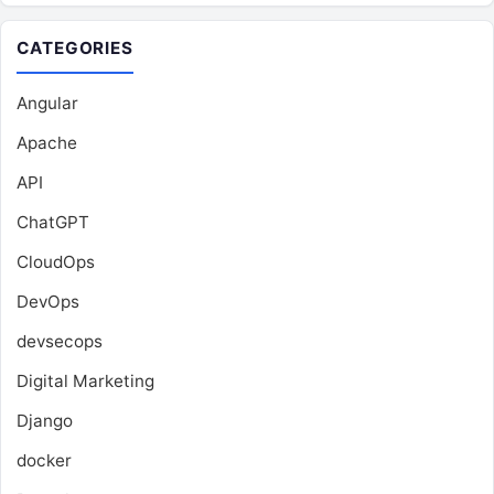
CATEGORIES
Angular
Apache
API
ChatGPT
CloudOps
DevOps
devsecops
Digital Marketing
Django
docker