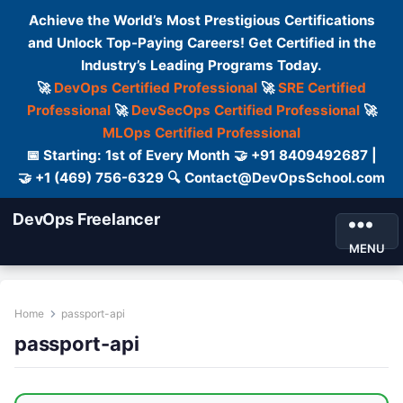
Achieve the World’s Most Prestigious Certifications
and Unlock Top-Paying Careers! Get Certified in the
Industry’s Leading Programs Today.
🚀
DevOps Certified Professional
🚀
SRE Certified
Professional
🚀
DevSecOps Certified Professional
🚀
MLOps Certified Professional
📅 Starting: 1st of Every Month 🤝 +91 8409492687 |
🤝 +1 (469) 756-6329 🔍 Contact@DevOpsSchool.com
DevOps Freelancer
MENU
Home
passport-api
passport-api