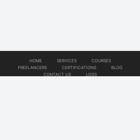
HOME
SERVICES
COURSES
FREELANCERS
CERTIFICATIONS
BLOG
CONTACT US
LOGS
© 2026
DevOps Freelancer
Website developed by
CMSGalaxy – Website & WordPress Development Company
| SEO,
Digital Marketing & Influencer Platform by
Wizbrand – SEO & Influencer Marketing Platform
| Software
Development, Agile & DevOps Services by
Cotocus – Agile & DevOps Software Development Company