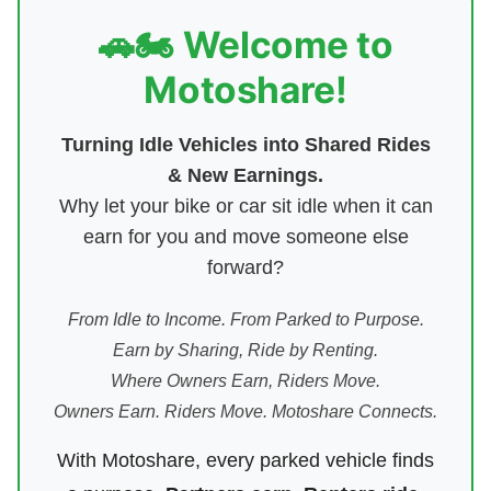
🚗🏍️ Welcome to
Motoshare!
Turning Idle Vehicles into Shared Rides
& New Earnings.
Why let your bike or car sit idle when it can
earn for you and move someone else
forward?
From Idle to Income. From Parked to Purpose.
Earn by Sharing, Ride by Renting.
Where Owners Earn, Riders Move.
Owners Earn. Riders Move. Motoshare Connects.
With Motoshare, every parked vehicle finds