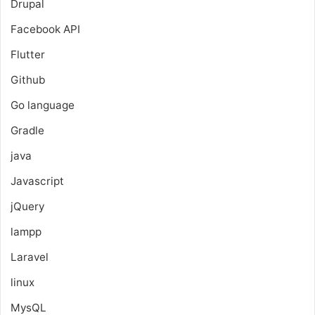
Drupal
Facebook API
Flutter
Github
Go language
Gradle
java
Javascript
jQuery
lampp
Laravel
linux
MysQL