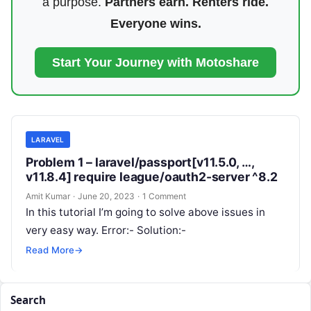
a purpose.
Partners earn. Renters ride.
Everyone wins.
Start Your Journey with Motoshare
LARAVEL
Problem 1 – laravel/passport[v11.5.0, …,
v11.8.4] require league/oauth2-server ^8.2
Amit Kumar
·
June 20, 2023
·
1 Comment
In this tutorial I’m going to solve above issues in
very easy way. Error:- Solution:-
Read More
→
Search