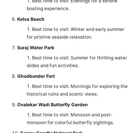
Best time to visit: Evenings for a serene
boating experience.
Kelva Beach
Best time to visit: Winter and early summer
for pristine seaside relaxation.
Suraj Water Park
Best time to visit: Summer for thrilling water
slides and fun activities.
Ghodbunder Fort
Best time to visit: Mornings for exploring the
historical ruins and scenic views.
Ovalekar Wadi Butterfly Garden
Best time to visit: Monsoon and post-
monsoon for colorful butterfly sightings.