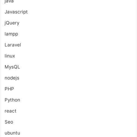
java
Javascript
jQuery
lampp
Laravel
linux
MysQL
nodejs
PHP
Python
react
Seo
ubuntu