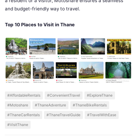
a resident or a visitor, Motoshare ensures a seamless
and budget-friendly way to travel.
Top 10 Places to Visit in Thane
#AffordableRentals
#ConvenientTravel
#ExploreThane
#Motoshare
#ThaneAdventure
#ThaneBikeRentals
#ThaneCarRentals
#ThaneTravelGuide
#TravelWithEase
#VisitThane