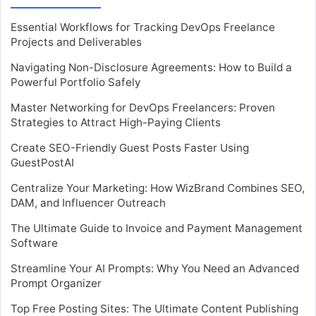
Essential Workflows for Tracking DevOps Freelance
Projects and Deliverables
Navigating Non-Disclosure Agreements: How to Build a
Powerful Portfolio Safely
Master Networking for DevOps Freelancers: Proven
Strategies to Attract High-Paying Clients
Create SEO-Friendly Guest Posts Faster Using
GuestPostAI
Centralize Your Marketing: How WizBrand Combines SEO,
DAM, and Influencer Outreach
The Ultimate Guide to Invoice and Payment Management
Software
Streamline Your AI Prompts: Why You Need an Advanced
Prompt Organizer
Top Free Posting Sites: The Ultimate Content Publishing