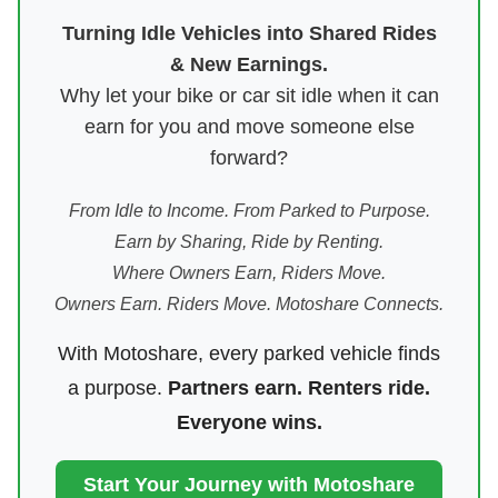
Turning Idle Vehicles into Shared Rides
& New Earnings.
Why let your bike or car sit idle when it can
earn for you and move someone else
forward?
From Idle to Income. From Parked to Purpose.
Earn by Sharing, Ride by Renting.
Where Owners Earn, Riders Move.
Owners Earn. Riders Move. Motoshare Connects.
With Motoshare, every parked vehicle finds
a purpose.
Partners earn. Renters ride.
Everyone wins.
Start Your Journey with Motoshare