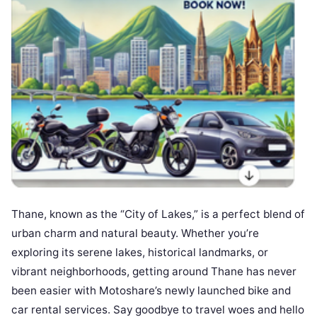
Thane, known as the “City of Lakes,” is a perfect blend of
urban charm and natural beauty. Whether you’re
exploring its serene lakes, historical landmarks, or
vibrant neighborhoods, getting around Thane has never
been easier with Motoshare’s newly launched bike and
car rental services. Say goodbye to travel woes and hello