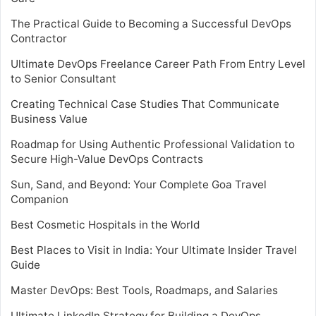
The Practical Guide to Becoming a Successful DevOps
Contractor
Ultimate DevOps Freelance Career Path From Entry Level
to Senior Consultant
Creating Technical Case Studies That Communicate
Business Value
Roadmap for Using Authentic Professional Validation to
Secure High-Value DevOps Contracts
Sun, Sand, and Beyond: Your Complete Goa Travel
Companion
Best Cosmetic Hospitals in the World
Best Places to Visit in India: Your Ultimate Insider Travel
Guide
Master DevOps: Best Tools, Roadmaps, and Salaries
Ultimate LinkedIn Strategy for Building a DevOps