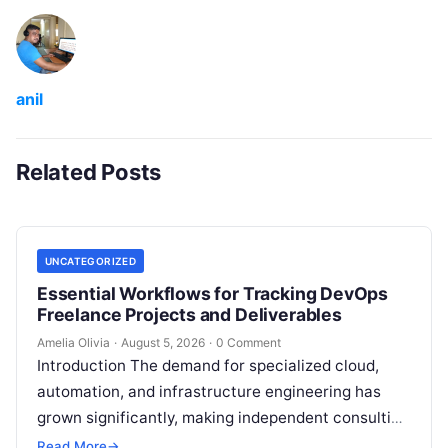
anil
Related Posts
UNCATEGORIZED
Essential Workflows for Tracking DevOps
Freelance Projects and Deliverables
Amelia Olivia
·
August 5, 2026
·
0 Comment
Introduction The demand for specialized cloud,
automation, and infrastructure engineering has
grown significantly, making independent consulting
an attractive career path for technical experts.
Read More
→