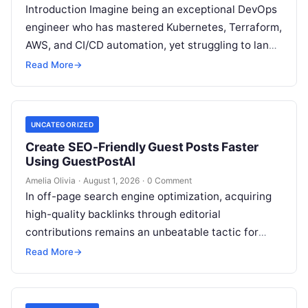
Introduction Imagine being an exceptional DevOps
engineer who has mastered Kubernetes, Terraform,
AWS, and CI/CD automation, yet struggling to land
high-paying contracts because your pipeline
Read More
→
constantly relies…
UNCATEGORIZED
Create SEO-Friendly Guest Posts Faster
Using GuestPostAI
Amelia Olivia
·
August 1, 2026
·
0 Comment
In off-page search engine optimization, acquiring
high-quality backlinks through editorial
contributions remains an unbeatable tactic for
building domain authority and claiming top search
Read More
→
engine rankings. When authority…