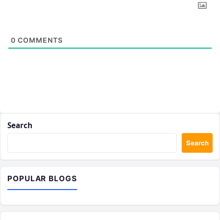
0
COMMENTS
Search
Search
POPULAR BLOGS