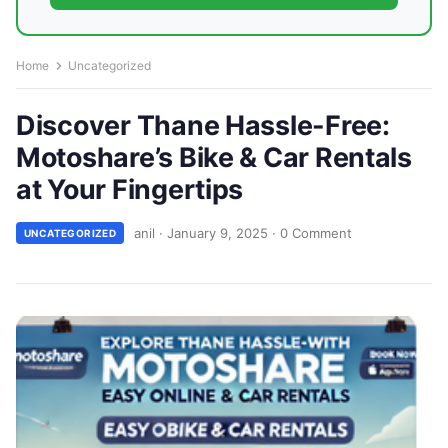
Home
Uncategorized
Discover Thane Hassle-Free:
Motoshare’s Bike & Car Rentals
at Your Fingertips
anil
·
January 9, 2025
·
0 Comment
UNCATEGORIZED