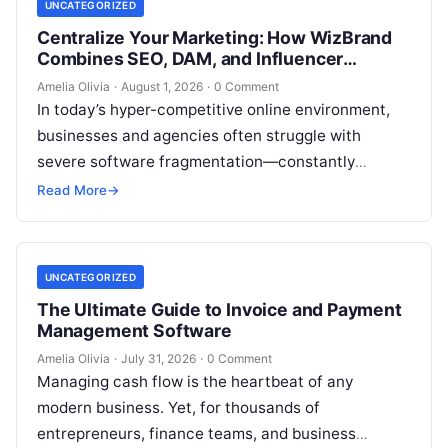
UNCATEGORIZED
Centralize Your Marketing: How WizBrand
Combines SEO, DAM, and Influencer
Outreach
Amelia Olivia
·
August 1, 2026
·
0 Comment
In today’s hyper-competitive online environment,
businesses and agencies often struggle with
severe software fragmentation—constantly
switching between disconnected tools for keyword
Read More
→
research, technical site audits, backlink tracking,
project…
UNCATEGORIZED
The Ultimate Guide to Invoice and Payment
Management Software
Amelia Olivia
·
July 31, 2026
·
0 Comment
Managing cash flow is the heartbeat of any
modern business. Yet, for thousands of
entrepreneurs, finance teams, and business