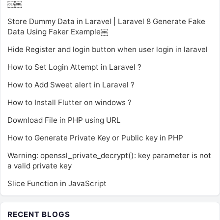
￼￼
Store Dummy Data in Laravel | Laravel 8 Generate Fake
Data Using Faker Example￼
Hide Register and login button when user login in laravel
How to Set Login Attempt in Laravel ?
How to Add Sweet alert in Laravel ?
How to Install Flutter on windows ?
Download File in PHP using URL
How to Generate Private Key or Public key in PHP
Warning: openssl_private_decrypt(): key parameter is not
a valid private key
Slice Function in JavaScript
RECENT BLOGS