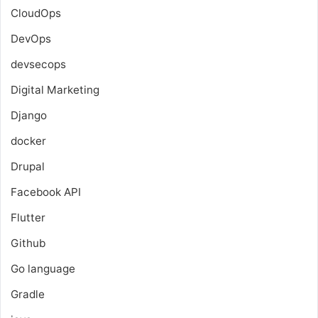
CloudOps
DevOps
devsecops
Digital Marketing
Django
docker
Drupal
Facebook API
Flutter
Github
Go language
Gradle