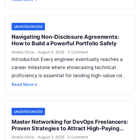
However, transitioning from an…
UNCATEGORIZED
Navigating Non-Disclosure Agreements:
How to Build a Powerful Portfolio Safely
Amelia Olivia
·
August 4, 2026
·
0 Comment
Introduction Every engineer eventually reaches a
career milestone where showcasing technical
proficiency is essential for landing high-value roles
or freelance clients, yet doing so creates a major…
Read More
→
UNCATEGORIZED
Master Networking for DevOps Freelancers:
Proven Strategies to Attract High-Paying
Clients
Amelia Olivia
·
August 3, 2026
·
0 Comment