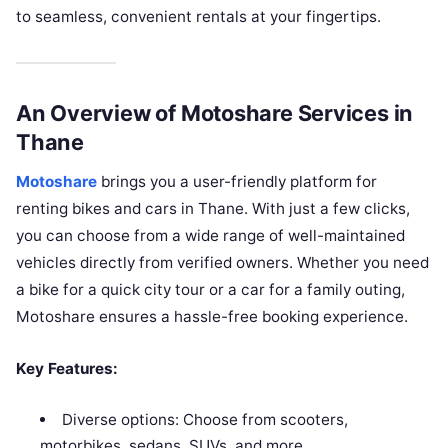
to seamless, convenient rentals at your fingertips.
An Overview of Motoshare Services in
Thane
Motoshare
brings you a user-friendly platform for
renting bikes and cars in Thane. With just a few clicks,
you can choose from a wide range of well-maintained
vehicles directly from verified owners. Whether you need
a bike for a quick city tour or a car for a family outing,
Motoshare ensures a hassle-free booking experience.
Key Features:
Diverse options: Choose from scooters,
motorbikes, sedans, SUVs, and more.