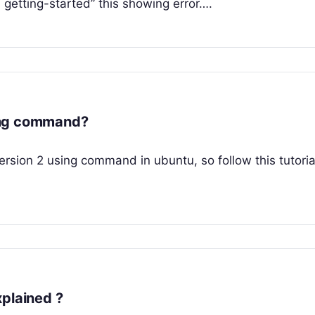
etting-started” this showing error….
ing command?
 version 2 using command in ubuntu, so follow this tutoria
xplained ?