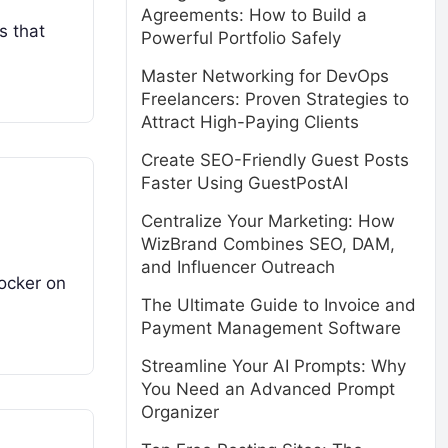
Agreements: How to Build a
s that
Powerful Portfolio Safely
Master Networking for DevOps
Freelancers: Proven Strategies to
Attract High-Paying Clients
Create SEO-Friendly Guest Posts
Faster Using GuestPostAI
Centralize Your Marketing: How
WizBrand Combines SEO, DAM,
and Influencer Outreach
docker on
The Ultimate Guide to Invoice and
Payment Management Software
Streamline Your AI Prompts: Why
You Need an Advanced Prompt
Organizer