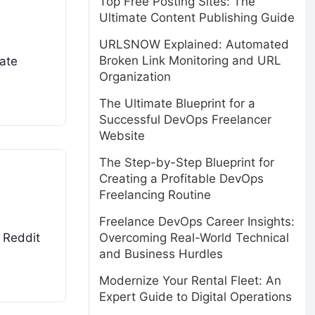
Top Free Posting Sites: The
Ultimate Content Publishing Guide
URLSNOW Explained: Automated
Broken Link Monitoring and URL
rate
Organization
The Ultimate Blueprint for a
Successful DevOps Freelancer
Website
The Step-by-Step Blueprint for
Creating a Profitable DevOps
Freelancing Routine
Freelance DevOps Career Insights:
Overcoming Real-World Technical
. Reddit
and Business Hurdles
Modernize Your Rental Fleet: An
Expert Guide to Digital Operations