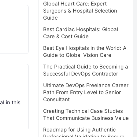
Global Heart Care: Expert
Surgeons & Hospital Selection
Guide
Best Cardiac Hospitals: Global
Care & Cost Guide
Best Eye Hospitals in the World: A
Guide to Global Vision Care
The Practical Guide to Becoming a
Successful DevOps Contractor
Ultimate DevOps Freelance Career
Path From Entry Level to Senior
Consultant
l in this
Creating Technical Case Studies
That Communicate Business Value
Roadmap for Using Authentic
Professional Validation to Secure