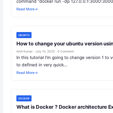
command “docker run -dp 127.0.0.1:3000:3000 g
Read More
→
UBUNTU
How to change your ubuntu version us
Amit Kumar
·
July 10, 2023
·
0 Comment
In this tutorial I’m going to change version 1 to
to defined in very quick…
Read More
→
DOCKER
What is Docker ? Docker architecture E