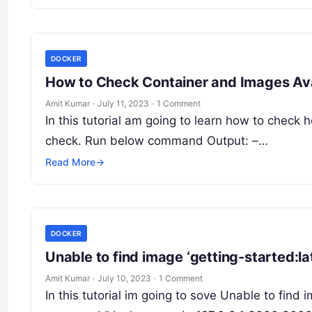
DOCKER
How to Check Container and Images Av
Amit Kumar
·
July 11, 2023
·
1 Comment
In this tutorial am going to learn how to check
check. Run below command Output: –…
Read More
→
DOCKER
Unable to find image ‘getting-started:lat
Amit Kumar
·
July 10, 2023
·
1 Comment
In this tutorial im going to sove Unable to find i