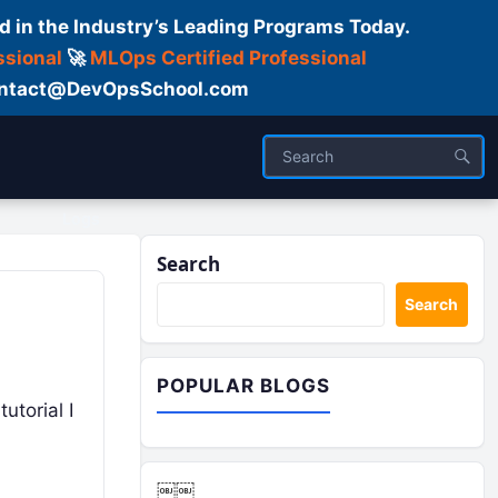
d in the Industry’s Leading Programs Today.
ssional
🚀
MLOps Certified Professional
 Contact@DevOpsSchool.com
Logs
Search
Search
POPULAR BLOGS
utorial I
￼￼