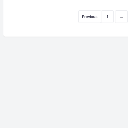
Previous
1
…