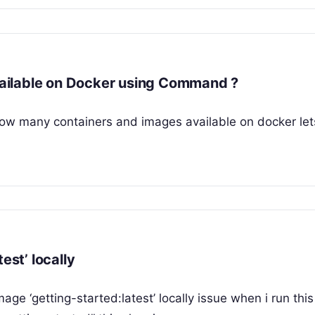
ailable on Docker using Command ?
 how many containers and images available on docker let
est’ locally
mage ‘getting-started:latest’ locally issue when i run this