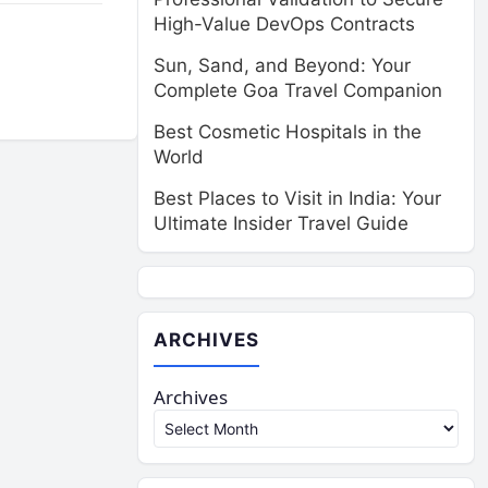
High-Value DevOps Contracts
Sun, Sand, and Beyond: Your
Complete Goa Travel Companion
Best Cosmetic Hospitals in the
World
Best Places to Visit in India: Your
Ultimate Insider Travel Guide
ARCHIVES
Archives