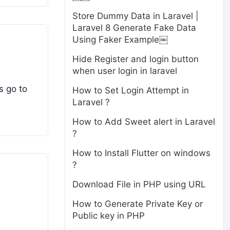
Store Dummy Data in Laravel |
Laravel 8 Generate Fake Data
Using Faker Example￼
Hide Register and login button
when user login in laravel
s go to
How to Set Login Attempt in
Laravel ?
How to Add Sweet alert in Laravel
?
How to Install Flutter on windows
?
Download File in PHP using URL
How to Generate Private Key or
Public key in PHP