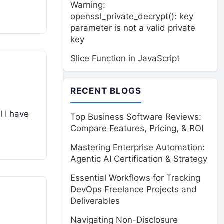
Warning:
openssl_private_decrypt(): key
parameter is not a valid private
key
Slice Function in JavaScript
RECENT BLOGS
l I have
Top Business Software Reviews:
Compare Features, Pricing, & ROI
Mastering Enterprise Automation:
Agentic AI Certification & Strategy
Essential Workflows for Tracking
DevOps Freelance Projects and
Deliverables
Navigating Non-Disclosure