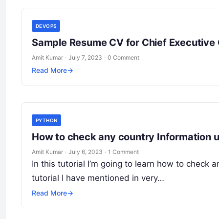
DEVOPS
Sample Resume CV for Chief Executive 
Amit Kumar
·
July 7, 2023
·
0 Comment
Read More
→
PYTHON
How to check any country Information u
Amit Kumar
·
July 6, 2023
·
1 Comment
In this tutorial I’m going to learn how to check a
tutorial I have mentioned in very…
Read More
→