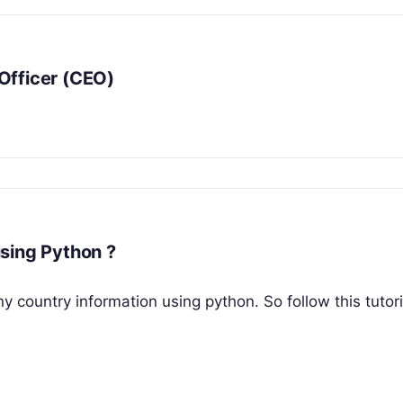
Officer (CEO)
sing Python ?
ny country information using python. So follow this tutoria