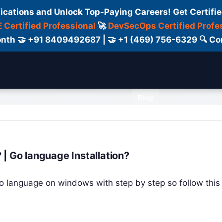
fications and Unlock Top-Paying Careers! Get Certifie
 Certified Professional
🚀
DevSecOps Certified Profe
 Month 🤝 +91 8409492687 | 🤝 +1 (469) 756-6329 🔍
elancers
Certifications
Blog
Contact Us
| Go language Installation?
l Go language on windows with step by step so follow this t