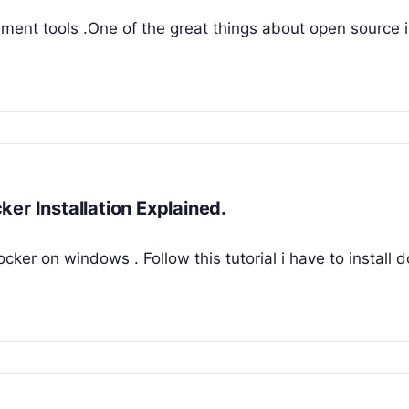
ent tools .One of the great things about open source i
er Installation Explained.
 docker on windows . Follow this tutorial i have to install 