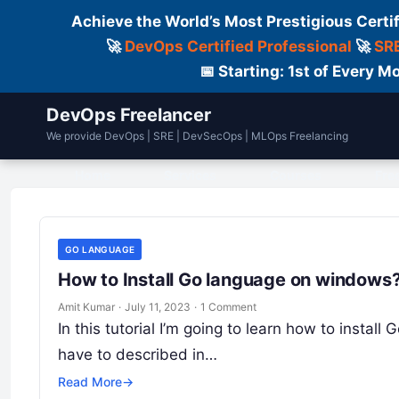
Achieve the World’s Most Prestigious Certi
🚀
DevOps Certified Professional
🚀
SRE
📅 Starting: 1st of Every
DevOps Freelancer
We provide DevOps | SRE | DevSecOps | MLOps Freelancing
Home
Services
Courses
Fre
GO LANGUAGE
How to Install Go language on windows? 
Amit Kumar
·
July 11, 2023
·
1 Comment
In this tutorial I’m going to learn how to instal
have to described in…
Read More
→