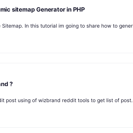
mic sitemap Generator in PHP
e Sitemap. In this tutorial im going to share how to gene
brand ?
dit post using of wizbrand reddit tools to get list of post