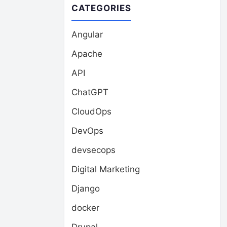
CATEGORIES
Angular
Apache
API
ChatGPT
CloudOps
DevOps
devsecops
Digital Marketing
Django
docker