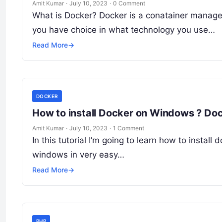
Amit Kumar
·
July 10, 2023
·
0 Comment
What is Docker? Docker is a conatainer managem
you have choice in what technology you use…
Read More
→
DOCKER
How to install Docker on Windows ? Dock
Amit Kumar
·
July 10, 2023
·
1 Comment
In this tutorial I’m going to learn how to install
windows in very easy…
Read More
→
PHP