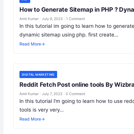
How to Generate Sitemap in PHP ? Dyna
Amit Kumar
·
July 8, 2023
·
1 Comment
In this tutorial im going to learn how to generat
dynamic sitemap using php. first create…
Read More
→
DIGITAL MARKETING
Reddit Fetch Post online tools By Wiz
Amit Kumar
·
July 7, 2023
·
0 Comment
In this tutorial I’m going to learn how to use red
tools is very very…
Read More
→