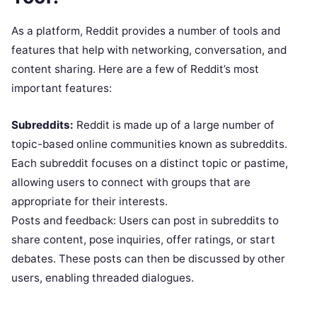
As a platform, Reddit provides a number of tools and
features that help with networking, conversation, and
content sharing. Here are a few of Reddit’s most
important features:
Subreddits:
Reddit is made up of a large number of
topic-based online communities known as subreddits.
Each subreddit focuses on a distinct topic or pastime,
allowing users to connect with groups that are
appropriate for their interests.
Posts and feedback: Users can post in subreddits to
share content, pose inquiries, offer ratings, or start
debates. These posts can then be discussed by other
users, enabling threaded dialogues.