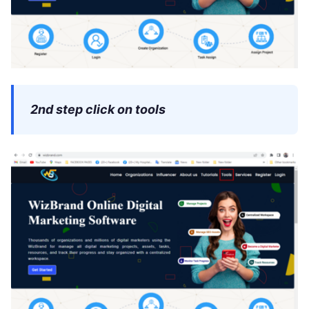
2nd step click on tools