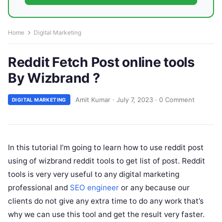
Home
Digital Marketing
Reddit Fetch Post online tools
By Wizbrand ?
Amit Kumar
·
July 7, 2023
·
0 Comment
DIGITAL MARKETING
In this tutorial I’m going to learn how to use reddit post
using of wizbrand reddit tools to get list of post. Reddit
tools is very very useful to any digital marketing
professional and
SEO engineer
or any because our
clients do not give any extra time to do any work that’s
why we can use this tool and get the result very faster.