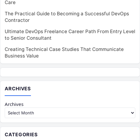
Care
The Practical Guide to Becoming a Successful DevOps
Contractor
Ultimate DevOps Freelance Career Path From Entry Level
to Senior Consultant
Creating Technical Case Studies That Communicate
Business Value
ARCHIVES
Archives
CATEGORIES