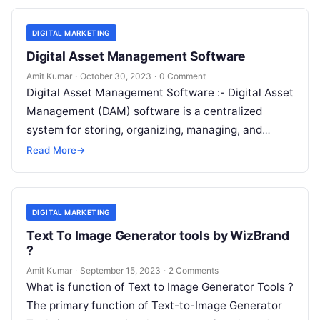
DIGITAL MARKETING
Digital Asset Management Software
Amit Kumar
·
October 30, 2023
·
0 Comment
Digital Asset Management Software :- Digital Asset
Management (DAM) software is a centralized
system for storing, organizing, managing, and
distributing digital assets within an organization.
Read More
→
Digital assets…
DIGITAL MARKETING
Text To Image Generator tools by WizBrand
?
Amit Kumar
·
September 15, 2023
·
2 Comments
What is function of Text to Image Generator Tools ?
The primary function of Text-to-Image Generator