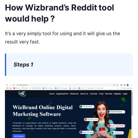
How Wizbrand’s Reddit tool
would help ?
It’s a very simply tool for using and it will give us the
result very fast.
Steps 1