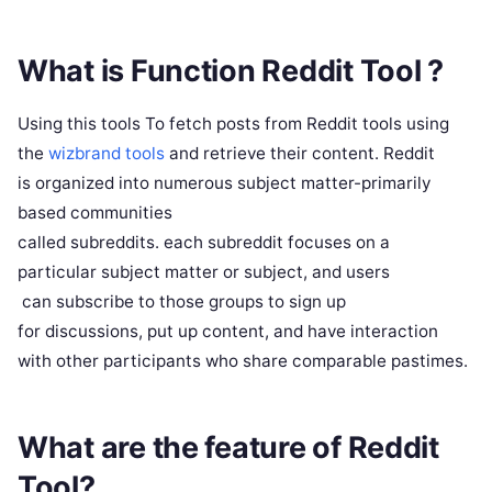
What is Function Reddit Tool ?
Using this tools To fetch posts from Reddit tools using
the
wizbrand tools
and retrieve their content. Reddit
is organized into numerous subject matter-primarily
based communities
called subreddits. each subreddit focuses on a
particular subject matter or subject, and users
can subscribe to those groups to sign up
for discussions, put up content, and have interaction
with other participants who share comparable pastimes.
What are the feature of Reddit
Tool?