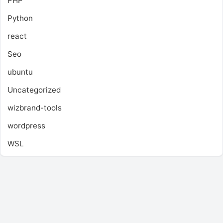
PHP
Python
react
Seo
ubuntu
Uncategorized
wizbrand-tools
wordpress
WSL