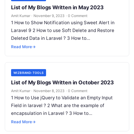
List of My Blogs Written in May 2023
Amit Kumar
·
November 9, 2023
·
0 Comment
1 How to Show Notification using Sweet Alert in
Laravel 9 2 How to use Soft Delete and Restore
Deleted Data in Laravel ? 3 How to…
Read More
→
WIZBRAND-TOOLS
List of My Blogs Written in October 2023
Amit Kumar
·
November 8, 2023
·
0 Comment
1 How to Use jQuery to Validate an Empty Input
Field in laravel ? 2 What are the example of
encapsulation in Laravel ? 3 How to…
Read More
→