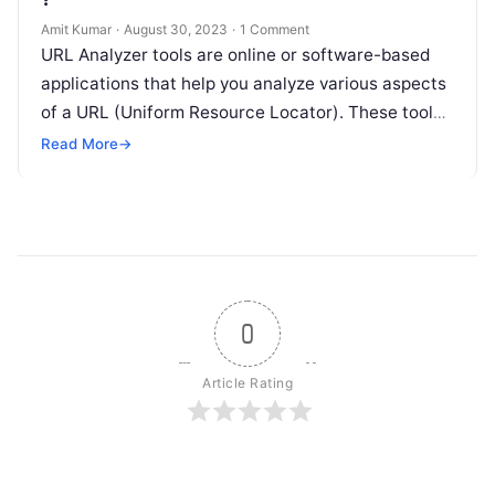
Amit Kumar
·
August 30, 2023
·
1 Comment
URL Analyzer tools are online or software-based
applications that help you analyze various aspects
of a URL (Uniform Resource Locator). These tools
provide insights into the structure,…
Read More
→
0
Article Rating