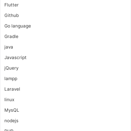
Flutter
Github
Go language
Gradle
java
Javascript
jQuery
lampp
Laravel
linux
MysQL
nodejs