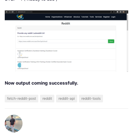
Now output coming successfully.
fetch-reddit-post
reddit
reddit-api
reddit-tools