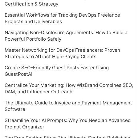
Certification & Strategy
Essential Workflows for Tracking DevOps Freelance
Projects and Deliverables
Navigating Non-Disclosure Agreements: How to Build a
Powerful Portfolio Safely
Master Networking for DevOps Freelancers: Proven
Strategies to Attract High-Paying Clients
Create SEO-Friendly Guest Posts Faster Using
GuestPostAI
Centralize Your Marketing: How WizBrand Combines SEO,
DAM, and Influencer Outreach
The Ultimate Guide to Invoice and Payment Management
Software
Streamline Your AI Prompts: Why You Need an Advanced
Prompt Organizer
Top Free Posting Sites: The Ultimate Content Publishing