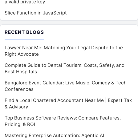
a valid private key
Slice Function in JavaScript
RECENT BLOGS
Lawyer Near Me: Matching Your Legal Dispute to the
Right Advocate
Complete Guide to Dental Tourism: Costs, Safety, and
Best Hospitals
Bangalore Event Calendar: Live Music, Comedy & Tech
Conferences
Find a Local Chartered Accountant Near Me | Expert Tax
& Advisory
Top Business Software Reviews: Compare Features,
Pricing, & ROI
Mastering Enterprise Automation: Agentic AI