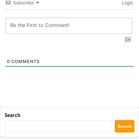
Subscribe
Login
0
COMMENTS
Search
Search