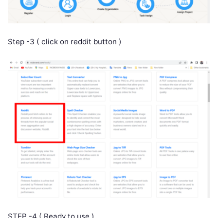
Step -3 ( click on reddit button )
STEP -4 ( Ready to use )