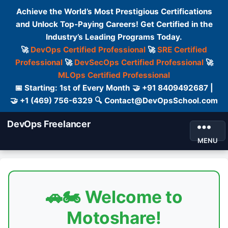
Achieve the World’s Most Prestigious Certifications
and Unlock Top-Paying Careers! Get Certified in the
Industry’s Leading Programs Today.
🚀
DevOps Certified Professional
🚀
SRE Certified
Professional
🚀
DevSecOps Certified Professional
🚀
MLOps Certified Professional
📅 Starting: 1st of Every Month 🤝 +91 8409492687 |
🤝 +1 (469) 756-6329 🔍 Contact@DevOpsSchool.com
DevOps Freelancer
MENU
🚗🏍️ Welcome to
Motoshare!