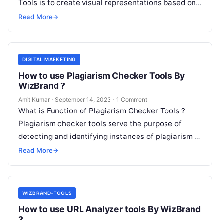
Tools is to create visual representations based on
textual descriptions. You…
Read More
→
DIGITAL MARKETING
How to use Plagiarism Checker Tools By
WizBrand ?
Amit Kumar
·
September 14, 2023
·
1 Comment
What is Function of Plagiarism Checker Tools ?
Plagiarism checker tools serve the purpose of
detecting and identifying instances of plagiarism in
written content. Their main functions…
Read More
→
WIZBRAND-TOOLS
How to use URL Analyzer tools By WizBrand
?