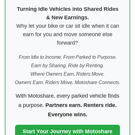
Turning Idle Vehicles into Shared Rides
& New Earnings.
Why let your bike or car sit idle when it can
earn for you and move someone else
forward?
From Idle to Income. From Parked to Purpose.
Earn by Sharing, Ride by Renting.
Where Owners Earn, Riders Move.
Owners Earn. Riders Move. Motoshare Connects.
With Motoshare, every parked vehicle finds
a purpose.
Partners earn. Renters ride.
Everyone wins.
Start Your Journey with Motoshare