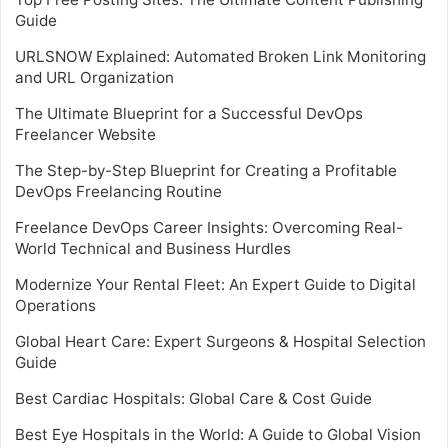
Guide
URLSNOW Explained: Automated Broken Link Monitoring
and URL Organization
The Ultimate Blueprint for a Successful DevOps
Freelancer Website
The Step-by-Step Blueprint for Creating a Profitable
DevOps Freelancing Routine
Freelance DevOps Career Insights: Overcoming Real-
World Technical and Business Hurdles
Modernize Your Rental Fleet: An Expert Guide to Digital
Operations
Global Heart Care: Expert Surgeons & Hospital Selection
Guide
Best Cardiac Hospitals: Global Care & Cost Guide
Best Eye Hospitals in the World: A Guide to Global Vision