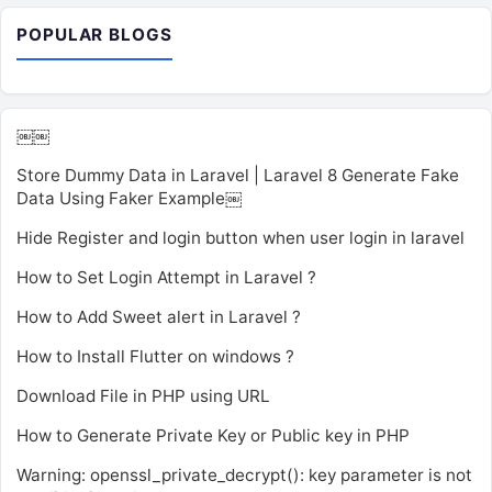
POPULAR BLOGS
￼￼
Store Dummy Data in Laravel | Laravel 8 Generate Fake
Data Using Faker Example￼
Hide Register and login button when user login in laravel
How to Set Login Attempt in Laravel ?
How to Add Sweet alert in Laravel ?
How to Install Flutter on windows ?
Download File in PHP using URL
How to Generate Private Key or Public key in PHP
Warning: openssl_private_decrypt(): key parameter is not