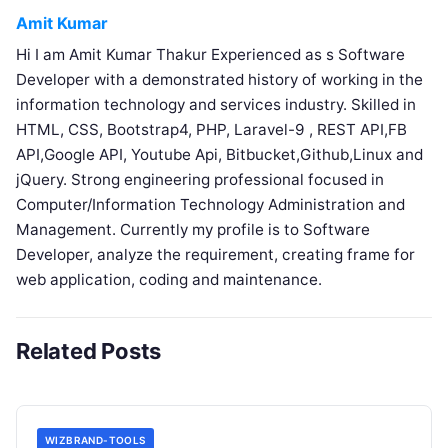
Amit Kumar
Hi I am Amit Kumar Thakur Experienced as s Software
Developer with a demonstrated history of working in the
information technology and services industry. Skilled in
HTML, CSS, Bootstrap4, PHP, Laravel-9 , REST API,FB
API,Google API, Youtube Api, Bitbucket,Github,Linux and
jQuery. Strong engineering professional focused in
Computer/Information Technology Administration and
Management. Currently my profile is to Software
Developer, analyze the requirement, creating frame for
web application, coding and maintenance.
Related Posts
WIZBRAND-TOOLS