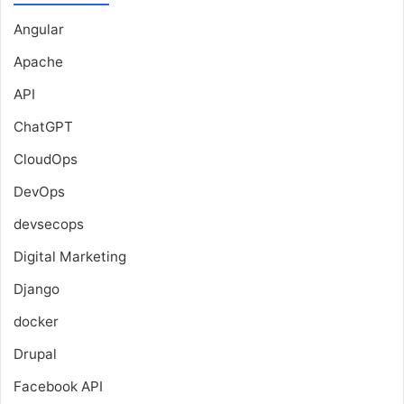
Angular
Apache
API
ChatGPT
CloudOps
DevOps
devsecops
Digital Marketing
Django
docker
Drupal
Facebook API