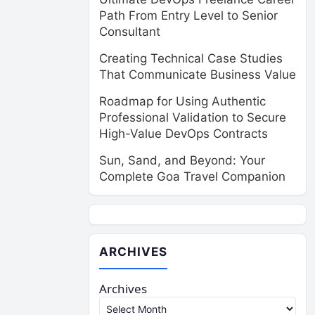
Path From Entry Level to Senior
Consultant
Creating Technical Case Studies
That Communicate Business Value
Roadmap for Using Authentic
Professional Validation to Secure
High-Value DevOps Contracts
Sun, Sand, and Beyond: Your
Complete Goa Travel Companion
ARCHIVES
Archives