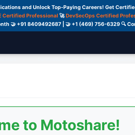
fications and Unlock Top-Paying Careers! Get Certifie
 Certified Professional
🚀
DevSecOps Certified Profe
 Month 🤝 +91 8409492687 | 🤝 +1 (469) 756-6329 🔍
elancers
Certifications
Blog
Contact Us
ome to Motoshare!