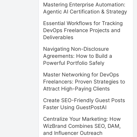
Mastering Enterprise Automation:
Agentic AI Certification & Strategy
Essential Workflows for Tracking
DevOps Freelance Projects and
Deliverables
Navigating Non-Disclosure
Agreements: How to Build a
Powerful Portfolio Safely
Master Networking for DevOps
Freelancers: Proven Strategies to
Attract High-Paying Clients
Create SEO-Friendly Guest Posts
Faster Using GuestPostAI
Centralize Your Marketing: How
WizBrand Combines SEO, DAM,
and Influencer Outreach