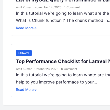
Amit Kumar
·
November 14, 2023
·
1 Comment
In this tutorial we’re going to learn what are t
What is Chunk function ? The chunk method in
Read More
→
LARAVEL
Top Performance Checklist for Laravel 
Amit Kumar
·
October 26, 2023
·
0 Comment
In this tutorial we’re going to learn whate are th
help to you improve performace to your…
Read More
→