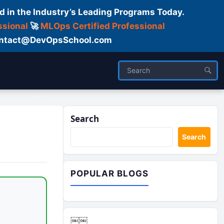
d in the Industry’s Leading Programs Today.
ssional
🚀
MLOps Certified Professional
 Contact@DevOpsSchool.com
Logs
Search
Search
POPULAR BLOGS
￼￼