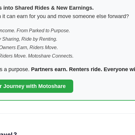
es into Shared Rides & New Earnings.
hen it can earn for you and move someone else forward?
 Income. From Parked to Purpose.
 Sharing, Ride by Renting.
Owners Earn, Riders Move.
Riders Move. Motoshare Connects.
ds a purpose.
Partners earn. Renters ride. Everyone w
ur Journey with Motoshare
avel ?