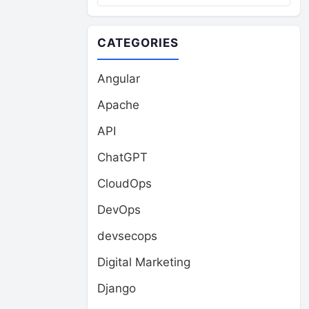
CATEGORIES
Angular
Apache
API
ChatGPT
CloudOps
DevOps
devsecops
Digital Marketing
Django