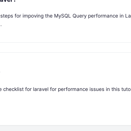
he steps for impoving the MySQL Query performance in Lar
…
?
e checklist for laravel for performance issues in this tutor