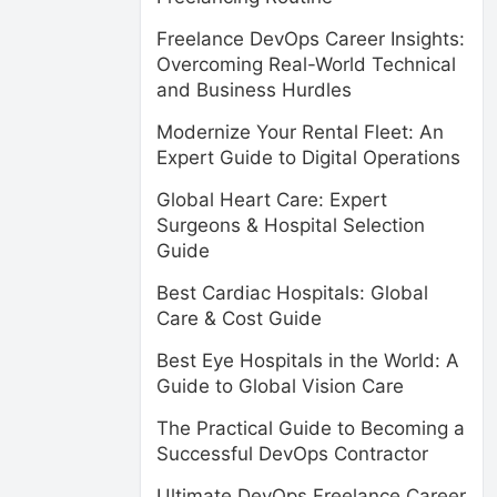
Freelance DevOps Career Insights:
Overcoming Real-World Technical
and Business Hurdles
Modernize Your Rental Fleet: An
Expert Guide to Digital Operations
Global Heart Care: Expert
Surgeons & Hospital Selection
Guide
Best Cardiac Hospitals: Global
Care & Cost Guide
Best Eye Hospitals in the World: A
Guide to Global Vision Care
The Practical Guide to Becoming a
Successful DevOps Contractor
Ultimate DevOps Freelance Career