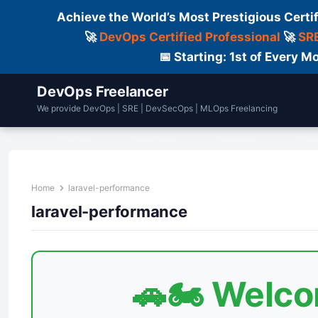
Achieve the World’s Most Prestigious Certi
🚀
DevOps Certified Professional
🚀
SRE
📅 Starting: 1st of Every
DevOps Freelancer
We provide DevOps | SRE | DevSecOps | MLOps Freelancing
Home
Services
Courses
Fre
Home
laravel-performance
laravel-performance
🚗🏍️ Welc