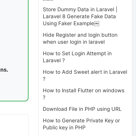
Store Dummy Data in Laravel |
Laravel 8 Generate Fake Data
Using Faker Example￼
Hide Register and login button
when user login in laravel
How to Set Login Attempt in
Laravel ?
ins.
How to Add Sweet alert in Laravel
?
How to Install Flutter on windows
?
Download File in PHP using URL
How to Generate Private Key or
Public key in PHP