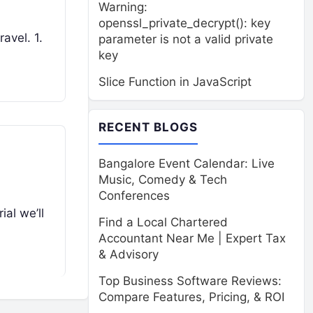
Warning:
openssl_private_decrypt(): key
avel. 1.
parameter is not a valid private
key
Slice Function in JavaScript
RECENT BLOGS
Bangalore Event Calendar: Live
Music, Comedy & Tech
Conferences
ial we’ll
Find a Local Chartered
Accountant Near Me | Expert Tax
& Advisory
Top Business Software Reviews:
Compare Features, Pricing, & ROI