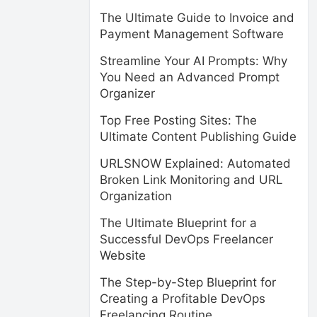
The Ultimate Guide to Invoice and
Payment Management Software
Streamline Your AI Prompts: Why
You Need an Advanced Prompt
Organizer
Top Free Posting Sites: The
Ultimate Content Publishing Guide
URLSNOW Explained: Automated
Broken Link Monitoring and URL
Organization
The Ultimate Blueprint for a
Successful DevOps Freelancer
Website
The Step-by-Step Blueprint for
Creating a Profitable DevOps
Freelancing Routine