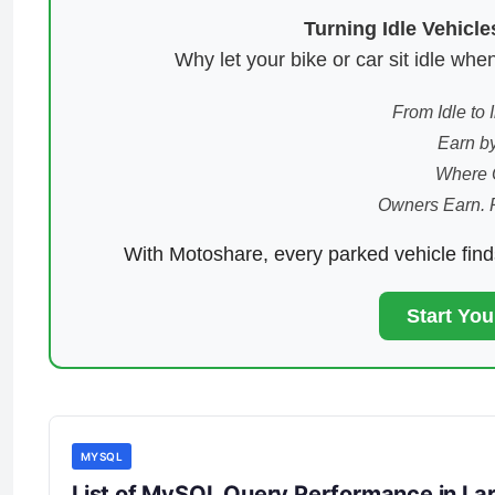
Turning Idle Vehicl
Why let your bike or car sit idle w
From Idle to
Earn by
Where 
Owners Earn. 
With Motoshare, every parked vehicle fin
Start Yo
MYSQL
List of MySQL Query Performance in Lar