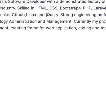
s s Software Developer with a demonstrated history of
industry. Skilled in HTML, CSS, Bootstrap4, PHP, Larav
bucket,Github,Linux and jQuery. Strong engineering prof
ogy Administration and Management. Currently my profi
ment, creating frame for web application, coding and m