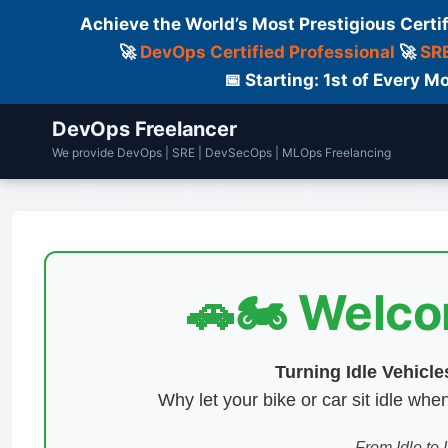
Achieve the World’s Most Prestigious Certi
🚀
DevOps Certified Professional
🚀
SRE
📅 Starting: 1st of Every
DevOps Freelancer
We provide DevOps | SRE | DevSecOps | MLOps Freelancing
Home
Services
Courses
Fre
🚗🏍️ Welc
Turning Idle Vehicl
Why let your bike or car sit idle w
From Idle to