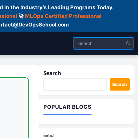
d in the Industry’s Leading Programs Today.
ssional
🚀
MLOps Certified Professional
 Contact@DevOpsSchool.com
Logs
Search
Search
POPULAR BLOGS
￼￼