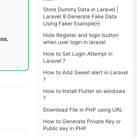
Store Dummy Data in Laravel |
Laravel 8 Generate Fake Data
Using Faker Example￼
Hide Register and login button
ins.
when user login in laravel
How to Set Login Attempt in
Laravel ?
How to Add Sweet alert in Laravel
?
How to Install Flutter on windows
?
Download File in PHP using URL
How to Generate Private Key or
Public key in PHP