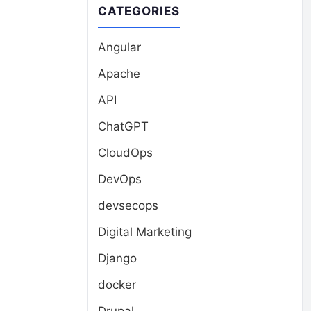
CATEGORIES
Angular
Apache
API
ChatGPT
CloudOps
DevOps
devsecops
Digital Marketing
Django
docker