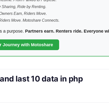
 Sharing, Ride by Renting.
Owners Earn, Riders Move.
Riders Move. Motoshare Connects.
ds a purpose.
Partners earn. Renters ride. Everyone w
ur Journey with Motoshare
 and last 10 data in php