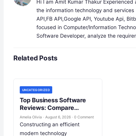
Hi I am Amit Kumar Thakur Experienced a
the information technology and services 
API,FB API,Google API, Youtube Api, Bit
focused in Computer/Information Technol
Software Developer, analyze the require
Related Posts
UNCATEGORIZED
Top Business Software
Reviews: Compare
Features, Pricing, & ROI
Amelia Olivia
·
August 6, 2026
·
0 Comment
Constructing an efficient
modern technology