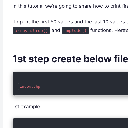
In this tutorial we’re going to share how to print f
To print the first 50 values and the last 10 values
and
functions. Here’
array_slice()
implode()
1st step create below fil
index.php
1st example:-