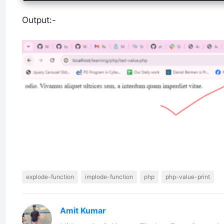
Output:-
explode-function
implode-function
php
php-value-print
Amit Kumar