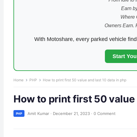
Earn by
Where 
Owners Earn. 
With Motoshare, every parked vehicle fin
Start Yo
Home
PHP
How to print first 50 value and last 10 data in php
How to print first 50 value
Amit Kumar
·
December 21, 2023
·
0 Comment
PHP