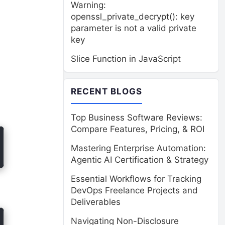
Warning:
openssl_private_decrypt(): key
parameter is not a valid private
key
Slice Function in JavaScript
RECENT BLOGS
Top Business Software Reviews:
Compare Features, Pricing, & ROI
Mastering Enterprise Automation:
Agentic AI Certification & Strategy
Essential Workflows for Tracking
DevOps Freelance Projects and
Deliverables
Navigating Non-Disclosure