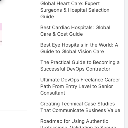
Global Heart Care: Expert
Surgeons & Hospital Selection
Guide
Best Cardiac Hospitals: Global
Care & Cost Guide
Best Eye Hospitals in the World: A
Guide to Global Vision Care
The Practical Guide to Becoming a
Successful DevOps Contractor
Ultimate DevOps Freelance Career
Path From Entry Level to Senior
Consultant
Creating Technical Case Studies
That Communicate Business Value
Roadmap for Using Authentic
Professional Validation to Secure