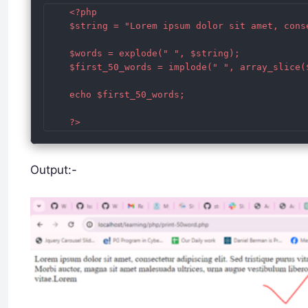
	<?php 

	$string = "Lorem ipsum dolor sit amet, consectetur adipiscing elit. Sed tristique purus vitae mauris cursus ultrices. Nulla facilisi. Nullam at enim vel velit elementum varius. Morbi auctor, magna sit amet malesuada ultrices, urna augue vestibulum libero, id rhoncus eros nisi id odio. Vivamus aliquet ultrices sem, a interdum quam imperdiet vitae. Etiam nec dolor ullamcorper, fringilla massa eu, dictum justo. Praesent luctus justo sit amet tincidunt dictum. Donec id eros id mauris congue mollis. Sed tincidunt euismod odio, eget maximus justo mattis et.";

	$words = explode(" ", $string); 

	$first_50_words = implode(" ", array_slice($words, 0, 50)); 

	echo $first_50_words; 

Output:-