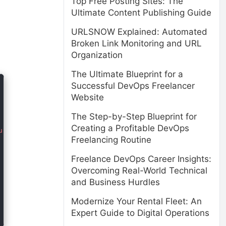
Top Free Posting Sites: The
Ultimate Content Publishing Guide
URLSNOW Explained: Automated
Broken Link Monitoring and URL
Organization
The Ultimate Blueprint for a
Successful DevOps Freelancer
Website
The Step-by-Step Blueprint for
Creating a Profitable DevOps
ursus ultrices. Nulla facilisi. Nullam at enim vel velit
Freelancing Routine
Freelance DevOps Career Insights:
Overcoming Real-World Technical
and Business Hurdles
Modernize Your Rental Fleet: An
Expert Guide to Digital Operations