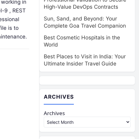
 working in
High-Value DevOps Contracts
el-9 , REST
Sun, Sand, and Beyond: Your
essional
Complete Goa Travel Companion
le is to
aintenance.
Best Cosmetic Hospitals in the
World
Best Places to Visit in India: Your
Ultimate Insider Travel Guide
ARCHIVES
Archives