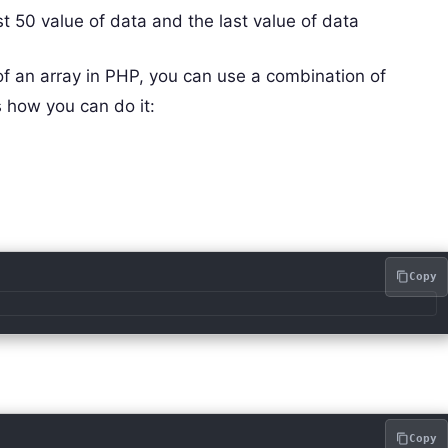
irst 50 value of data and the last value of data
 of an array in PHP, you can use a combination of
s how you can do it:
e
Copy
Copy