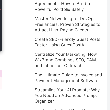
Agreements: How to Build a
Powerful Portfolio Safely
Master Networking for DevOps
Freelancers: Proven Strategies to
Attract High-Paying Clients
Create SEO-Friendly Guest Posts
Faster Using GuestPostAI
Centralize Your Marketing: How
WizBrand Combines SEO, DAM,
and Influencer Outreach
The Ultimate Guide to Invoice and
Payment Management Software
Streamline Your AI Prompts: Why
You Need an Advanced Prompt
Organizer