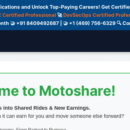
fications and Unlock Top-Paying Careers! Get Certifie
 Certified Professional
🚀
DevSecOps Certified Profe
 Month 🤝 +91 8409492687 | 🤝 +1 (469) 756-6329 🔍
elancers
Certifications
Blog
Contact Us
ome to Motoshare!
es into Shared Rides & New Earnings.
hen it can earn for you and move someone else forward?
 Income. From Parked to Purpose.