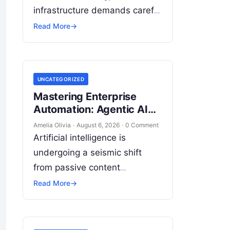
infrastructure demands careful
analysis of interconnected
Read More
→
cloud services, automation
platforms, client relationship
management frameworks, and
UNCATEGORIZED
intelligent algorithms.
Mastering Enterprise
Organizations rarely struggle
Automation: Agentic AI
from a…
Certification & Strategy
Amelia Olivia
·
August 6, 2026
·
0 Comment
Artificial intelligence is
undergoing a seismic shift
from passive content
generation to true operational
Read More
→
autonomy, where systems no
longer merely answer prompts
but actively reason, execute